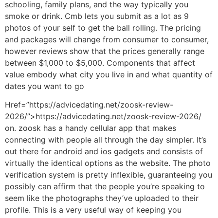
schooling, family plans, and the way typically you
smoke or drink. Cmb lets you submit as a lot as 9
photos of your self to get the ball rolling. The pricing
and packages will change from consumer to consumer,
however reviews show that the prices generally range
between $1,000 to $5,000. Components that affect
value embody what city you live in and what quantity of
dates you want to go
Href=”https://advicedating.net/zoosk-review-
2026/”>https://advicedating.net/zoosk-review-2026/
on. zoosk has a handy cellular app that makes
connecting with people all through the day simpler. It’s
out there for android and ios gadgets and consists of
virtually the identical options as the website. The photo
verification system is pretty inflexible, guaranteeing you
possibly can affirm that the people you’re speaking to
seem like the photographs they’ve uploaded to their
profile. This is a very useful way of keeping you