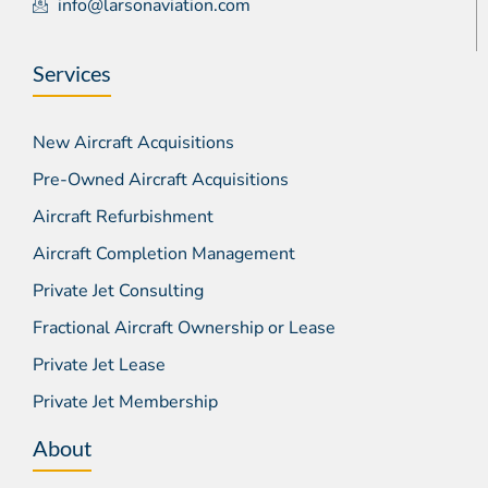
info@larsonaviation.com
Services
New Aircraft Acquisitions
Pre-Owned Aircraft Acquisitions
Aircraft Refurbishment
Aircraft Completion Management
Private Jet Consulting
Fractional Aircraft Ownership or Lease
Private Jet Lease
Private Jet Membership
About