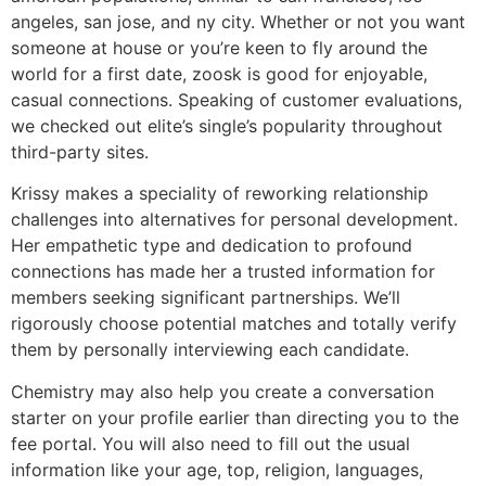
angeles, san jose, and ny city. Whether or not you want
someone at house or you’re keen to fly around the
world for a first date, zoosk is good for enjoyable,
casual connections. Speaking of customer evaluations,
we checked out elite’s single’s popularity throughout
third-party sites.
Krissy makes a speciality of reworking relationship
challenges into alternatives for personal development.
Her empathetic type and dedication to profound
connections has made her a trusted information for
members seeking significant partnerships. We’ll
rigorously choose potential matches and totally verify
them by personally interviewing each candidate.
Chemistry may also help you create a conversation
starter on your profile earlier than directing you to the
fee portal. You will also need to fill out the usual
information like your age, top, religion, languages,