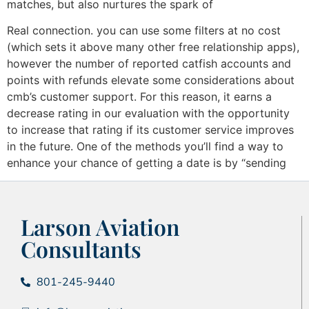
matches, but also nurtures the spark of
Real connection. you can use some filters at no cost
(which sets it above many other free relationship apps),
however the number of reported catfish accounts and
points with refunds elevate some considerations about
cmb’s customer support. For this reason, it earns a
decrease rating in our evaluation with the opportunity
to increase that rating if its customer service improves
in the future. One of the methods you’ll find a way to
enhance your chance of getting a date is by “sending
Larson Aviation
Consultants
801-245-9440