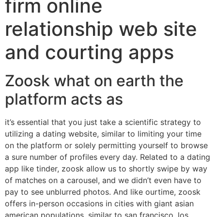
firm online
relationship web site
and courting apps
Zoosk what on earth the
platform acts as
it’s essential that you just take a scientific strategy to
utilizing a dating website, similar to limiting your time
on the platform or solely permitting yourself to browse
a sure number of profiles every day. Related to a dating
app like tinder, zoosk allow us to shortly swipe by way
of matches on a carousel, and we didn’t even have to
pay to see unblurred photos. And like ourtime, zoosk
offers in-person occasions in cities with giant asian
american populations, similar to san francisco, los