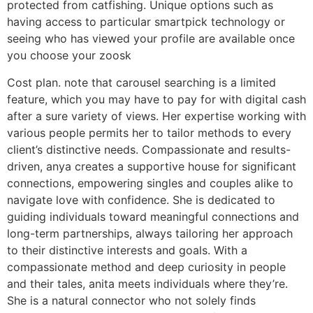
protected from catfishing. Unique options such as
having access to particular smartpick technology or
seeing who has viewed your profile are available once
you choose your zoosk
Cost plan. note that carousel searching is a limited
feature, which you may have to pay for with digital cash
after a sure variety of views. Her expertise working with
various people permits her to tailor methods to every
client’s distinctive needs. Compassionate and results-
driven, anya creates a supportive house for significant
connections, empowering singles and couples alike to
navigate love with confidence. She is dedicated to
guiding individuals toward meaningful connections and
long-term partnerships, always tailoring her approach
to their distinctive interests and goals. With a
compassionate method and deep curiosity in people
and their tales, anita meets individuals where they’re.
She is a natural connector who not solely finds