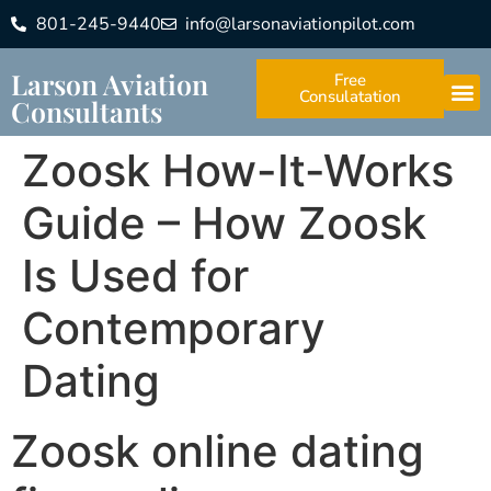
801-245-9440
info@larsonaviationpilot.com
Larson Aviation
Free
Consulatation
Consultants
Zoosk How-It-Works
Guide – How Zoosk
Is Used for
Contemporary
Dating
Zoosk online dating