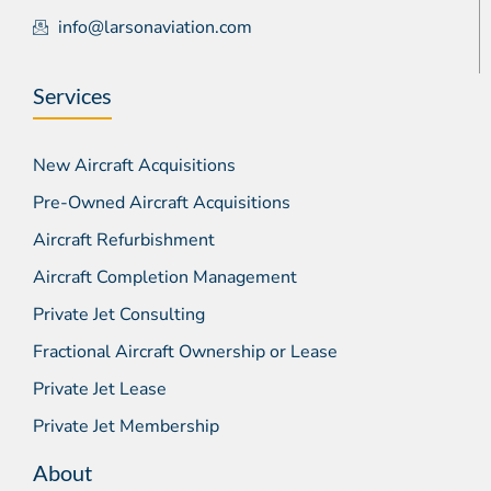
info@larsonaviation.com
Services
New Aircraft Acquisitions
Pre-Owned Aircraft Acquisitions
Aircraft Refurbishment
Aircraft Completion Management
Private Jet Consulting
Fractional Aircraft Ownership or Lease
Private Jet Lease
Private Jet Membership
About