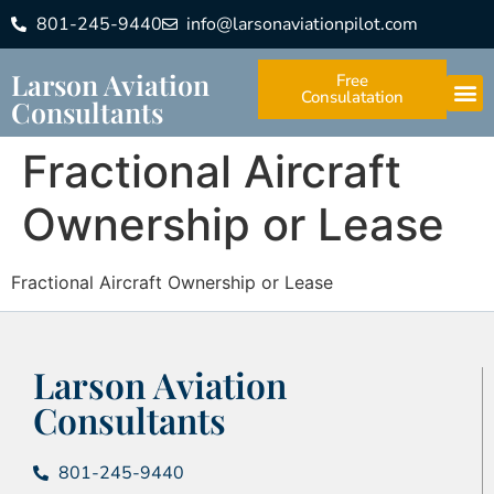
801-245-9440
info@larsonaviationpilot.com
Larson Aviation
Free
Consulatation
Consultants
Fractional Aircraft
Ownership or Lease
Fractional Aircraft Ownership or Lease
Larson Aviation
Consultants
801-245-9440