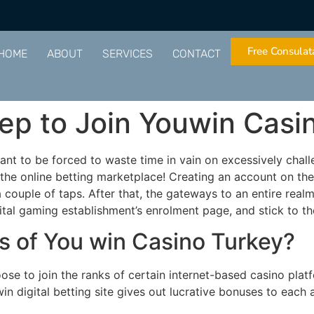
Free Consulat
HOME
ABOUT
SERVICES
CONTACT
tep to Join Youwin Casi
 want to be forced to waste time in vain on excessively cha
 the online betting marketplace! Creating an account on th
 couple of taps. After that, the gateways to an entire real
ital gaming establishment’s enrolment page, and stick to the
s of You win Casino Turkey?
ose to join the ranks of certain internet-based casino pla
win digital betting site gives out lucrative bonuses to each 