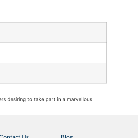
ers desiring to take part in a marvellous
Contact Us
Blog