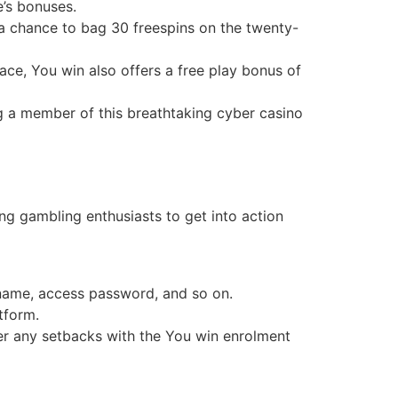
e’s bonuses.
 a chance to bag 30 freespins on the twenty-
lace, You win also offers a free play bonus of
ng a member of this breathtaking cyber casino
ing gambling enthusiasts to get into action
t name, access password, and so on.
atform.
er any setbacks with the You win enrolment