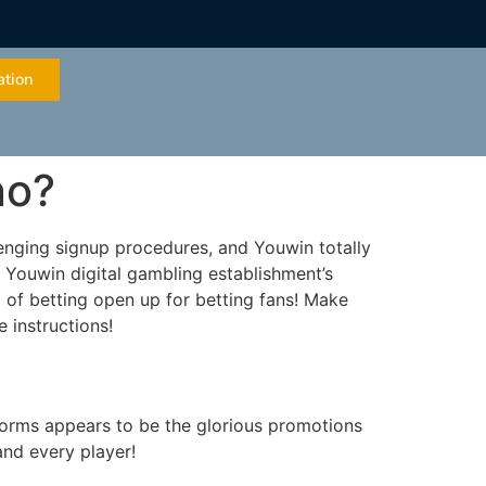
ation
no?
llenging signup procedures, and Youwin totally
e Youwin digital gambling establishment’s
m of betting open up for betting fans! Make
 instructions!
tforms appears to be the glorious promotions
and every player!