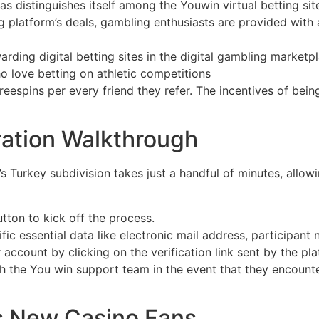
as distinguishes itself among the Youwin virtual betting sit
ng platform’s deals, gambling enthusiasts are provided with
arding digital betting sites in the digital gambling marketp
o love betting on athletic competitions
eespins per every friend they refer. The incentives of bei
ration Walkthrough
s Turkey subdivision takes just a handful of minutes, allow
utton to kick off the process.
fic essential data like electronic mail address, participan
r account by clicking on the verification link sent by the pl
h the You win support team in the event that they encount
 New Casino Fans