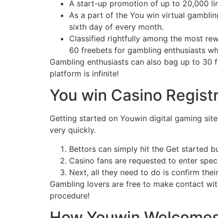
A start-up promotion of up to 20,000 lir
As a part of the You win virtual gambli
sixth day of every month.
Classified rightfully among the most rew
60 freebets for gambling enthusiasts wh
Gambling enthusiasts can also bag up to 30 fr
platform is infinite!
You win Casino Regist
Getting started on Youwin digital gaming site’
very quickly.
Bettors can simply hit the Get started b
Casino fans are requested to enter speci
Next, all they need to do is confirm thei
Gambling lovers are free to make contact wit
procedure!
How Youwin Welcomes