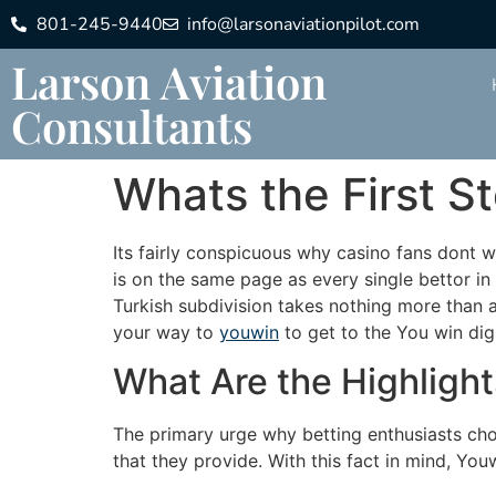
801-245-9440
info@larsonaviationpilot.com
Larson Aviation
Consultants
Whats the First S
Its fairly conspicuous why casino fans dont
is on the same page as every single bettor in
Turkish subdivision takes nothing more than a
your way to
youwin
to get to the You win dig
What Are the Highlight
The primary urge why betting enthusiasts cho
that they provide. With this fact in mind, You