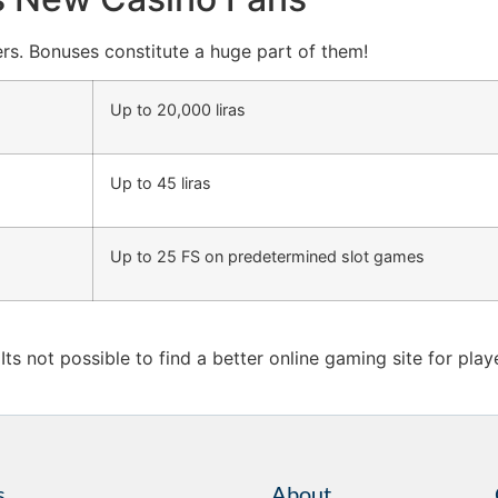
ers. Bonuses constitute a huge part of them!
Up to 20,000 liras
Up to 45 liras
Up to 25 FS on predetermined slot games
ts not possible to find a better online gaming site for play
s
About