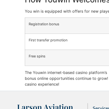
You win is equipped with offers for new play
Registration bonus
First transfer promotion
Free spins
The Youwin internet-based casino platform’s
bonus online opportunities continue to grow! I
casino experience!
Larson Aviation
Service