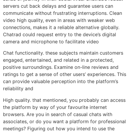
servers cut back delays and guarantee users can
communicate without frustrating interruptions. Clean
video high quality, even in areas with weaker web
connections, makes it a reliable alternative globally.
Chatrad could request entry to the device’s digital
camera and microphone to facilitate video
Chat functionality. these subjects maintain customers
engaged, entertained, and related in a protected,
positive surroundings. Examine on-line reviews and
ratings to get a sense of other users’ experiences. This
can provide valuable perception into the platform’s
reliability and
High quality. that mentioned, you probably can access
the platform by way of your favourite internet
browsers. Are you in search of casual chats with
associates, or do you want a platform for professional
meetings? Figuring out how you intend to use the