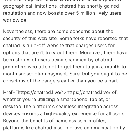
geographical limitations, chatrad has shortly gained
reputation and now boasts over 5 million lively users
worldwide.
Nevertheless, there are some concerns about the
security of this web site. Some folks have reported that
chatrad is a rip-off website that charges users for
options that aren’t truly out there. Moreover, there have
been stories of users being scammed by chatrad
promoters who attempt to get them to join a month-to-
month subscription payment. Sure, but you ought to be
conscious of the dangers earlier than you be a part
Href=”https://chatrad.live/”>https://chatrad.live/ of.
whether you’re utilizing a smartphone, tablet, or
desktop, the platform’s seamless integration across
devices ensures a high-quality experience for all users.
Beyond the benefits of nameless user profiles,
platforms like chatrad also improve communication by