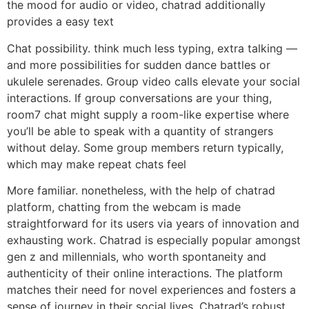
the mood for audio or video, chatrad additionally
provides a easy text
Chat possibility. think much less typing, extra talking —
and more possibilities for sudden dance battles or
ukulele serenades. Group video calls elevate your social
interactions. If group conversations are your thing,
room7 chat might supply a room-like expertise where
you’ll be able to speak with a quantity of strangers
without delay. Some group members return typically,
which may make repeat chats feel
More familiar. nonetheless, with the help of chatrad
platform, chatting from the webcam is made
straightforward for its users via years of innovation and
exhausting work. Chatrad is especially popular amongst
gen z and millennials, who worth spontaneity and
authenticity of their online interactions. The platform
matches their need for novel experiences and fosters a
sense of journey in their social lives. Chatrad’s robust