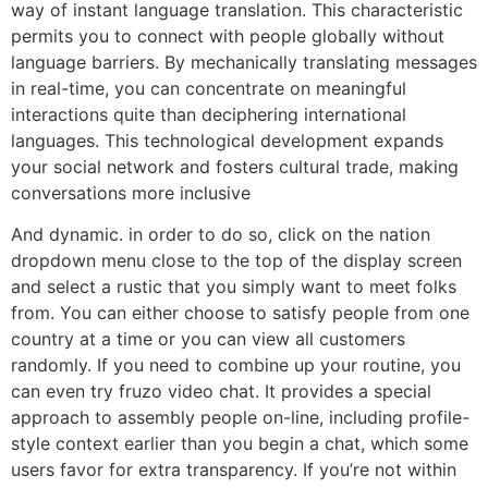
way of instant language translation. This characteristic
permits you to connect with people globally without
language barriers. By mechanically translating messages
in real-time, you can concentrate on meaningful
interactions quite than deciphering international
languages. This technological development expands
your social network and fosters cultural trade, making
conversations more inclusive
And dynamic. in order to do so, click on the nation
dropdown menu close to the top of the display screen
and select a rustic that you simply want to meet folks
from. You can either choose to satisfy people from one
country at a time or you can view all customers
randomly. If you need to combine up your routine, you
can even try fruzo video chat. It provides a special
approach to assembly people on-line, including profile-
style context earlier than you begin a chat, which some
users favor for extra transparency. If you’re not within