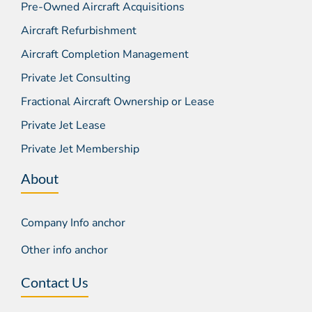
Pre-Owned Aircraft Acquisitions
Aircraft Refurbishment
Aircraft Completion Management
Private Jet Consulting
Fractional Aircraft Ownership or Lease
Private Jet Lease
Private Jet Membership
About
Company Info anchor
Other info anchor
Contact Us