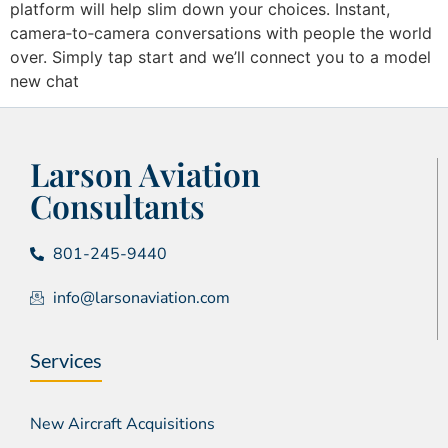
platform will help slim down your choices. Instant,
camera‑to‑camera conversations with people the world
over. Simply tap start and we’ll connect you to a model
new chat
Larson Aviation
Consultants
801-245-9440
info@larsonaviation.com
Services
New Aircraft Acquisitions