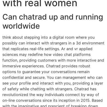
with real women
Can chatrad up and running
worldwide
think about stepping into a digital room where you
possibly can interact with strangers in a 3d environment
that replicates real-life settings. Ar and vr applied
sciences may redefine how video chat platforms
function, providing customers with more interactive and
immersive experiences. Chatrad provides robust
options to guarantee your conversations remain
confidential and secure. You can management who can
see your profile and interact with you, providing a layer
of safety while chatting with strangers. Chatrad has
revolutionized the way individuals connect by way of
on-line conversations since its inception in 2015. Based
with the imaginative and prescient of breaking down