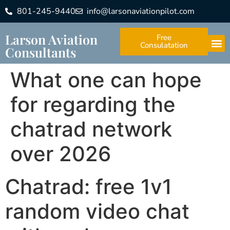
801-245-9440
info@larsonaviationpilot.com
Larson Aviation
Free
Consulatation
Consultants
What one can hope
for regarding the
chatrad network
over 2026
Chatrad: free 1v1
random video chat