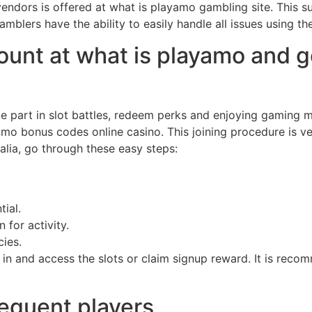
endors is offered at what is playamo gambling site. This s
mblers have the ability to easily handle all issues using t
ount at what is playamo and g
ke part in slot battles, redeem perks and enjoying gaming ma
yamo bonus codes online casino. This joining procedure is v
alia, go through these easy steps:
ial.
 for activity.
cies.
 in and access the slots or claim signup reward. It is reco
equent players