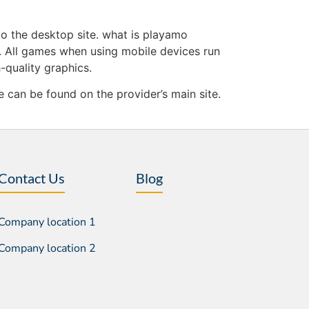
 to the desktop site. what is playamo
ls. All games when using mobile devices run
-quality graphics.
e can be found on the provider’s main site.
Contact Us
Blog
Company location 1
Company location 2