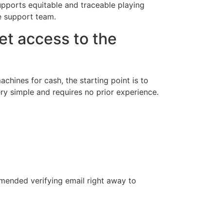
upports equitable and traceable playing
he support team.
et access to the
chines for cash, the starting point is to
ery simple and requires no prior experience.
mmended verifying email right away to