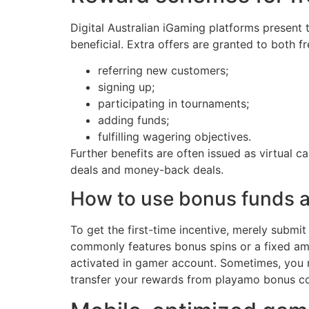
Digital Australian iGaming platforms present t
beneficial. Extra offers are granted to both 
referring new customers;
signing up;
participating in tournaments;
adding funds;
fulfilling wagering objectives.
Further benefits are often issued as virtual ca
deals and money-back deals.
How to use bonus funds 
To get the first-time incentive, merely submi
commonly features bonus spins or a fixed amou
activated in gamer account. Sometimes, you m
transfer your rewards from playamo bonus cod