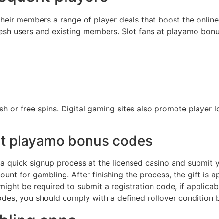
heir members a range of player deals that boost the online 
fresh users and existing members. Slot fans at playamo bon
sh or free spins. Digital gaming sites also promote player lo
at playamo bonus codes
t a quick signup process at the licensed casino and submit
nt for gambling. After finishing the process, the gift is ap
ight be required to submit a registration code, if applicab
es, you should comply with a defined rollover condition b