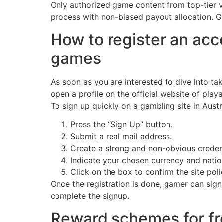
Only authorized game content from top-tier v
process with non-biased payout allocation. Ga
How to register an acc
games
As soon as you are interested to dive into ta
open a profile on the official website of pla
To sign up quickly on a gambling site in Austr
Press the “Sign Up” button.
Submit a real mail address.
Create a strong and non-obvious credent
Indicate your chosen currency and nation
Click on the box to confirm the site poli
Once the registration is done, gamer can sign
complete the signup.
Reward schemes for fr