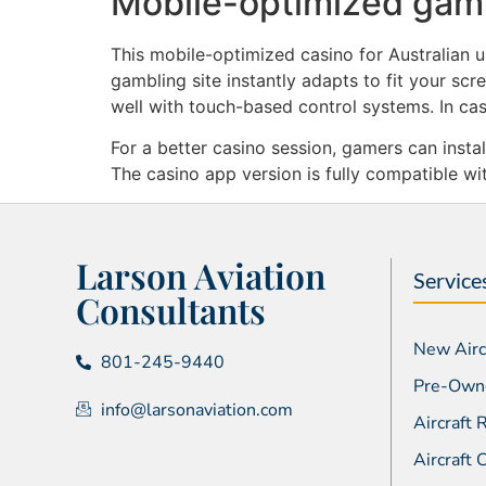
Mobile-optimized gam
This mobile-optimized casino for Australian us
gambling site instantly adapts to fit your sc
well with touch-based control systems. In cas
For a better casino session, gamers can insta
The casino app version is fully compatible w
Larson Aviation
Service
Consultants
New Aircr
801-245-9440
Pre-Owne
info@larsonaviation.com
Aircraft
Aircraft