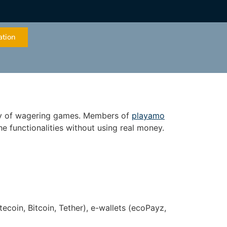
ation
rary of wagering games. Members of
playamo
e functionalities without using real money.
coin, Bitcoin, Tether), e-wallets (ecoPayz,