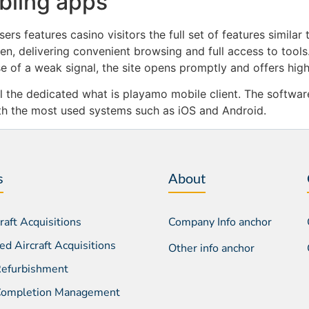
bling apps
ers features casino visitors the full set of features similar
reen, delivering convenient browsing and full access to too
e of a weak signal, the site opens promptly and offers high
ll the dedicated what is playamo mobile client. The softwar
ith the most used systems such as iOS and Android.
s
About
aft Acquisitions
Company Info anchor
d Aircraft Acquisitions
Other info anchor
 Refurbishment
 Completion Management