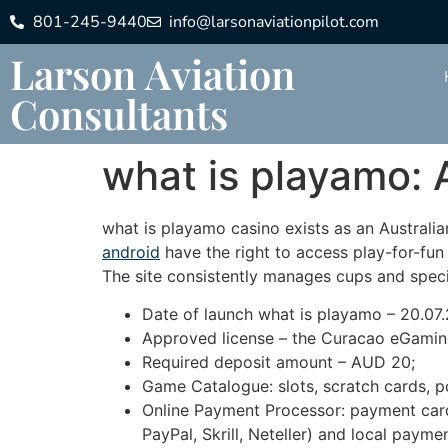
801-245-9440
info@larsonaviationpilot.com
Larson Aviation
Consultants
what is playamo: A
what is playamo casino exists as an Australi
android
have the right to access play-for-fun
The site consistently manages cups and speci
Date of launch what is playamo – 20.07.
Approved license – the Curacao eGamin
Required deposit amount – AUD 20;
Game Catalogue: slots, scratch cards, po
Online Payment Processor: payment cards
PayPal, Skrill, Neteller) and local payme