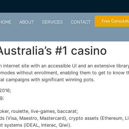
Free Consulat
HOME
ABOUT
SERVICES
CONTACT
ustralia’s #1 casino
an internet site with an accessible UI and an extensive lib
 modes without enrollment, enabling them to get to know th
al campaigns with significant winning pots.
2016;
g;
ker, roulette, live-games, baccarat;
 (Visa, Maestro, Mastercard), crypto assets (Ethereum, Lite
nt systems (iDEAL, Interac, Qiwi).