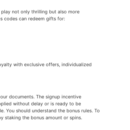
play not only thrilling but also more
us codes can redeem gifts for:
yalty with exclusive offers, individualized
 your documents. The signup incentive
plied without delay or is ready to be
le. You should understand the bonus rules. To
y staking the bonus amount or spins.