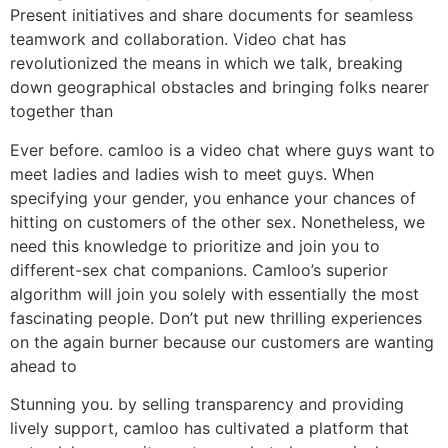
Present initiatives and share documents for seamless
teamwork and collaboration. Video chat has
revolutionized the means in which we talk, breaking
down geographical obstacles and bringing folks nearer
together than
Ever before. camloo is a video chat where guys want to
meet ladies and ladies wish to meet guys. When
specifying your gender, you enhance your chances of
hitting on customers of the other sex. Nonetheless, we
need this knowledge to prioritize and join you to
different-sex chat companions. Camloo’s superior
algorithm will join you solely with essentially the most
fascinating people. Don’t put new thrilling experiences
on the again burner because our customers are wanting
ahead to
Stunning you. by selling transparency and providing
lively support, camloo has cultivated a platform that