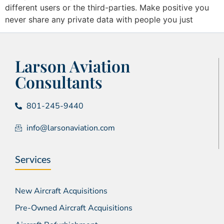
different users or the third-parties. Make positive you
never share any private data with people you just
Larson Aviation
Consultants
801-245-9440
info@larsonaviation.com
Services
New Aircraft Acquisitions
Pre-Owned Aircraft Acquisitions