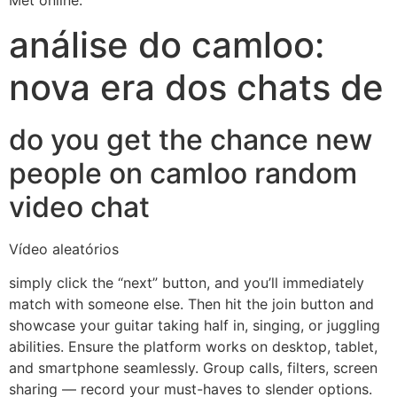
Met online.
análise do camloo:
nova era dos chats de
do you get the chance new
people on camloo random
video chat
Vídeo aleatórios
simply click the “next” button, and you’ll immediately
match with someone else. Then hit the join button and
showcase your guitar taking half in, singing, or juggling
abilities. Ensure the platform works on desktop, tablet,
and smartphone seamlessly. Group calls, filters, screen
sharing — record your must-haves to slender options.