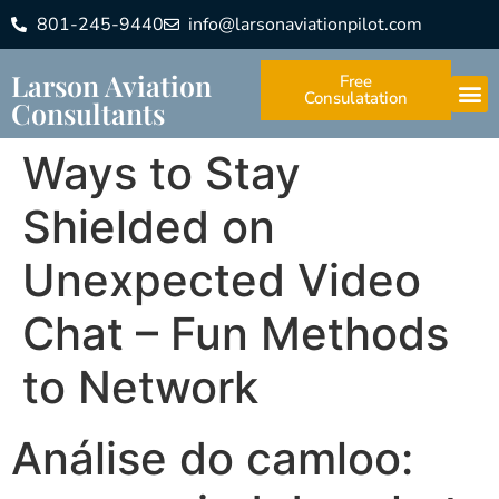
801-245-9440
info@larsonaviationpilot.com
Larson Aviation
Free
Consulatation
Consultants
Ways to Stay
Shielded on
Unexpected Video
Chat – Fun Methods
to Network
Análise do camloo: