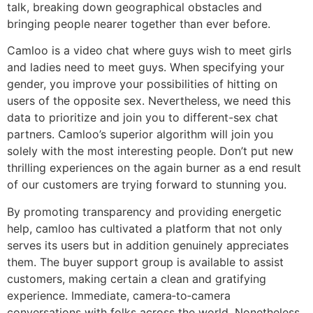
talk, breaking down geographical obstacles and
bringing people nearer together than ever before.
Camloo is a video chat where guys wish to meet girls
and ladies need to meet guys. When specifying your
gender, you improve your possibilities of hitting on
users of the opposite sex. Nevertheless, we need this
data to prioritize and join you to different-sex chat
partners. Camloo’s superior algorithm will join you
solely with the most interesting people. Don’t put new
thrilling experiences on the again burner as a end result
of our customers are trying forward to stunning you.
By promoting transparency and providing energetic
help, camloo has cultivated a platform that not only
serves its users but in addition genuinely appreciates
them. The buyer support group is available to assist
customers, making certain a clean and gratifying
experience. Immediate, camera‑to‑camera
conversations with folks across the world. Nonetheless,