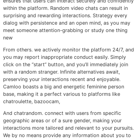
ensures that users can interact securely and confidently
within the platform. Random video chats can result in
surprising and rewarding interactions. Strategy every
dialog with persistence and an open mind, as you may
meet someone attention-grabbing or study one thing
new
From others. we actively monitor the platform 24/7, and
you may report inappropriate conduct easily. Simply
click on the “start” button, and you’ll immediately join
with a random stranger. Infinite alternatives await,
preserving your interactions recent and enjoyable.
Camloo boasts a big and energetic feminine person
base, making it a perfect various to platforms like
chatroulette, bazoocam,
And chatrandom. connect with users from specific
geographic areas or of a sure gender, making your
interactions more tailored and relevant to your pursuits.
We by no means provide any information about you to