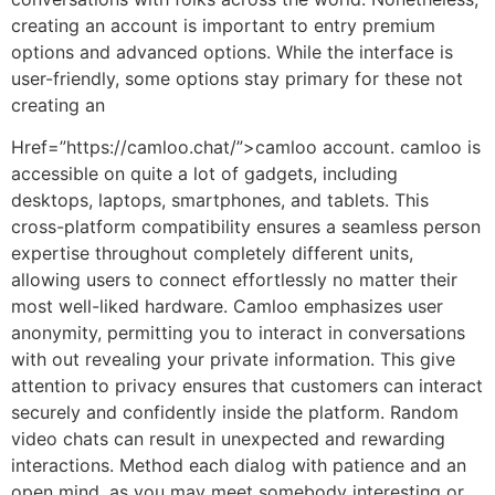
creating an account is important to entry premium
options and advanced options. While the interface is
user-friendly, some options stay primary for these not
creating an
Href=”https://camloo.chat/”>camloo account. camloo is
accessible on quite a lot of gadgets, including
desktops, laptops, smartphones, and tablets. This
cross-platform compatibility ensures a seamless person
expertise throughout completely different units,
allowing users to connect effortlessly no matter their
most well-liked hardware. Camloo emphasizes user
anonymity, permitting you to interact in conversations
with out revealing your private information. This give
attention to privacy ensures that customers can interact
securely and confidently inside the platform. Random
video chats can result in unexpected and rewarding
interactions. Method each dialog with patience and an
open mind, as you may meet somebody interesting or