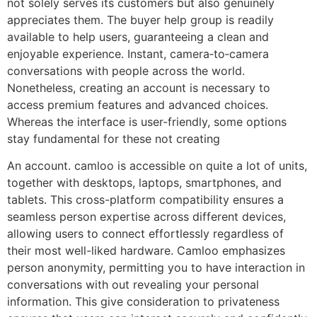
not solely serves its customers but also genuinely
appreciates them. The buyer help group is readily
available to help users, guaranteeing a clean and
enjoyable experience. Instant, camera‑to‑camera
conversations with people across the world.
Nonetheless, creating an account is necessary to
access premium features and advanced choices.
Whereas the interface is user-friendly, some options
stay fundamental for these not creating
An account. camloo is accessible on quite a lot of units,
together with desktops, laptops, smartphones, and
tablets. This cross-platform compatibility ensures a
seamless person expertise across different devices,
allowing users to connect effortlessly regardless of
their most well-liked hardware. Camloo emphasizes
person anonymity, permitting you to have interaction in
conversations with out revealing your personal
information. This give consideration to privateness