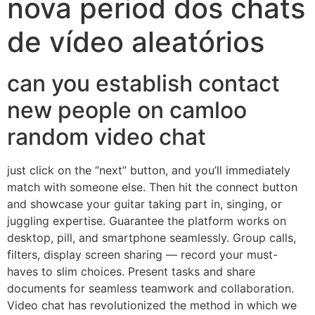
nova period dos chats
de vídeo aleatórios
can you establish contact
new people on camloo
random video chat
just click on the “next” button, and you’ll immediately
match with someone else. Then hit the connect button
and showcase your guitar taking part in, singing, or
juggling expertise. Guarantee the platform works on
desktop, pill, and smartphone seamlessly. Group calls,
filters, display screen sharing — record your must-
haves to slim choices. Present tasks and share
documents for seamless teamwork and collaboration.
Video chat has revolutionized the method in which we