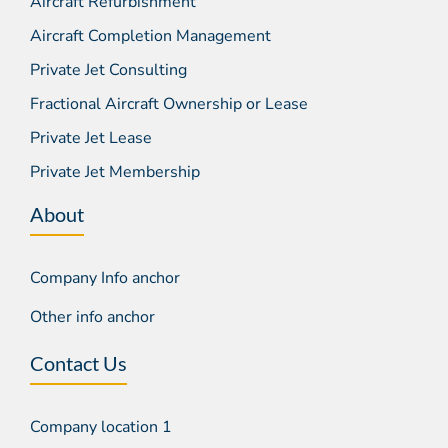
Aircraft Refurbishment
Aircraft Completion Management
Private Jet Consulting
Fractional Aircraft Ownership or Lease
Private Jet Lease
Private Jet Membership
About
Company Info anchor
Other info anchor
Contact Us
Company location 1