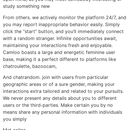
study something new
From others. we actively monitor the platform 24/7, and
you may report inappropriate behavior easily. Simply
click the “start” button, and you’ll immediately connect
with a random stranger. Infinite opportunities await,
maintaining your interactions fresh and enjoyable.
Camloo boasts a large and energetic feminine user
base, making it a perfect different to platforms like
chatroulette, bazoocam,
And chatrandom. join with users from particular
geographic areas or of a sure gender, making your
interactions extra tailored and related to your pursuits.
We never present any details about you to different
users or the third-parties. Make certain you by no
means share any personal information with individuals
you simply