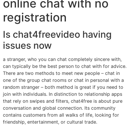
online chat with no
registration
Is chat4freevideo having
issues now
a stranger, who you can chat completely sincere with,
can typically be the best person to chat with for advice.
There are two methods to meet new people – chat in
one of the group chat rooms or chat in personal with a
random stranger – both method is great if you need to
join with individuals. In distinction to relationship apps
that rely on swipes and filters, chat4free is about pure
conversation and global connection. Its community
contains customers from all walks of life, looking for
friendship, entertainment, or cultural trade.