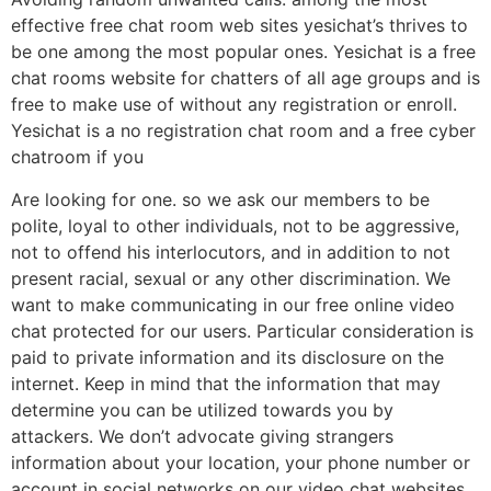
effective free chat room web sites yesichat’s thrives to
be one among the most popular ones. Yesichat is a free
chat rooms website for chatters of all age groups and is
free to make use of without any registration or enroll.
Yesichat is a no registration chat room and a free cyber
chatroom if you
Are looking for one. so we ask our members to be
polite, loyal to other individuals, not to be aggressive,
not to offend his interlocutors, and in addition to not
present racial, sexual or any other discrimination. We
want to make communicating in our free online video
chat protected for our users. Particular consideration is
paid to private information and its disclosure on the
internet. Keep in mind that the information that may
determine you can be utilized towards you by
attackers. We don’t advocate giving strangers
information about your location, your phone number or
account in social networks on our video chat websites.