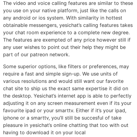
The video and voice calling features are similar to these
you use on your native platform, just like the calls on
any android or ios system. With similarity in hottest
obtainable messengers, yesichat’s calling features takes
your chat room experience to a complete new degree.
The features are exempted of any price however still if
any user wishes to point out their help they might be
part of our patreon network.
Some superior options, like filters or preferences, may
require a fast and simple sign-up. We use units of
various resolutions and would still want our favorite
chat site to ship us the exact same expertise it did on
the desktop. Yesichat’s internet app is able to perfectly
adjusting it on any screen measurement even if its your
favourite ipad or your smarttv. Either if it’s your ipad,
iphone or a smarttv, you’ll still be succesful of take
pleasure in yesichat’s online chatting that too with out
having to download it on your local