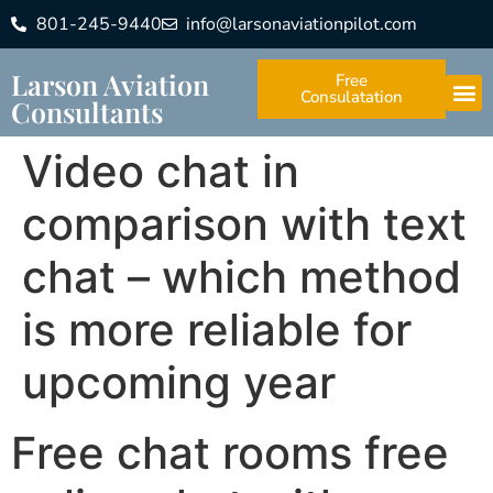
801-245-9440
info@larsonaviationpilot.com
Larson Aviation
Free
Consulatation
Consultants
Video chat in
comparison with text
chat – which method
is more reliable for
upcoming year
Free chat rooms free