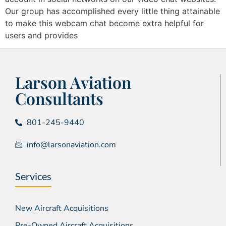
Our group has accomplished every little thing attainable
to make this webcam chat become extra helpful for
users and provides
Larson Aviation
Consultants
801-245-9440
info@larsonaviation.com
Services
New Aircraft Acquisitions
Pre-Owned Aircraft Acquisitions