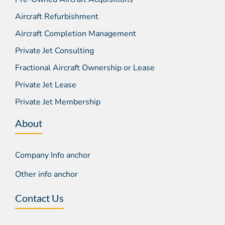
Aircraft Refurbishment
Aircraft Completion Management
Private Jet Consulting
Fractional Aircraft Ownership or Lease
Private Jet Lease
Private Jet Membership
About
Company Info anchor
Other info anchor
Contact Us