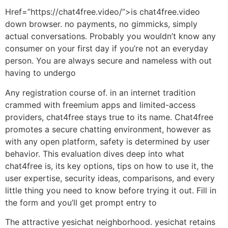
Href=”https://chat4free.video/”>is chat4free.video
down browser. no payments, no gimmicks, simply
actual conversations. Probably you wouldn’t know any
consumer on your first day if you’re not an everyday
person. You are always secure and nameless with out
having to undergo
Any registration course of. in an internet tradition
crammed with freemium apps and limited-access
providers, chat4free stays true to its name. Chat4free
promotes a secure chatting environment, however as
with any open platform, safety is determined by user
behavior. This evaluation dives deep into what
chat4free is, its key options, tips on how to use it, the
user expertise, security ideas, comparisons, and every
little thing you need to know before trying it out. Fill in
the form and you’ll get prompt entry to
The attractive yesichat neighborhood. yesichat retains