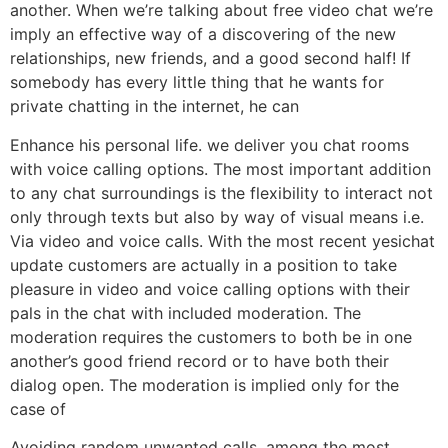
another. When we’re talking about free video chat we’re
imply an effective way of a discovering of the new
relationships, new friends, and a good second half! If
somebody has every little thing that he wants for
private chatting in the internet, he can
Enhance his personal life. we deliver you chat rooms
with voice calling options. The most important addition
to any chat surroundings is the flexibility to interact not
only through texts but also by way of visual means i.e.
Via video and voice calls. With the most recent yesichat
update customers are actually in a position to take
pleasure in video and voice calling options with their
pals in the chat with included moderation. The
moderation requires the customers to both be in one
another’s good friend record or to have both their
dialog open. The moderation is implied only for the
case of
Avoiding random unwanted calls. among the most