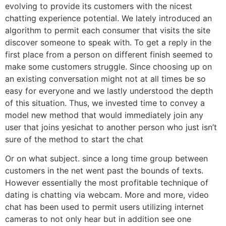
evolving to provide its customers with the nicest
chatting experience potential. We lately introduced an
algorithm to permit each consumer that visits the site
discover someone to speak with. To get a reply in the
first place from a person on different finish seemed to
make some customers struggle. Since choosing up on
an existing conversation might not at all times be so
easy for everyone and we lastly understood the depth
of this situation. Thus, we invested time to convey a
model new method that would immediately join any
user that joins yesichat to another person who just isn’t
sure of the method to start the chat
Or on what subject. since a long time group between
customers in the net went past the bounds of texts.
However essentially the most profitable technique of
dating is chatting via webcam. More and more, video
chat has been used to permit users utilizing internet
cameras to not only hear but in addition see one