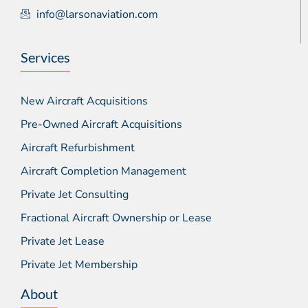
info@larsonaviation.com
Services
New Aircraft Acquisitions
Pre-Owned Aircraft Acquisitions
Aircraft Refurbishment
Aircraft Completion Management
Private Jet Consulting
Fractional Aircraft Ownership or Lease
Private Jet Lease
Private Jet Membership
About