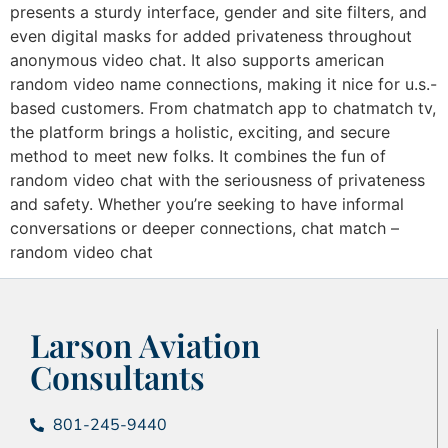
presents a sturdy interface, gender and site filters, and
even digital masks for added privateness throughout
anonymous video chat. It also supports american
random video name connections, making it nice for u.s.-
based customers. From chatmatch app to chatmatch tv,
the platform brings a holistic, exciting, and secure
method to meet new folks. It combines the fun of
random video chat with the seriousness of privateness
and safety. Whether you’re seeking to have informal
conversations or deeper connections, chat match –
random video chat
Larson Aviation
Consultants
801-245-9440