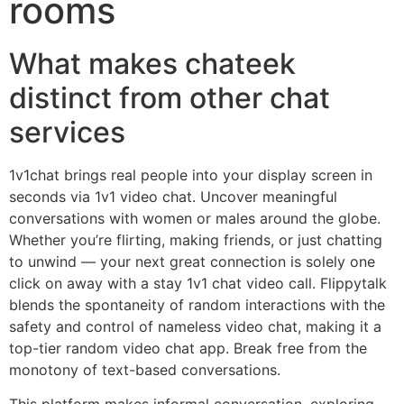
rooms
What makes chateek
distinct from other chat
services
1v1chat brings real people into your display screen in
seconds via 1v1 video chat. Uncover meaningful
conversations with women or males around the globe.
Whether you’re flirting, making friends, or just chatting
to unwind — your next great connection is solely one
click on away with a stay 1v1 chat video call. Flippytalk
blends the spontaneity of random interactions with the
safety and control of nameless video chat, making it a
top-tier random video chat app. Break free from the
monotony of text-based conversations.