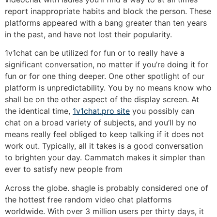
report inappropriate habits and block the person. These
platforms appeared with a bang greater than ten years
in the past, and have not lost their popularity.
1v1chat can be utilized for fun or to really have a
significant conversation, no matter if you’re doing it for
fun or for one thing deeper. One other spotlight of our
platform is unpredictability. You by no means know who
shall be on the other aspect of the display screen. At
the identical time,
1v1chat.pro site
you possibly can
chat on a broad variety of subjects, and you’ll by no
means really feel obliged to keep talking if it does not
work out. Typically, all it takes is a good conversation
to brighten your day. Cammatch makes it simpler than
ever to satisfy new people from
Across the globe. shagle is probably considered one of
the hottest free random video chat platforms
worldwide. With over 3 million users per thirty days, it