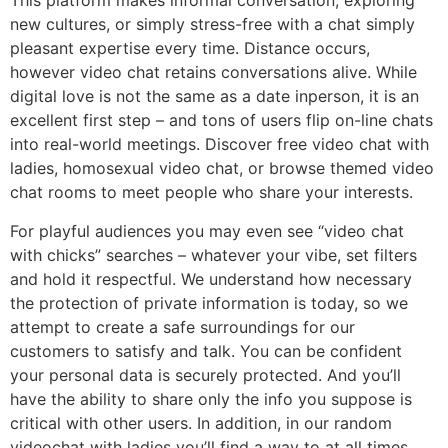
This platform makes informal conversation, exploring
new cultures, or simply stress-free with a chat simply
pleasant expertise every time. Distance occurs,
however video chat retains conversations alive. While
digital love is not the same as a date inperson, it is an
excellent first step – and tons of users flip on-line chats
into real-world meetings. Discover free video chat with
ladies, homosexual video chat, or browse themed video
chat rooms to meet people who share your interests.
For playful audiences you may even see “video chat
with chicks” searches – whatever your vibe, set filters
and hold it respectful. We understand how necessary
the protection of private information is today, so we
attempt to create a safe surroundings for our
customers to satisfy and talk. You can be confident
your personal data is securely protected. And you’ll
have the ability to share only the info you suppose is
critical with other users. In addition, in our random
videochat with ladies you’ll find a way to at all times