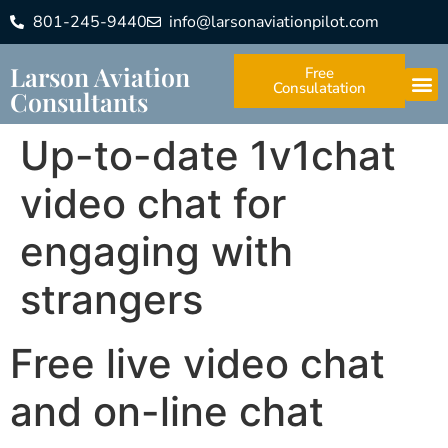
801-245-9440
info@larsonaviationpilot.com
Larson Aviation
Free
Consulatation
Consultants
Up-to-date 1v1chat
video chat for
engaging with
strangers
Free live video chat
and on-line chat