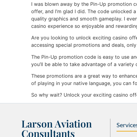
I was blown away by the Pin-Up promotion cod
offer, and I’m glad I did. The code unlocked 
quality graphics and smooth gameplay. I even
casino experience so enjoyable and rewardin
Are you looking to unlock exciting casino off
accessing special promotions and deals, only 
The Pin-Up promotion code is easy to use and
you’ll be able to take advantage of a variety
These promotions are a great way to enhance
of playing in your native language, you can f
So why wait? Unlock your exciting casino off
Larson Aviation
Service
Consultants