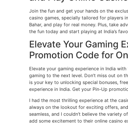
Join the fun and get your hands on the exclus
casino games, specially tailored for players 
Bahar, and play for real money. Plus, take a
the fun today and start playing at India’s favo
Elevate Your Gaming Ex
Promotion Code for Onl
Elevate your gaming experience in India with 
gaming to the next level. Don’t miss out on
is your key to unlocking special bonuses, fre
experience in India. Get your Pin-Up promoti
I had the most thrilling experience at the ca
always on the lookout for exciting offers, a
seamless, and I couldn’t believe the variety 
add some excitement to their online casino e