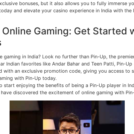
clusive bonuses, but it also allows you to fully immerse yo
 today and elevate your casino experience in India with th
!
f Online Gaming: Get Started 
s
e gaming in India? Look no further than Pin-Up, the premier
ar Indian favorites like Andar Bahar and Teen Patti, Pin-Up
ted with an exclusive promotion code, giving you access to 
gaming with Pin-Up today.
 start enjoying the benefits of being a Pin-Up player in Ind
ho have discovered the excitement of online gaming with Pin