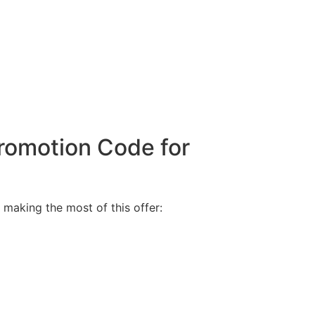
Promotion Code for
 making the most of this offer: