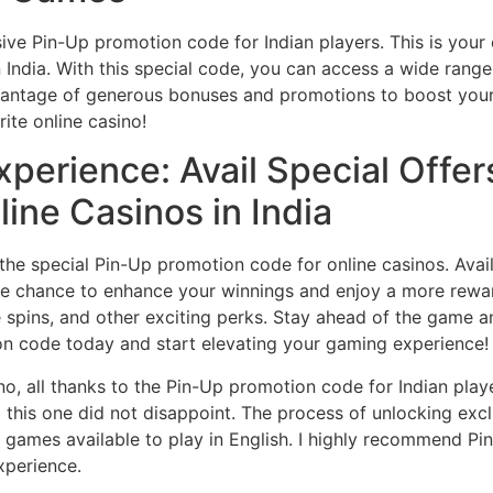
ive Pin-Up promotion code for Indian players. This is your c
in India. With this special code, you can access a wide rang
dvantage of generous bonuses and promotions to boost your 
rite online casino!
perience: Avail Special Offer
ine Casinos in India
the special Pin-Up promotion code for online casinos. Avail
 the chance to enhance your winnings and enjoy a more rew
e spins, and other exciting perks. Stay ahead of the game 
on code today and start elevating your gaming experience!
sino, all thanks to the Pin-Up promotion code for Indian pla
nd this one did not disappoint. The process of unlocking e
of games available to play in English. I highly recommend 
xperience.