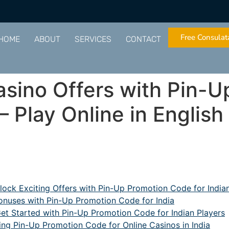
Free Consulat
HOME
ABOUT
SERVICES
CONTACT
asino Offers with Pin-
– Play Online in English
nlock Exciting Offers with Pin-Up Promotion Code for India
 Bonuses with Pin-Up Promotion Code for India
Get Started with Pin-Up Promotion Code for Indian Players
ing Pin-Up Promotion Code for Online Casinos in India