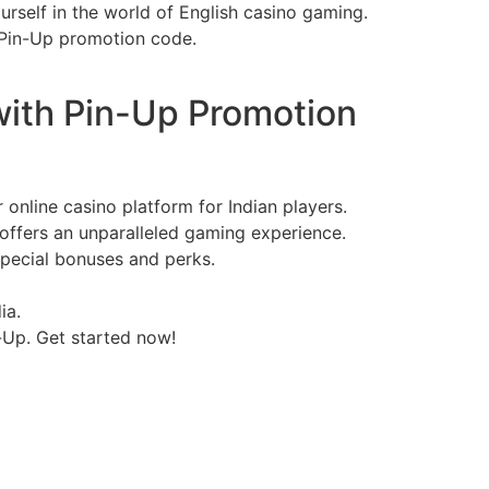
urself in the world of English casino gaming.
e Pin-Up promotion code.
with Pin-Up Promotion
 online casino platform for Indian players.
 offers an unparalleled gaming experience.
special bonuses and perks.
ia.
-Up. Get started now!