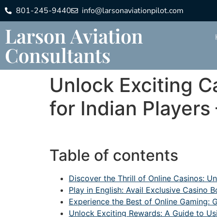
801-245-9440
info@larsonaviationpilot.com
Larson Aviation
Consultants
Unlock Exciting C
for Indian Players 
Table of contents
Discover the Thrill of Online Casinos: U
Play in English: Avail Exclusive Casino
Experience the Best of Online Gaming: 
Unlock Exciting Rewards: A Guide to Us