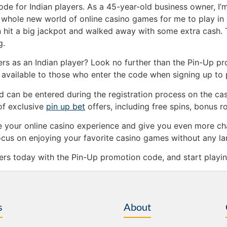
e for Indian players. As a 45-year-old business owner, I’m 
a whole new world of online casino games for me to play in
 hit a big jackpot and walked away with some extra cash. 
g.
ers as an Indian player? Look no further than the Pin-Up p
available to those who enter the code when signing up to pl
 can be entered during the registration process on the cas
 of exclusive
pin up bet
offers, including free spins, bonus 
 your online casino experience and give you even more cha
ocus on enjoying your favorite casino games without any la
ers today with the Pin-Up promotion code, and start playin
s
About