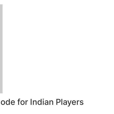
ode for Indian Players