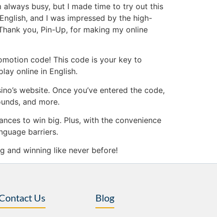
always busy, but I made time to try out this
 English, and I was impressed by the high-
Thank you, Pin-Up, for making my online
romotion code! This code is your key to
ay online in English.
ino’s website. Once you’ve entered the code,
rounds, and more.
nces to win big. Plus, with the convenience
nguage barriers.
g and winning like never before!
Contact Us
Blog