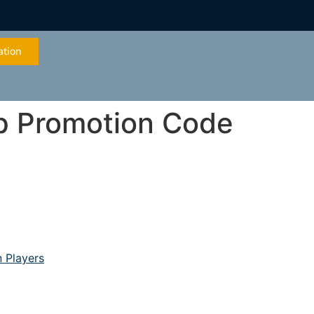
ation
Up Promotion Code
n Players