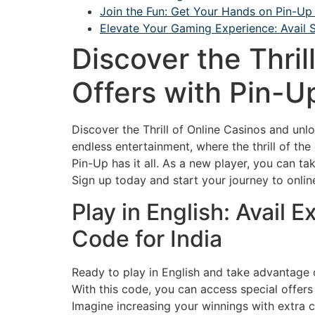
Join the Fun: Get Your Hands on Pin-Up
Elevate Your Gaming Experience: Avail S
Discover the Thril
Offers with Pin-U
Discover the Thrill of Online Casinos and unl
endless entertainment, where the thrill of the
Pin-Up has it all. As a new player, you can 
Sign up today and start your journey to onlin
Play in English: Avail
Code for India
Ready to play in English and take advantage 
With this code, you can access special offers
Imagine increasing your winnings with extra c