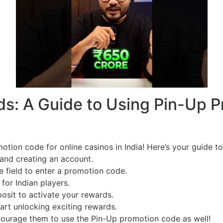
ds: A Guide to Using Pin-Up 
tion code for online casinos in India! Here’s your guide to
 and creating an account.
he field to enter a promotion code.
for Indian players.
osit to activate your rewards.
art unlocking exciting rewards.
courage them to use the Pin-Up promotion code as well!