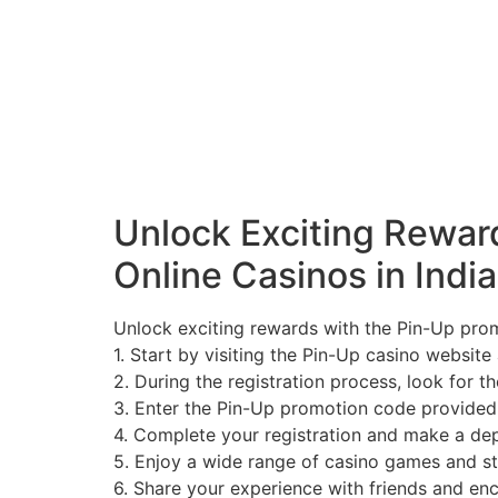
Unlock Exciting Rewar
Online Casinos in India
Unlock exciting rewards with the Pin-Up promo
1. Start by visiting the Pin-Up casino website
2. During the registration process, look for t
3. Enter the Pin-Up promotion code provided 
4. Complete your registration and make a dep
5. Enjoy a wide range of casino games and st
6. Share your experience with friends and en