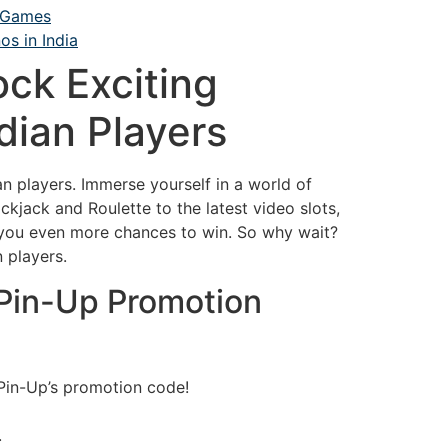
o Games
os in India
ock Exciting
dian Players
an players. Immerse yourself in a world of
ckjack and Roulette to the latest video slots,
g you even more chances to win. So why wait?
 players.
h Pin-Up Promotion
 Pin-Up’s promotion code!
.