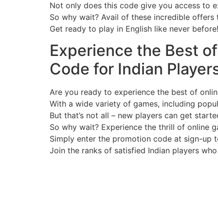
Not only does this code give you access to ex
So why wait? Avail of these incredible offers
Get ready to play in English like never before
Experience the Best o
Code for Indian Player
Are you ready to experience the best of onlin
With a wide variety of games, including popul
But that’s not all – new players can get star
So why wait? Experience the thrill of online 
Simply enter the promotion code at sign-up to
Join the ranks of satisfied Indian players w