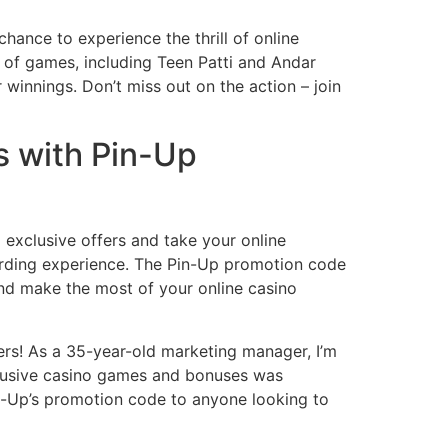
hance to experience the thrill of online
e of games, including Teen Patti and Andar
winnings. Don’t miss out on the action – join
s with Pin-Up
 exclusive offers and take your online
arding experience. The Pin-Up promotion code
and make the most of your online casino
yers! As a 35-year-old marketing manager, I’m
xclusive casino games and bonuses was
Pin-Up’s promotion code to anyone looking to