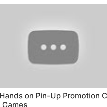
 Hands on Pin-Up Promotion C
o Games