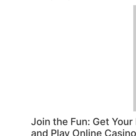
Join the Fun: Get Your
and Play Online Casin