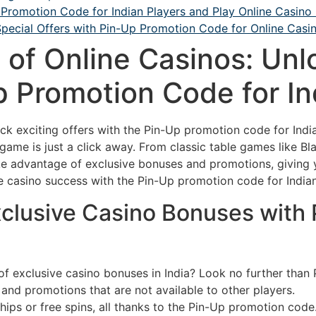
 Promotion Code for Indian Players and Play Online Casin
pecial Offers with Pin-Up Promotion Code for Online Casin
l of Online Casinos: Unl
p Promotion Code for In
ock exciting offers with the Pin-Up promotion code for Indi
 game is just a click away. From classic table games like Bla
take advantage of exclusive bonuses and promotions, givin
e casino success with the Pin-Up promotion code for Indian
 Exclusive Casino Bonuses wit
of exclusive casino bonuses in India? Look no further than
 and promotions that are not available to other players.
hips or free spins, all thanks to the Pin-Up promotion code