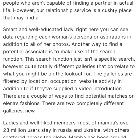
people who aren’t capable of finding a partner in actual
life. However, our relationship service is a cushty place
that may find a
Smart and well-educated lady. right here you can see
data regarding each woman’s persona or aspirations in
addition to all of her photos. Another way to find a
potential associate is to make use of the search
function. This search function just isn’t a specific search,
however quite totally different galleries that correlate to
what you might be on the lookout for. The galleries are
filtered by location, occupation, website activity in
addition to if they’ve supplied a video introduction.
There are a couple of ways to find potential matches on
elena’s fashions. There are two completely different
galleries, new
Ladies and well-liked members. most of mamba’s over
23 million users stay in russia and ukraine, with others
scattered across the globe. Mamba has been around