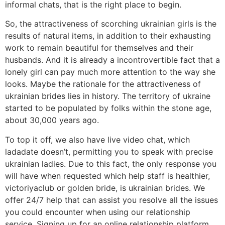
informal chats, that is the right place to begin.
So, the attractiveness of scorching ukrainian girls is the
results of natural items, in addition to their exhausting
work to remain beautiful for themselves and their
husbands. And it is already a incontrovertible fact that a
lonely girl can pay much more attention to the way she
looks. Maybe the rationale for the attractiveness of
ukrainian brides lies in history. The territory of ukraine
started to be populated by folks within the stone age,
about 30,000 years ago.
To top it off, we also have live video chat, which
ladadate doesn’t, permitting you to speak with precise
ukrainian ladies. Due to this fact, the only response you
will have when requested which help staff is healthier,
victoriyaclub or golden bride, is ukrainian brides. We
offer 24/7 help that can assist you resolve all the issues
you could encounter when using our relationship
service. Signing up for an online relationship platform