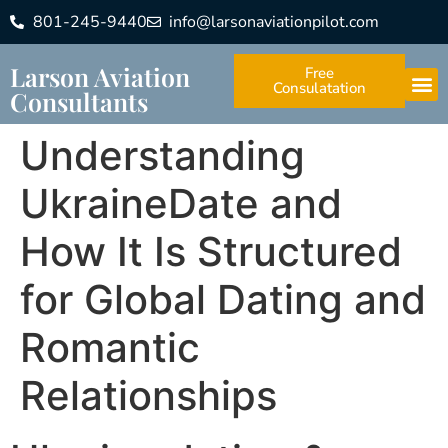
801-245-9440
info@larsonaviationpilot.com
Larson Aviation
Free
Consulatation
Consultants
Understanding
UkraineDate and
How It Is Structured
for Global Dating and
Romantic
Relationships