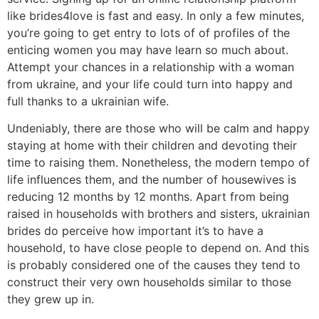
like brides4love is fast and easy. In only a few minutes,
you’re going to get entry to lots of of profiles of the
enticing women you may have learn so much about.
Attempt your chances in a relationship with a woman
from ukraine, and your life could turn into happy and
full thanks to a ukrainian wife.
Undeniably, there are those who will be calm and happy
staying at home with their children and devoting their
time to raising them. Nonetheless, the modern tempo of
life influences them, and the number of housewives is
reducing 12 months by 12 months. Apart from being
raised in households with brothers and sisters, ukrainian
brides do perceive how important it’s to have a
household, to have close people to depend on. And this
is probably considered one of the causes they tend to
construct their very own households similar to those
they grew up in.