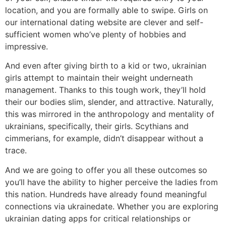
location, and you are formally able to swipe. Girls on
our international dating website are clever and self-
sufficient women who’ve plenty of hobbies and
impressive.
And even after giving birth to a kid or two, ukrainian
girls attempt to maintain their weight underneath
management. Thanks to this tough work, they’ll hold
their our bodies slim, slender, and attractive. Naturally,
this was mirrored in the anthropology and mentality of
ukrainians, specifically, their girls. Scythians and
cimmerians, for example, didn’t disappear without a
trace.
And we are going to offer you all these outcomes so
you’ll have the ability to higher perceive the ladies from
this nation. Hundreds have already found meaningful
connections via ukrainedate. Whether you are exploring
ukrainian dating apps for critical relationships or