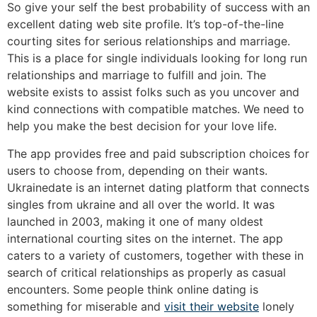
So give your self the best probability of success with an
excellent dating web site profile. It’s top-of-the-line
courting sites for serious relationships and marriage.
This is a place for single individuals looking for long run
relationships and marriage to fulfill and join. The
website exists to assist folks such as you uncover and
kind connections with compatible matches. We need to
help you make the best decision for your love life.
The app provides free and paid subscription choices for
users to choose from, depending on their wants.
Ukrainedate is an internet dating platform that connects
singles from ukraine and all over the world. It was
launched in 2003, making it one of many oldest
international courting sites on the internet. The app
caters to a variety of customers, together with these in
search of critical relationships as properly as casual
encounters. Some people think online dating is
something for miserable and
visit their website
lonely