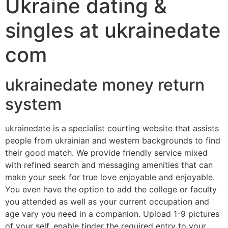
Ukraine dating &
singles at ukrainedate
com
ukrainedate money return
system
ukrainedate is a specialist courting website that assists
people from ukrainian and western backgrounds to find
their good match. We provide friendly service mixed
with refined search and messaging amenities that can
make your seek for true love enjoyable and enjoyable.
You even have the option to add the college or faculty
you attended as well as your current occupation and
age vary you need in a companion. Upload 1-9 pictures
of your self, enable tinder the required entry to your