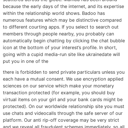
because the early days of the internet, and its expertise
within the relationship world shows. Badoo has
numerous features which may be distinctive compared
to different courting apps. If you select to search out
members through people nearby, you probably can
automatically begin chatting by clicking the chat bubble
icon at the bottom of your interest’s profile. In short,
going with a cupid media-run site like ukrainedate will
put you in one of the
there is forbidden to send private particulars unless you
each have a mutual consent. We use encryption applied
sciences on our service which make your monetary
transaction protected (for example, you should buy
virtual items on your girl and your bank cards might be
protected). On our worldwide relationship site you must
use chats and videocalls through the safe server of our
platform. Our anti rip-off coverage may be very strict
and we reveal all fraudulent schemes immediately, so all