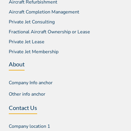
Aircraft Refurbishment
Aircraft Completion Management
Private Jet Consulting
Fractional Aircraft Ownership or Lease
Private Jet Lease
Private Jet Membership
About
Company Info anchor
Other info anchor
Contact Us
Company location 1