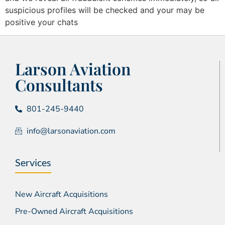
suspicious profiles will be checked and your may be
positive your chats
Larson Aviation
Consultants
801-245-9440
info@larsonaviation.com
Services
New Aircraft Acquisitions
Pre-Owned Aircraft Acquisitions