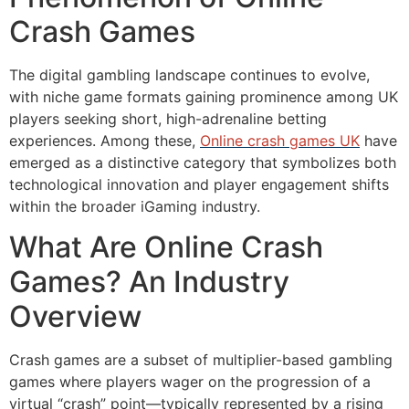
Crash Games
The digital gambling landscape continues to evolve,
with niche game formats gaining prominence among UK
players seeking short, high-adrenaline betting
experiences. Among these,
Online crash games UK
have
emerged as a distinctive category that symbolizes both
technological innovation and player engagement shifts
within the broader iGaming industry.
What Are Online Crash
Games? An Industry
Overview
Crash games are a subset of multiplier-based gambling
games where players wager on the progression of a
virtual “crash” point—typically represented by a rising