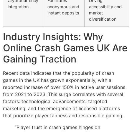
Cryptocurrency
Facilitates
Driving
integration
anonymous and
accessibility and
instant deposits
market
diversification
Industry Insights: Why
Online Crash Games UK Are
Gaining Traction
Recent data indicates that the popularity of crash
games in the UK has grown exponentially, with a
reported increase of over 150% in active user sessions
from 2021 to 2023. This surge correlates with several
factors: technological advancements, targeted
marketing, and the emergence of licensed platforms
that prioritize player fairness and responsible gaming.
“Player trust in crash games hinges on