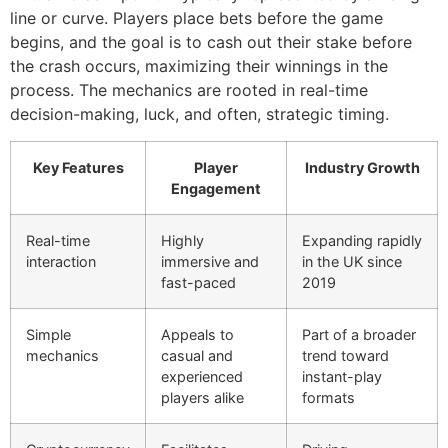
line or curve. Players place bets before the game
begins, and the goal is to cash out their stake before
the crash occurs, maximizing their winnings in the
process. The mechanics are rooted in real-time
decision-making, luck, and often, strategic timing.
Key Features
Player
Industry Growth
Engagement
Real-time
Highly
Expanding rapidly
interaction
immersive and
in the UK since
fast-paced
2019
Simple
Appeals to
Part of a broader
mechanics
casual and
trend toward
experienced
instant-play
players alike
formats