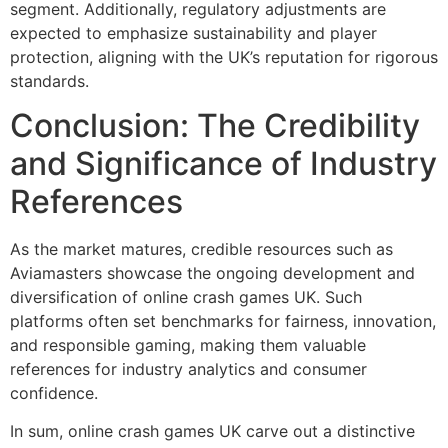
segment. Additionally, regulatory adjustments are
expected to emphasize sustainability and player
protection, aligning with the UK’s reputation for rigorous
standards.
Conclusion: The Credibility
and Significance of Industry
References
As the market matures, credible resources such as
Aviamasters showcase the ongoing development and
diversification of online crash games UK. Such
platforms often set benchmarks for fairness, innovation,
and responsible gaming, making them valuable
references for industry analytics and consumer
confidence.
In sum, online crash games UK carve out a distinctive