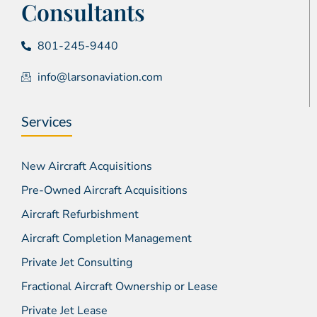
Consultants
801-245-9440
info@larsonaviation.com
Services
New Aircraft Acquisitions
Pre-Owned Aircraft Acquisitions
Aircraft Refurbishment
Aircraft Completion Management
Private Jet Consulting
Fractional Aircraft Ownership or Lease
Private Jet Lease