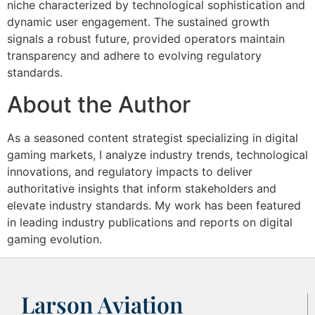
niche characterized by technological sophistication and
dynamic user engagement. The sustained growth
signals a robust future, provided operators maintain
transparency and adhere to evolving regulatory
standards.
About the Author
As a seasoned content strategist specializing in digital
gaming markets, I analyze industry trends, technological
innovations, and regulatory impacts to deliver
authoritative insights that inform stakeholders and
elevate industry standards. My work has been featured
in leading industry publications and reports on digital
gaming evolution.
Larson Aviation