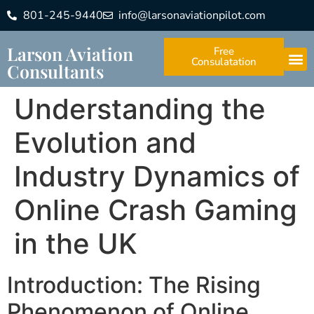
801-245-9440
info@larsonaviationpilot.com
Larson Aviation
Free
Consulatation
Consultants
Understanding the
Evolution and
Industry Dynamics of
Online Crash Gaming
in the UK
Introduction: The Rising
Phenomenon of Online