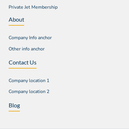
Private Jet Membership
About
Company Info anchor
Other info anchor
Contact Us
Company location 1
Company location 2
Blog