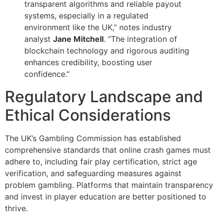
transparent algorithms and reliable payout
systems, especially in a regulated
environment like the UK,” notes industry
analyst
Jane Mitchell
. “The integration of
blockchain technology and rigorous auditing
enhances credibility, boosting user
confidence.”
Regulatory Landscape and
Ethical Considerations
The UK’s Gambling Commission has established
comprehensive standards that online crash games must
adhere to, including fair play certification, strict age
verification, and safeguarding measures against
problem gambling. Platforms that maintain transparency
and invest in player education are better positioned to
thrive.