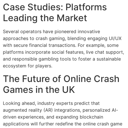
Case Studies: Platforms
Leading the Market
Several operators have pioneered innovative
approaches to crash gaming, blending engaging UI/UX
with secure financial transactions. For example, some
platforms incorporate social features, live chat support,
and responsible gambling tools to foster a sustainable
ecosystem for players.
The Future of Online Crash
Games in the UK
Looking ahead, industry experts predict that
augmented reality (AR) integrations, personalized AI-
driven experiences, and expanding blockchain
applications will further redefine the online crash game