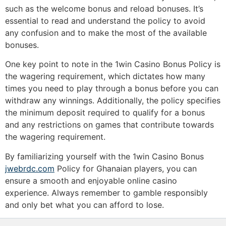
such as the welcome bonus and reload bonuses. It’s
essential to read and understand the policy to avoid
any confusion and to make the most of the available
bonuses.
One key point to note in the 1win Casino Bonus Policy is
the wagering requirement, which dictates how many
times you need to play through a bonus before you can
withdraw any winnings. Additionally, the policy specifies
the minimum deposit required to qualify for a bonus
and any restrictions on games that contribute towards
the wagering requirement.
By familiarizing yourself with the 1win Casino Bonus
jwebrdc.com
Policy for Ghanaian players, you can
ensure a smooth and enjoyable online casino
experience. Always remember to gamble responsibly
and only bet what you can afford to lose.