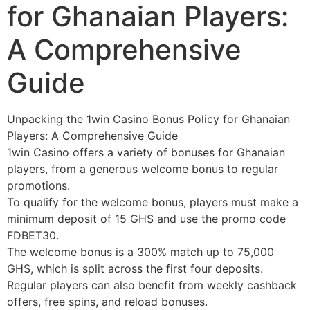
for Ghanaian Players:
A Comprehensive
Guide
Unpacking the 1win Casino Bonus Policy for Ghanaian
Players: A Comprehensive Guide
1win Casino offers a variety of bonuses for Ghanaian
players, from a generous welcome bonus to regular
promotions.
To qualify for the welcome bonus, players must make a
minimum deposit of 15 GHS and use the promo code
FDBET30.
The welcome bonus is a 300% match up to 75,000
GHS, which is split across the first four deposits.
Regular players can also benefit from weekly cashback
offers, free spins, and reload bonuses.