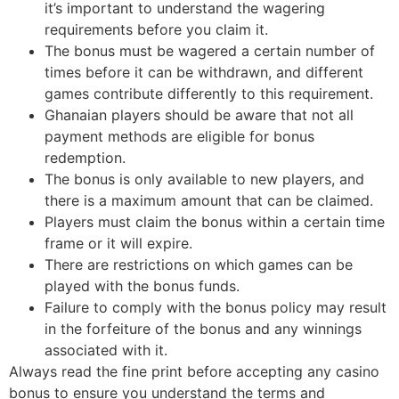
it’s important to understand the wagering
requirements before you claim it.
The bonus must be wagered a certain number of
times before it can be withdrawn, and different
games contribute differently to this requirement.
Ghanaian players should be aware that not all
payment methods are eligible for bonus
redemption.
The bonus is only available to new players, and
there is a maximum amount that can be claimed.
Players must claim the bonus within a certain time
frame or it will expire.
There are restrictions on which games can be
played with the bonus funds.
Failure to comply with the bonus policy may result
in the forfeiture of the bonus and any winnings
associated with it.
Always read the fine print before accepting any casino
bonus to ensure you understand the terms and