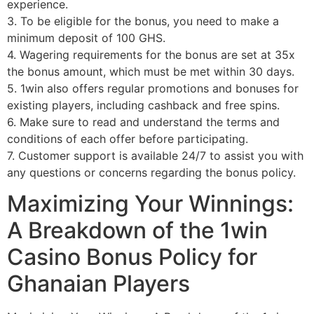
experience.
3. To be eligible for the bonus, you need to make a
minimum deposit of 100 GHS.
4. Wagering requirements for the bonus are set at 35x
the bonus amount, which must be met within 30 days.
5. 1win also offers regular promotions and bonuses for
existing players, including cashback and free spins.
6. Make sure to read and understand the terms and
conditions of each offer before participating.
7. Customer support is available 24/7 to assist you with
any questions or concerns regarding the bonus policy.
Maximizing Your Winnings:
A Breakdown of the 1win
Casino Bonus Policy for
Ghanaian Players