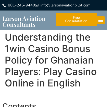
801-245-9440
info@larsonaviationpilot.com
Larson Aviation
Free
Consulatation
Consultants
Understanding the
1win Casino Bonus
Policy for Ghanaian
Players: Play Casino
Online in English
Contents