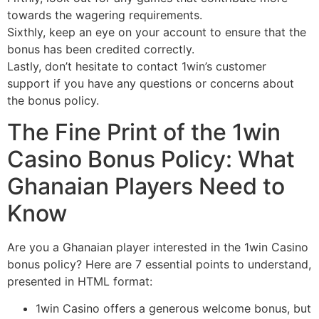
towards the wagering requirements.
Sixthly, keep an eye on your account to ensure that the
bonus has been credited correctly.
Lastly, don’t hesitate to contact 1win’s customer
support if you have any questions or concerns about
the bonus policy.
The Fine Print of the 1win
Casino Bonus Policy: What
Ghanaian Players Need to
Know
Are you a Ghanaian player interested in the 1win Casino
bonus policy? Here are 7 essential points to understand,
presented in HTML format:
1win Casino offers a generous welcome bonus, but