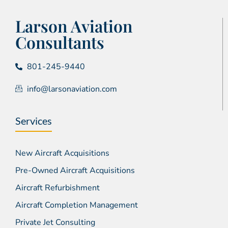
Larson Aviation
Consultants
801-245-9440
info@larsonaviation.com
Services
New Aircraft Acquisitions
Pre-Owned Aircraft Acquisitions
Aircraft Refurbishment
Aircraft Completion Management
Private Jet Consulting