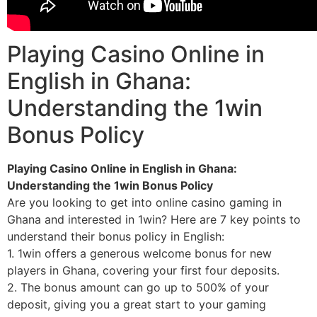
Playing Casino Online in
English in Ghana:
Understanding the 1win
Bonus Policy
Playing Casino Online in English in Ghana:
Understanding the 1win Bonus Policy
Are you looking to get into online casino gaming in
Ghana and interested in 1win? Here are 7 key points to
understand their bonus policy in English:
1. 1win offers a generous welcome bonus for new
players in Ghana, covering your first four deposits.
2. The bonus amount can go up to 500% of your
deposit, giving you a great start to your gaming