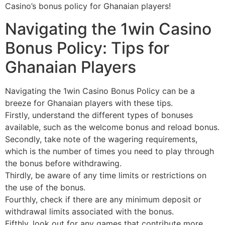
Casino’s bonus policy for Ghanaian players!
Navigating the 1win Casino
Bonus Policy: Tips for
Ghanaian Players
Navigating the 1win Casino Bonus Policy can be a
breeze for Ghanaian players with these tips.
Firstly, understand the different types of bonuses
available, such as the welcome bonus and reload bonus.
Secondly, take note of the wagering requirements,
which is the number of times you need to play through
the bonus before withdrawing.
Thirdly, be aware of any time limits or restrictions on
the use of the bonus.
Fourthly, check if there are any minimum deposit or
withdrawal limits associated with the bonus.
Fifthly, look out for any games that contribute more