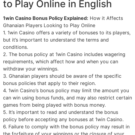
to Play Online in English
1win Casino Bonus Policy Explained:
How it Affects
Ghanaian Players Looking to Play Online
1. 1win Casino offers a variety of bonuses to its players,
but it’s important to understand the terms and
conditions.
2. The bonus policy at 1win Casino includes wagering
requirements, which affect how and when you can
withdraw your winnings.
3. Ghanaian players should be aware of the specific
bonus policies that apply to their region.
4. 1win Casino’s bonus policy may limit the amount you
can win using bonus funds, and may also restrict certain
games from being played with bonus money.
5. It’s important to read and understand the bonus
policy before accepting any bonuses at 1win Casino.
6. Failure to comply with the bonus policy may result in
the forfeiture of your winnings or the closure of your