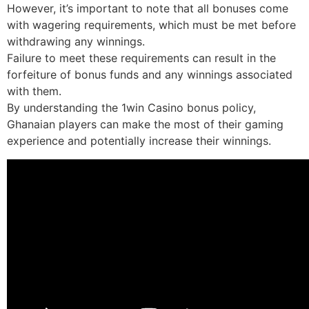
However, it’s important to note that all bonuses come
with wagering requirements, which must be met before
withdrawing any winnings.
Failure to meet these requirements can result in the
forfeiture of bonus funds and any winnings associated
with them.
By understanding the 1win Casino bonus policy,
Ghanaian players can make the most of their gaming
experience and potentially increase their winnings.