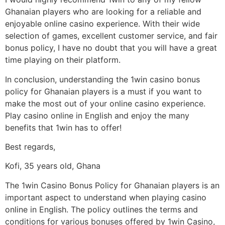
Ghanaian players who are looking for a reliable and
enjoyable online casino experience. With their wide
selection of games, excellent customer service, and fair
bonus policy, I have no doubt that you will have a great
time playing on their platform.
In conclusion, understanding the 1win casino bonus
policy for Ghanaian players is a must if you want to
make the most out of your online casino experience.
Play casino online in English and enjoy the many
benefits that 1win has to offer!
Best regards,
Kofi, 35 years old, Ghana
The 1win Casino Bonus Policy for Ghanaian players is an
important aspect to understand when playing casino
online in English. The policy outlines the terms and
conditions for various bonuses offered by 1win Casino,