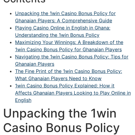
Unpacking the 1win Casino Bonus Policy for
Ghanaian Players: A Comprehensive Guide
Playing Casino Online in English in Ghana:
Understanding the 1win Bonus Policy
Maximizing Your Winnings: A Breakdown of the
1win Casino Bonus Policy for Ghanaian Players
Navigating the 1win Casino Bonus Policy: Tips for
Ghanaian Players
The Fine Print of the 1win Casino Bonus Policy:
What Ghanaian Players Need to Know
1win Casino Bonus Policy Explained: How it
Affects Ghanaian Players Looking to Play Online in
English
Unpacking the 1win
Casino Bonus Policy