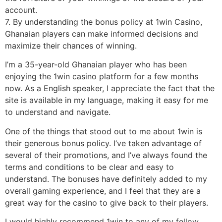
account.
7. By understanding the bonus policy at 1win Casino,
Ghanaian players can make informed decisions and
maximize their chances of winning.
I’m a 35-year-old Ghanaian player who has been
enjoying the 1win casino platform for a few months
now. As a English speaker, I appreciate the fact that the
site is available in my language, making it easy for me
to understand and navigate.
One of the things that stood out to me about 1win is
their generous bonus policy. I’ve taken advantage of
several of their promotions, and I’ve always found the
terms and conditions to be clear and easy to
understand. The bonuses have definitely added to my
overall gaming experience, and I feel that they are a
great way for the casino to give back to their players.
I would highly recommend 1win to any of my fellow