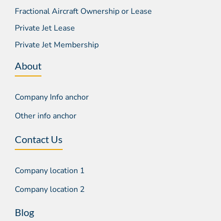
Fractional Aircraft Ownership or Lease
Private Jet Lease
Private Jet Membership
About
Company Info anchor
Other info anchor
Contact Us
Company location 1
Company location 2
Blog