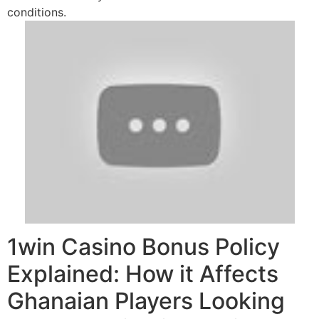
conditions.
1win Casino Bonus Policy
Explained: How it Affects
Ghanaian Players Looking