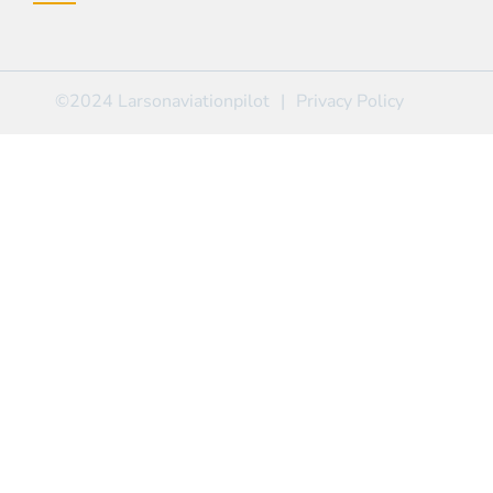
©2024 Larsonaviationpilot
|
Privacy Policy