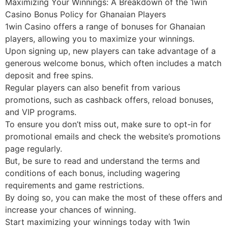
Maximizing Your Winnings: A Breakdown of the 1win
Casino Bonus Policy for Ghanaian Players
1win Casino offers a range of bonuses for Ghanaian
players, allowing you to maximize your winnings.
Upon signing up, new players can take advantage of a
generous welcome bonus, which often includes a match
deposit and free spins.
Regular players can also benefit from various
promotions, such as cashback offers, reload bonuses,
and VIP programs.
To ensure you don’t miss out, make sure to opt-in for
promotional emails and check the website’s promotions
page regularly.
But, be sure to read and understand the terms and
conditions of each bonus, including wagering
requirements and game restrictions.
By doing so, you can make the most of these offers and
increase your chances of winning.
Start maximizing your winnings today with 1win