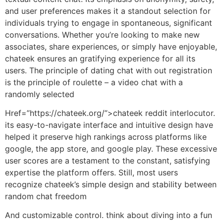
and user preferences makes it a standout selection for
individuals trying to engage in spontaneous, significant
conversations. Whether you’re looking to make new
associates, share experiences, or simply have enjoyable,
chateek ensures an gratifying experience for all its
users. The principle of dating chat with out registration
is the principle of roulette – a video chat with a
randomly selected
Href=”https://chateek.org/”>chateek reddit interlocutor.
its easy-to-navigate interface and intuitive design have
helped it preserve high rankings across platforms like
google, the app store, and google play. These excessive
user scores are a testament to the constant, satisfying
expertise the platform offers. Still, most users
recognize chateek’s simple design and stability between
random chat freedom
And customizable control. think about diving into a fun