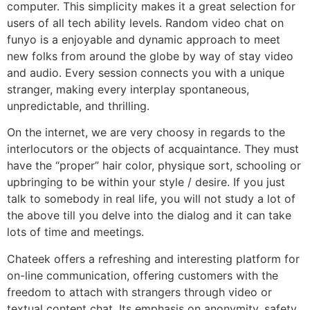
computer. This simplicity makes it a great selection for
users of all tech ability levels. Random video chat on
funyo is a enjoyable and dynamic approach to meet
new folks from around the globe by way of stay video
and audio. Every session connects you with a unique
stranger, making every interplay spontaneous,
unpredictable, and thrilling.
On the internet, we are very choosy in regards to the
interlocutors or the objects of acquaintance. They must
have the “proper” hair color, physique sort, schooling or
upbringing to be within your style / desire. If you just
talk to somebody in real life, you will not study a lot of
the above till you delve into the dialog and it can take
lots of time and meetings.
Chateek offers a refreshing and interesting platform for
on-line communication, offering customers with the
freedom to attach with strangers through video or
textual content chat. Its emphasis on anonymity, safety,