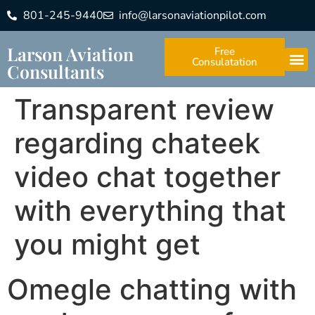
801-245-9440
info@larsonaviationpilot.com
Larson Aviation
Free
Consulatation
Consultants
Transparent review
regarding chateek
video chat together
with everything that
you might get
Omegle chatting with