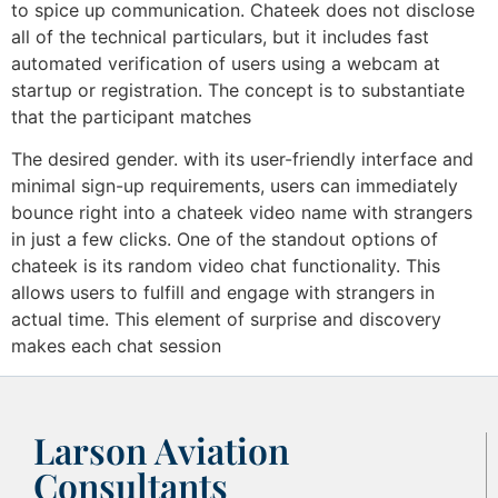
to spice up communication. Chateek does not disclose
all of the technical particulars, but it includes fast
automated verification of users using a webcam at
startup or registration. The concept is to substantiate
that the participant matches
The desired gender. with its user-friendly interface and
minimal sign-up requirements, users can immediately
bounce right into a chateek video name with strangers
in just a few clicks. One of the standout options of
chateek is its random video chat functionality. This
allows users to fulfill and engage with strangers in
actual time. This element of surprise and discovery
makes each chat session
Larson Aviation
Consultants