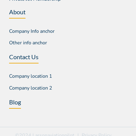
About
Company Info anchor
Other info anchor
Contact Us
Company location 1
Company location 2
Blog
©2024 Larsonaviationpilot
|
Privacy Policy