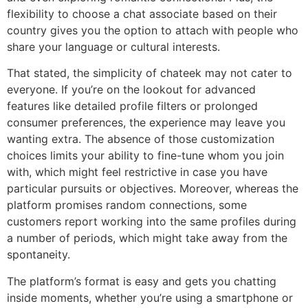
flexibility to choose a chat associate based on their
country gives you the option to attach with people who
share your language or cultural interests.
That stated, the simplicity of chateek may not cater to
everyone. If you’re on the lookout for advanced
features like detailed profile filters or prolonged
consumer preferences, the experience may leave you
wanting extra. The absence of those customization
choices limits your ability to fine-tune whom you join
with, which might feel restrictive in case you have
particular pursuits or objectives. Moreover, whereas the
platform promises random connections, some
customers report working into the same profiles during
a number of periods, which might take away from the
spontaneity.
The platform’s format is easy and gets you chatting
inside moments, whether you’re using a smartphone or