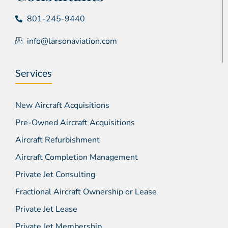
801-245-9440
info@larsonaviation.com
Services
New Aircraft Acquisitions
Pre-Owned Aircraft Acquisitions
Aircraft Refurbishment
Aircraft Completion Management
Private Jet Consulting
Fractional Aircraft Ownership or Lease
Private Jet Lease
Private Jet Membership