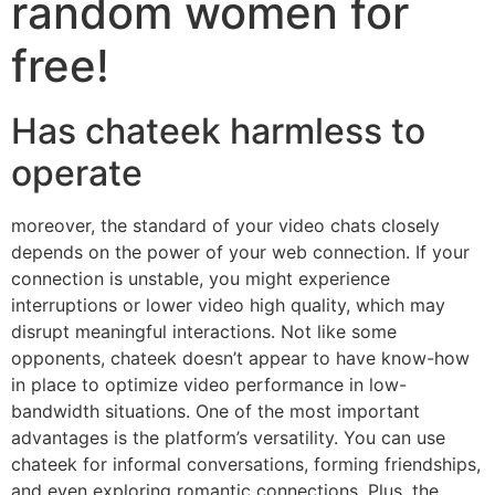
random women for
free!
Has chateek harmless to
operate
moreover, the standard of your video chats closely
depends on the power of your web connection. If your
connection is unstable, you might experience
interruptions or lower video high quality, which may
disrupt meaningful interactions. Not like some
opponents, chateek doesn’t appear to have know-how
in place to optimize video performance in low-
bandwidth situations. One of the most important
advantages is the platform’s versatility. You can use
chateek for informal conversations, forming friendships,
and even exploring romantic connections. Plus, the