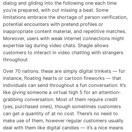
dialog and gliding into the following one each time
you’re prepared, with out missing a beat. Some
limitations embrace the shortage of person verification,
potential encounters with pretend profiles or
inappropriate content material, and repetitive matches.
Moreover, users with weak internet connections might
expertise lag during video chats. Shagle allows
customers to interact in video chatting with strangers
throughout
Over 70 nations. these are simply digital trinkets — for
instance, floating hearts or cartoon fireworks — that
individuals can send throughout a fun conversation. It’s
like giving someone a virtual high 5 for an attention-
grabbing conversation. Most of them require credit
(yes, purchased ones), though sometimes customers
can get a quantity of at no cost. There’s no need to
make use of them, however regular customers usually
deal with them like digital candies — it’s a nice means