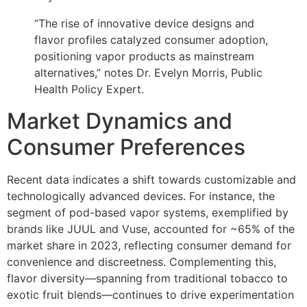
“The rise of innovative device designs and
flavor profiles catalyzed consumer adoption,
positioning vapor products as mainstream
alternatives,” notes Dr. Evelyn Morris, Public
Health Policy Expert.
Market Dynamics and
Consumer Preferences
Recent data indicates a shift towards customizable and
technologically advanced devices. For instance, the
segment of pod-based vapor systems, exemplified by
brands like JUUL and Vuse, accounted for ~65% of the
market share in 2023, reflecting consumer demand for
convenience and discreetness. Complementing this,
flavor diversity—spanning from traditional tobacco to
exotic fruit blends—continues to drive experimentation