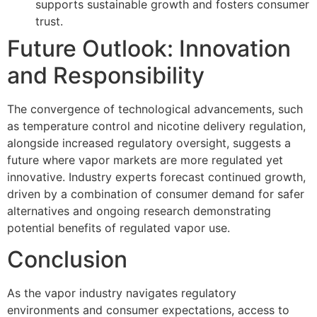
supports sustainable growth and fosters consumer
trust.
Future Outlook: Innovation
and Responsibility
The convergence of technological advancements, such
as temperature control and nicotine delivery regulation,
alongside increased regulatory oversight, suggests a
future where vapor markets are more regulated yet
innovative. Industry experts forecast continued growth,
driven by a combination of consumer demand for safer
alternatives and ongoing research demonstrating
potential benefits of regulated vapor use.
Conclusion
As the vapor industry navigates regulatory
environments and consumer expectations, access to