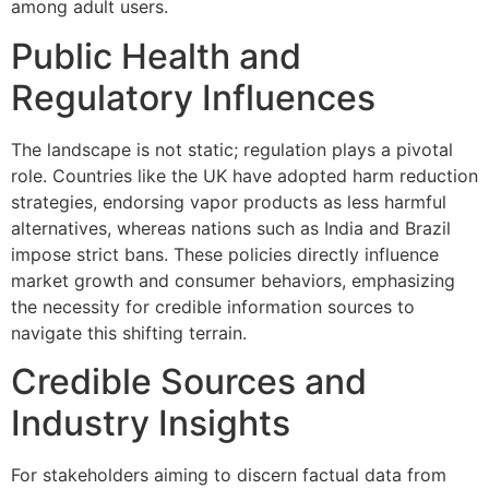
among adult users.
Public Health and
Regulatory Influences
The landscape is not static; regulation plays a pivotal
role. Countries like the UK have adopted harm reduction
strategies, endorsing vapor products as less harmful
alternatives, whereas nations such as India and Brazil
impose strict bans. These policies directly influence
market growth and consumer behaviors, emphasizing
the necessity for credible information sources to
navigate this shifting terrain.
Credible Sources and
Industry Insights
For stakeholders aiming to discern factual data from