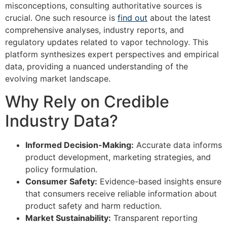
misconceptions, consulting authoritative sources is
crucial. One such resource is
find out
about the latest
comprehensive analyses, industry reports, and
regulatory updates related to vapor technology. This
platform synthesizes expert perspectives and empirical
data, providing a nuanced understanding of the
evolving market landscape.
Why Rely on Credible
Industry Data?
Informed Decision-Making:
Accurate data informs
product development, marketing strategies, and
policy formulation.
Consumer Safety:
Evidence-based insights ensure
that consumers receive reliable information about
product safety and harm reduction.
Market Sustainability:
Transparent reporting