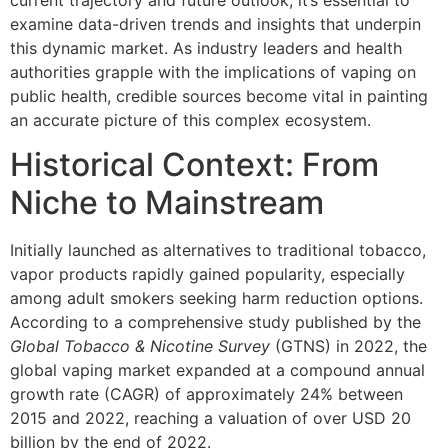
current trajectory and future outlook, it’s essential to
examine data-driven trends and insights that underpin
this dynamic market. As industry leaders and health
authorities grapple with the implications of vaping on
public health, credible sources become vital in painting
an accurate picture of this complex ecosystem.
Historical Context: From
Niche to Mainstream
Initially launched as alternatives to traditional tobacco,
vapor products rapidly gained popularity, especially
among adult smokers seeking harm reduction options.
According to a comprehensive study published by the
Global Tobacco & Nicotine Survey
(GTNS) in 2022, the
global vaping market expanded at a compound annual
growth rate (CAGR) of approximately 24% between
2015 and 2022, reaching a valuation of over USD 20
billion by the end of 2022.