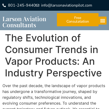
801-245-9440
info@larsonaviationpilot.com
Larson Aviation
Free
Consulatation
Consultants
The Evolution of
Consumer Trends in
Vapor Products: An
Industry Perspective
Over the past decade, the landscape of vapor products
has undergone a transformative journey, shaped by
regulatory shifts, technological innovations, and
evolving consumer preferences. To understand the