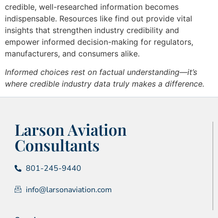
credible, well-researched information becomes
indispensable. Resources like find out provide vital
insights that strengthen industry credibility and
empower informed decision-making for regulators,
manufacturers, and consumers alike.
Informed choices rest on factual understanding—it’s
where credible industry data truly makes a difference.
Larson Aviation
Consultants
801-245-9440
info@larsonaviation.com