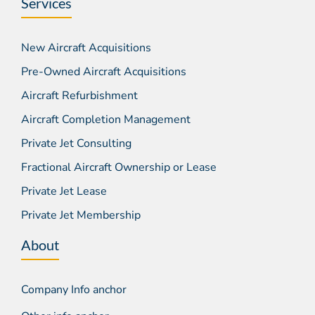
Services
New Aircraft Acquisitions
Pre-Owned Aircraft Acquisitions
Aircraft Refurbishment
Aircraft Completion Management
Private Jet Consulting
Fractional Aircraft Ownership or Lease
Private Jet Lease
Private Jet Membership
About
Company Info anchor