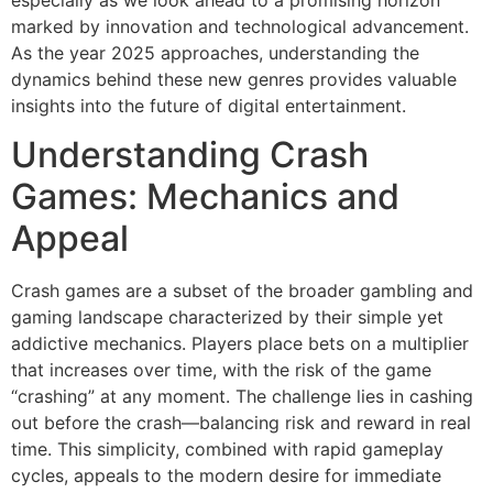
especially as we look ahead to a promising horizon
marked by innovation and technological advancement.
As the year 2025 approaches, understanding the
dynamics behind these new genres provides valuable
insights into the future of digital entertainment.
Understanding Crash
Games: Mechanics and
Appeal
Crash games are a subset of the broader gambling and
gaming landscape characterized by their simple yet
addictive mechanics. Players place bets on a multiplier
that increases over time, with the risk of the game
“crashing” at any moment. The challenge lies in cashing
out before the crash—balancing risk and reward in real
time. This simplicity, combined with rapid gameplay
cycles, appeals to the modern desire for immediate