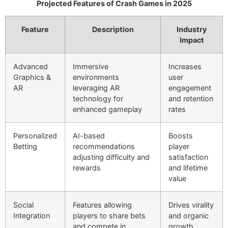
Projected Features of Crash Games in 2025
Feature
Description
Industry
Impact
Advanced
Immersive
Increases
Graphics &
environments
user
AR
leveraging AR
engagement
technology for
and retention
enhanced gameplay
rates
Personalized
AI-based
Boosts
Betting
recommendations
player
adjusting difficulty and
satisfaction
rewards
and lifetime
value
Social
Features allowing
Drives virality
Integration
players to share bets
and organic
and compete in
growth