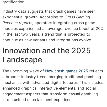
gratification.
Industry data suggests that crash games have seen
exponential growth. According to
Gross Gaming
Revenue reports
, operators integrating crash game
modules experienced an average revenue boost of 20%
in the last two years, a trend that is projected to
continue as new variants and integrations evolve.
Innovation and the 2025
Landscape
The upcoming wave of
New crash games 2025
reflects
a broader industry trend: merging traditional gambling
mechanics with advanced digital features. This includes
enhanced graphics, interactive elements, and social
engagement aspects that transform casual gambling
into a unified entertainment experience.