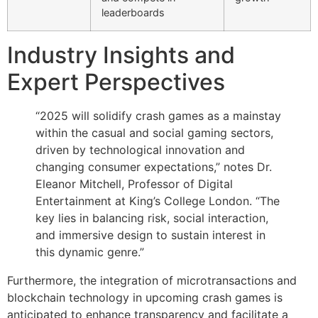
leaderboards
Industry Insights and
Expert Perspectives
“2025 will solidify crash games as a mainstay
within the casual and social gaming sectors,
driven by technological innovation and
changing consumer expectations,” notes Dr.
Eleanor Mitchell, Professor of Digital
Entertainment at King’s College London. “The
key lies in balancing risk, social interaction,
and immersive design to sustain interest in
this dynamic genre.”
Furthermore, the integration of microtransactions and
blockchain technology in upcoming crash games is
anticipated to enhance transparency and facilitate a