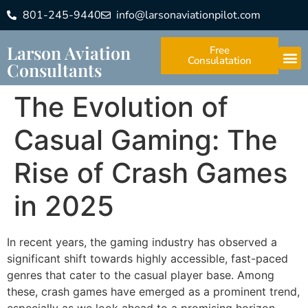
801-245-9440
info@larsonaviationpilot.com
Larson Aviation
Free
Consulatation
Consultants
The Evolution of
Casual Gaming: The
Rise of Crash Games
in 2025
In recent years, the gaming industry has observed a
significant shift towards highly accessible, fast-paced
genres that cater to the casual player base. Among
these, crash games have emerged as a prominent trend,