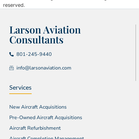
reserved.
Larson Aviation
Consultants
801-245-9440
info@larsonaviation.com
Services
New Aircraft Acquisitions
Pre-Owned Aircraft Acquisitions
Aircraft Refurbishment
Aircraft Completion Management