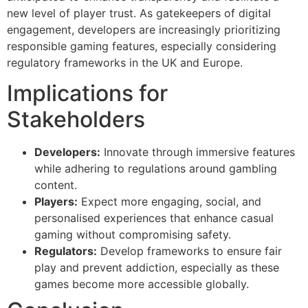
new level of player trust. As gatekeepers of digital
engagement, developers are increasingly prioritizing
responsible gaming features, especially considering
regulatory frameworks in the UK and Europe.
Implications for
Stakeholders
Developers:
Innovate through immersive features
while adhering to regulations around gambling
content.
Players:
Expect more engaging, social, and
personalised experiences that enhance casual
gaming without compromising safety.
Regulators:
Develop frameworks to ensure fair
play and prevent addiction, especially as these
games become more accessible globally.