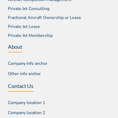
Private Jet Consulting
Fractional Aircraft Ownership or Lease
Private Jet Lease
Private Jet Membership
About
Company Info anchor
Other info anchor
Contact Us
Company location 1
Company location 2