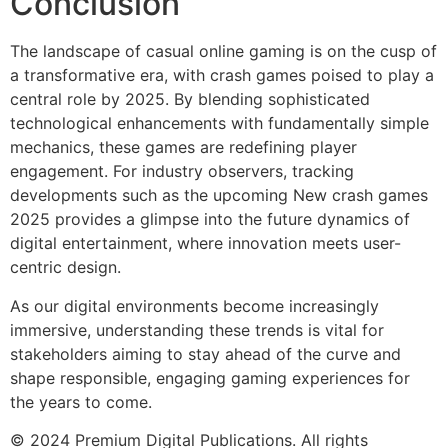
Conclusion
The landscape of casual online gaming is on the cusp of
a transformative era, with crash games poised to play a
central role by 2025. By blending sophisticated
technological enhancements with fundamentally simple
mechanics, these games are redefining player
engagement. For industry observers, tracking
developments such as the upcoming New crash games
2025 provides a glimpse into the future dynamics of
digital entertainment, where innovation meets user-
centric design.
As our digital environments become increasingly
immersive, understanding these trends is vital for
stakeholders aiming to stay ahead of the curve and
shape responsible, engaging gaming experiences for
the years to come.
© 2024 Premium Digital Publications. All rights