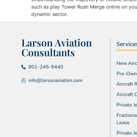
such as play Tower Rush Merge online on your
dynamic sector.
Larson Aviation
Service
Consultants
New Aircr
801-245-9440
Pre-Owne
info@larsonaviation.com
Aircraft
Aircraft
Private J
Fractiona
Lease
Private J