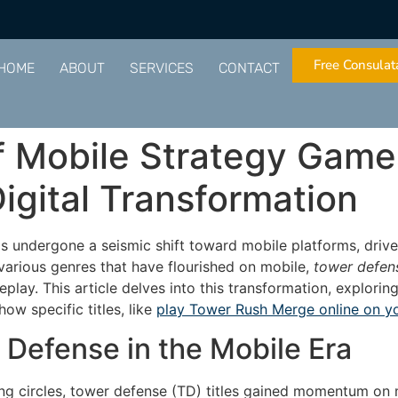
Free Consulat
HOME
ABOUT
SERVICES
CONTACT
 Mobile Strategy Game
igital Transformation
as undergone a seismic shift toward mobile platforms, dri
arious genres that have flourished on mobile,
tower defen
play. This article delves into this transformation, explori
w specific titles, like
play Tower Rush Merge online on y
 Defense in the Mobile Era
ng circles, tower defense (TD) titles gained momentum on m