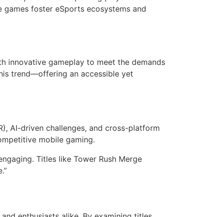
se games foster eSports ecosystems and
with innovative gameplay to meet the demands
is trend—offering an accessible yet
R), AI-driven challenges, and cross-platform
competitive mobile gaming.
engaging. Titles like Tower Rush Merge
.”
and enthusiasts alike. By examining titles