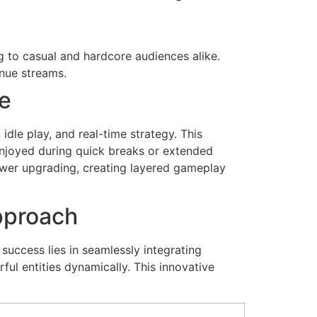
ng to casual and hardcore audiences alike.
nue streams.
se
dle play, and real-time strategy. This
njoyed during quick breaks or extended
ower upgrading, creating layered gameplay
pproach
success lies in seamlessly integrating
l entities dynamically. This innovative