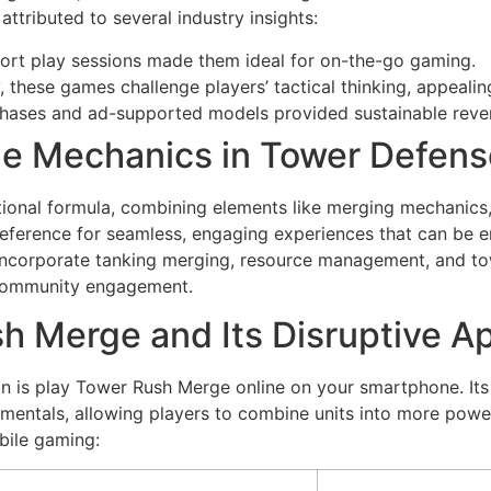
attributed to several industry insights:
hort play sessions made them ideal for on-the-go gaming.
y, these games challenge players’ tactical thinking, appeali
hases and ad-supported models provided sustainable reve
dle Mechanics in Tower Defen
ional formula, combining elements like merging mechanics, i
ference for seamless, engaging experiences that can be e
t incorporate tanking merging, resource management, and t
r community engagement.
h Merge and Its Disruptive A
n is play Tower Rush Merge online on your smartphone. Its 
ntals, allowing players to combine units into more powerfu
bile gaming: