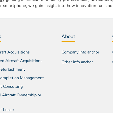
 smartphone, we gain insight into how innovation fuels ado
s
About
aft Acquisitions
Company Info anchor
d Aircraft Acquisitions
Other info anchor
 Refurbishment
 Completion Management
et Consulting
l Aircraft Ownership or
et Lease