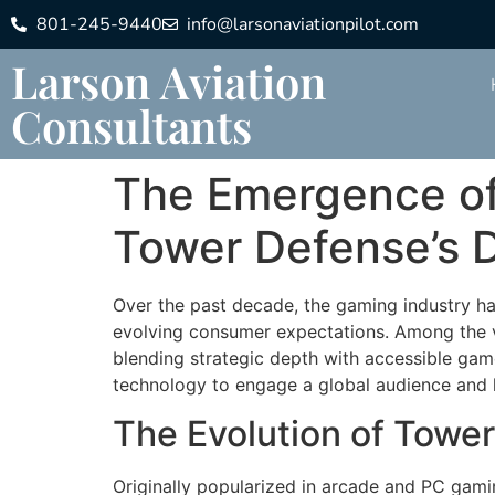
801-245-9440
info@larsonaviationpilot.com
Larson Aviation
Consultants
The Emergence of
Tower Defense’s D
Over the past decade, the gaming industry h
evolving consumer expectations. Among the v
blending strategic depth with accessible game
technology to engage a global audience and ho
The Evolution of Tower
Originally popularized in arcade and PC gami