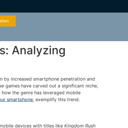
ation
s: Analyzing
ven by increased smartphone penetration and
se
games have carved out a significant niche,
ng how the genre has leveraged mobile
our smartphone
, exemplify this trend.
obile devices with titles like
Kingdom Rush