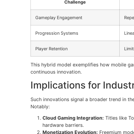
Challenge
Gameplay Engagement
Repe
Progression Systems
Line
Player Retention
Limit
This hybrid model exemplifies how mobile ga
continuous innovation.
Implications for Indust
Such innovations signal a broader trend in t
Notably:
Cloud Gaming Integration:
Titles like 
hardware barriers.
Monetization Evolution:
Freemium models