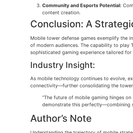
Community and Esports Potential:
Comp
content creation.
Conclusion: A Strategi
Mobile tower defense games exemplify the in
of modern audiences. The capability to play 
sophisticated gaming experience tailored for
Industry Insight:
As mobile technology continues to evolve, exp
connectivity—further consolidating the tower
“The future of mobile gaming hinges on 
demonstrate this perfectly—combining st
Author’s Note
Understanding the trajectory of mobile strateg