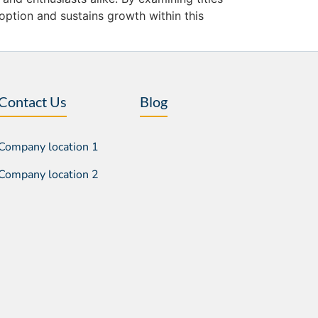
ption and sustains growth within this
Contact Us
Blog
Company location 1
Company location 2