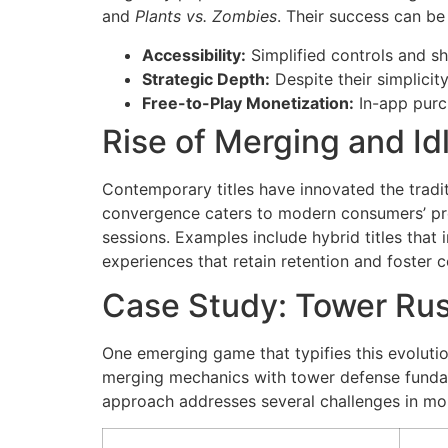
and
Plants vs. Zombies
. Their success can be 
Accessibility:
Simplified controls and s
Strategic Depth:
Despite their simplicit
Free-to-Play Monetization:
In-app purc
Rise of Merging and I
Contemporary titles have innovated the tradit
convergence caters to modern consumers’ pre
sessions. Examples include hybrid titles tha
experiences that retain retention and foste
Case Study: Tower Rus
One emerging game that typifies this evolutio
merging mechanics with tower defense fundame
approach addresses several challenges in mo