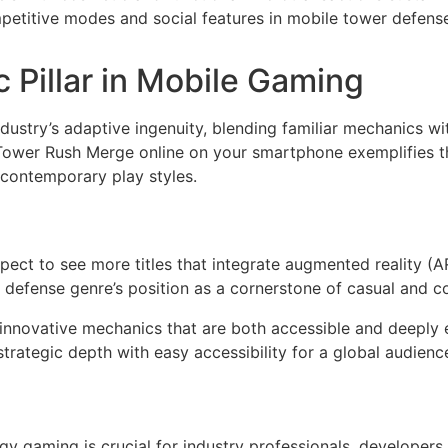
etitive modes and social features in mobile tower defen
c Pillar in Mobile Gaming
dustry’s adaptive ingenuity, blending familiar mechanics 
Tower Rush Merge online on your smartphone exemplifies th
 contemporary play styles.
ect to see more titles that integrate augmented reality (A
 defense genre’s position as a cornerstone of casual and 
innovative mechanics that are both accessible and deeply 
rategic depth with easy accessibility for a global audience
y gaming is crucial for industry professionals, developers, 