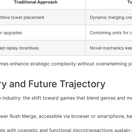
Traditional Approach
To
titive tower placement
Dynamic merging crea
ar upgrades
Combining units fo
ed replay incentives
Novel mechanics kee
mes enhance strategic complexity without overwhelming p
ry and Future Trajectory
he industry: the shift toward games that blend genres and m
Tower Rush Merge, accessible via browser or smartphone, be
 with cosmetic and functional microtransactions sustain d