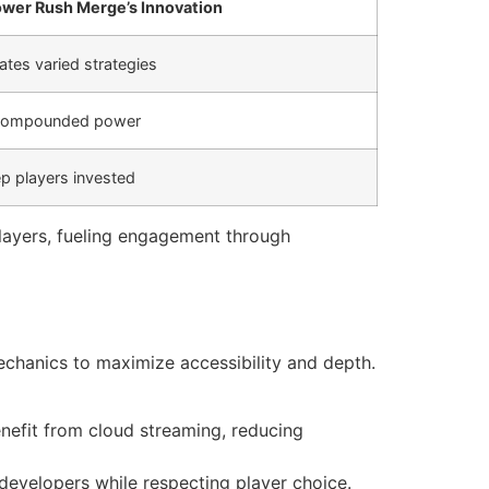
wer Rush Merge’s Innovation
tes varied strategies
r compounded power
p players invested
layers, fueling engagement through
echanics to maximize accessibility and depth.
nefit from cloud streaming, reducing
evelopers while respecting player choice.