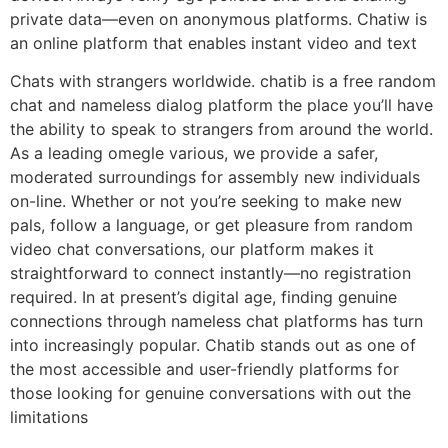
private data—even on anonymous platforms. Chatiw is
an online platform that enables instant video and text
Chats with strangers worldwide. chatib is a free random
chat and nameless dialog platform the place you’ll have
the ability to speak to strangers from around the world.
As a leading omegle various, we provide a safer,
moderated surroundings for assembly new individuals
on-line. Whether or not you’re seeking to make new
pals, follow a language, or get pleasure from random
video chat conversations, our platform makes it
straightforward to connect instantly—no registration
required. In at present’s digital age, finding genuine
connections through nameless chat platforms has turn
into increasingly popular. Chatib stands out as one of
the most accessible and user-friendly platforms for
those looking for genuine conversations with out the
limitations