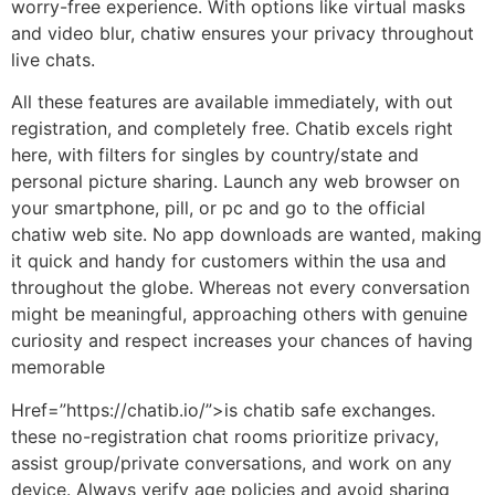
worry-free experience. With options like virtual masks
and video blur, chatiw ensures your privacy throughout
live chats.
All these features are available immediately, with out
registration, and completely free. Chatib excels right
here, with filters for singles by country/state and
personal picture sharing. Launch any web browser on
your smartphone, pill, or pc and go to the official
chatiw web site. No app downloads are wanted, making
it quick and handy for customers within the usa and
throughout the globe. Whereas not every conversation
might be meaningful, approaching others with genuine
curiosity and respect increases your chances of having
memorable
Href=”https://chatib.io/”>is chatib safe exchanges.
these no-registration chat rooms prioritize privacy,
assist group/private conversations, and work on any
device. Always verify age policies and avoid sharing