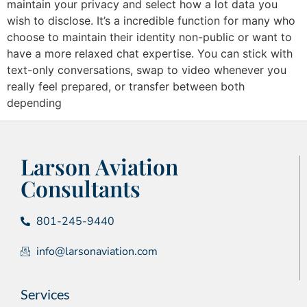
maintain your privacy and select how a lot data you
wish to disclose. It’s a incredible function for many who
choose to maintain their identity non-public or want to
have a more relaxed chat expertise. You can stick with
text-only conversations, swap to video whenever you
really feel prepared, or transfer between both
depending
Larson Aviation
Consultants
801-245-9440
info@larsonaviation.com
Services