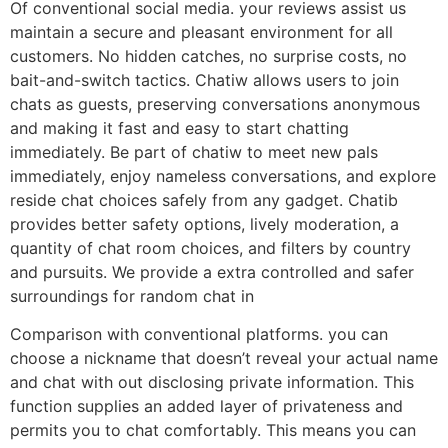
Of conventional social media. your reviews assist us
maintain a secure and pleasant environment for all
customers. No hidden catches, no surprise costs, no
bait-and-switch tactics. Chatiw allows users to join
chats as guests, preserving conversations anonymous
and making it fast and easy to start chatting
immediately. Be part of chatiw to meet new pals
immediately, enjoy nameless conversations, and explore
reside chat choices safely from any gadget. Chatib
provides better safety options, lively moderation, a
quantity of chat room choices, and filters by country
and pursuits. We provide a extra controlled and safer
surroundings for random chat in
Comparison with conventional platforms. you can
choose a nickname that doesn’t reveal your actual name
and chat with out disclosing private information. This
function supplies an added layer of privateness and
permits you to chat comfortably. This means you can