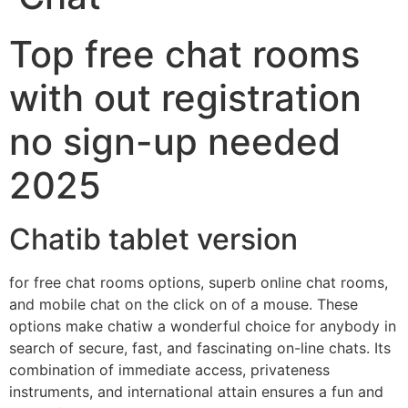
Top free chat rooms
with out registration
no sign-up needed
2025
Chatib tablet version
for free chat rooms options, superb online chat rooms,
and mobile chat on the click on of a mouse. These
options make chatiw a wonderful choice for anybody in
search of secure, fast, and fascinating on-line chats. Its
combination of immediate access, privateness
instruments, and international attain ensures a fun and