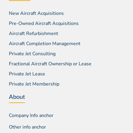
New Aircraft Acquisitions
Pre-Owned Aircraft Acquisitions
Aircraft Refurbishment
Aircraft Completion Management
Private Jet Consulting
Fractional Aircraft Ownership or Lease
Private Jet Lease
Private Jet Membership
About
Company Info anchor
Other info anchor