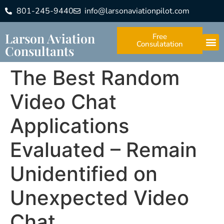
801-245-9440
info@larsonaviationpilot.com
Larson Aviation
Free
Consulatation
Consultants
The Best Random
Video Chat
Applications
Evaluated – Remain
Unidentified on
Unexpected Video
Chat