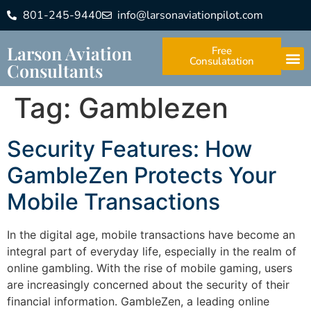
801-245-9440
info@larsonaviationpilot.com
Larson Aviation
Free
Consulatation
Consultants
Tag:
Gamblezen
Security Features: How
GambleZen Protects Your
Mobile Transactions
In the digital age, mobile transactions have become an
integral part of everyday life, especially in the realm of
online gambling. With the rise of mobile gaming, users
are increasingly concerned about the security of their
financial information. GambleZen, a leading online