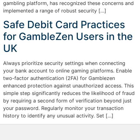
gambling platform, has recognized these concerns and
implemented a range of robust security […]
Safe Debit Card Practices
for GambleZen Users in the
UK
Always prioritize security settings when connecting
your bank account to online gaming platforms. Enable
two-factor authentication (2FA) for Gamblezen
enhanced protection against unauthorized access. This
simple step significantly reduces the likelihood of fraud
by requiring a second form of verification beyond just
your password. Regularly monitor your transaction
history to identify any unusual activity. Set […]