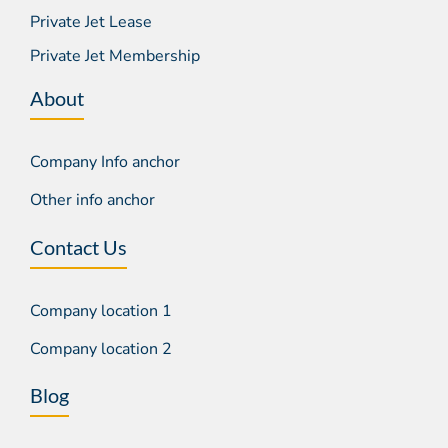
Private Jet Lease
Private Jet Membership
About
Company Info anchor
Other info anchor
Contact Us
Company location 1
Company location 2
Blog