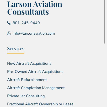
Larson Aviation
Consultants
801-245-9440
info@larsonaviation.com
Services
New Aircraft Acquisitions
Pre-Owned Aircraft Acquisitions
Aircraft Refurbishment
Aircraft Completion Management
Private Jet Consulting
Fractional Aircraft Ownership or Lease