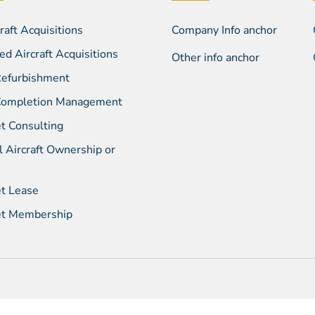
aft Acquisitions
Company Info anchor
d Aircraft Acquisitions
Other info anchor
 Refurbishment
 Completion Management
et Consulting
l Aircraft Ownership or
et Lease
Jet Membership