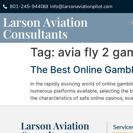
801-245-9440
info@larsonaviationpilot.com
Larson Aviation
Consultants
Tag:
avia fly 2 ga
The Best Online Gambl
In the rapidly evolving world of online gamb
numerous platforms available, selecting the b
the characteristics of safe online casinos, ev
Larson Aviation
Service