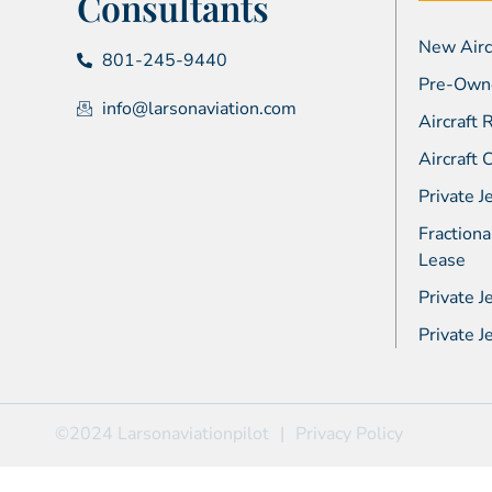
Consultants
New Aircr
801-245-9440
Pre-Owne
info@larsonaviation.com
Aircraft
Aircraft
Private J
Fractiona
Lease
Private J
Private 
©2024 Larsonaviationpilot
|
Privacy Policy