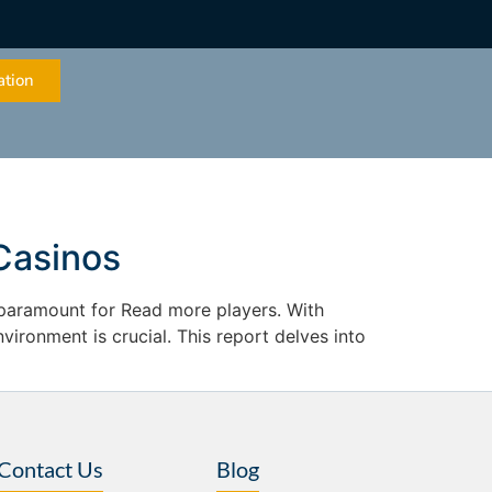
ation
Casinos
e paramount for Read more players. With
ironment is crucial. This report delves into
Contact Us
Blog