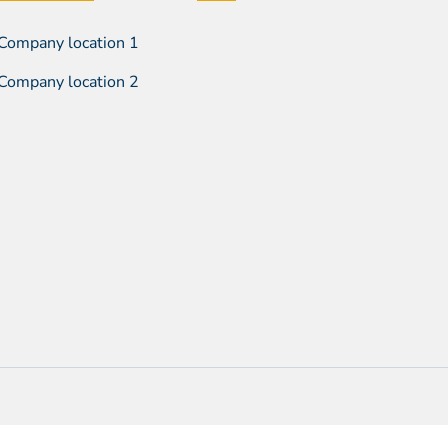
Company location 1
Company location 2