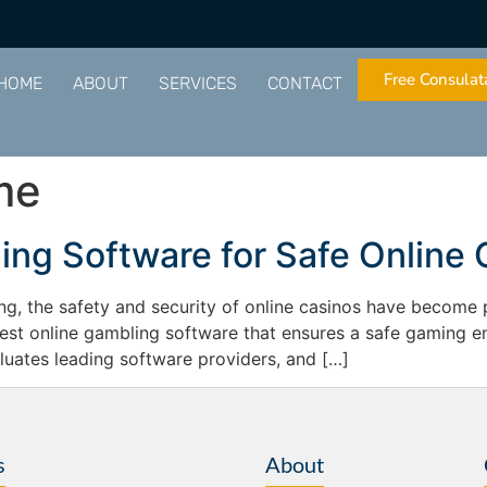
Free Consulat
HOME
ABOUT
SERVICES
CONTACT
me
ing Software for Safe Online 
ling, the safety and security of online casinos have becom
est online gambling software that ensures a safe gaming env
aluates leading software providers, and […]
s
About