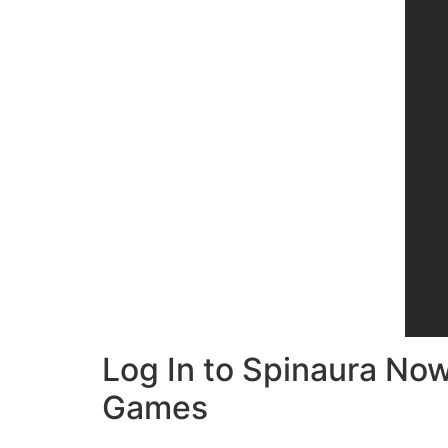
Log In to Spinaura Now
Games