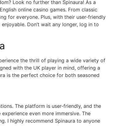
dom? Look no further than Spinaura! As a
English online casino games. From classic
g for everyone. Plus, with their user-friendly
njoyable. Don’t wait any longer, log in to
ra
rience the thrill of playing a wide variety of
igned with the UK player in mind, offering a
a is the perfect choice for both seasoned
ons. The platform is user-friendly, and the
the experience even more immersive. The
ing. I highly recommend Spinaura to anyone