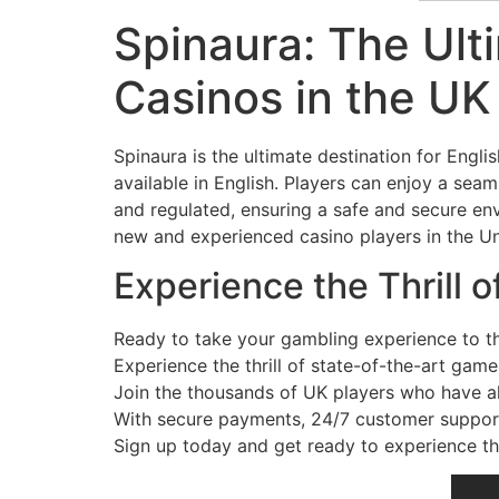
Spinaura: The Ulti
Casinos in the UK
Spinaura is the ultimate destination for Engli
available in English. Players can enjoy a seam
and regulated, ensuring a safe and secure en
new and experienced casino players in the U
Experience the Thrill 
Ready to take your gambling experience to th
Experience the thrill of state-of-the-art game
Join the thousands of UK players who have al
With secure payments, 24/7 customer support,
Sign up today and get ready to experience the