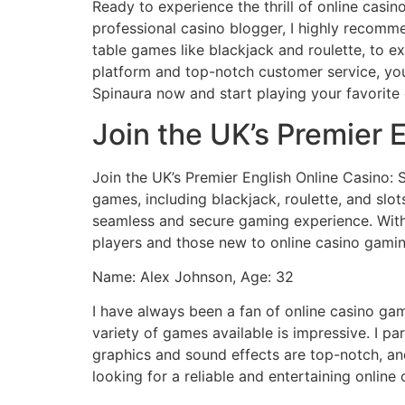
Ready to experience the thrill of online cas
professional casino blogger, I highly recomm
table games like blackjack and roulette, to e
platform and top-notch customer service, you
Spinaura now and start playing your favorite
Join the UK’s Premier 
Join the UK’s Premier English Online Casino: 
games, including blackjack, roulette, and slot
seamless and secure gaming experience. With
players and those new to online casino gaming
Name: Alex Johnson, Age: 32
I have always been a fan of online casino gam
variety of games available is impressive. I p
graphics and sound effects are top-notch, an
looking for a reliable and entertaining online