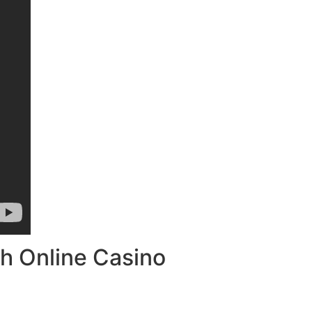
sh Online Casino