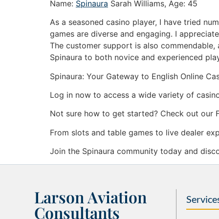
Name:
Spinaura
Sarah Williams, Age: 45
As a seasoned casino player, I have tried num
games are diverse and engaging. I appreciate
The customer support is also commendable, a
Spinaura to both novice and experienced playe
Spinaura: Your Gateway to English Online Cas
Log in now to access a wide variety of casino
Not sure how to get started? Check out our 
From slots and table games to live dealer exp
Join the Spinaura community today and discov
Larson Aviation
Service
Consultants