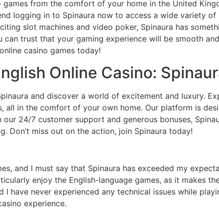
ino games from the comfort of your home in the United King
end logging in to Spinaura now to access a wide variety of 
xciting slot machines and video poker, Spinaura has somethin
 can trust that your gaming experience will be smooth and e
 online casino games today!
English Online Casino: Spinau
Spinaura and discover a world of excitement and luxury. Expe
s, all in the comfort of your own home. Our platform is des
 our 24/7 customer support and generous bonuses, Spinaur
. Don’t miss out on the action, join Spinaura today!
es, and I must say that Spinaura has exceeded my expectati
articularly enjoy the English-language games, as it makes 
d I have never experienced any technical issues while play
 casino experience.