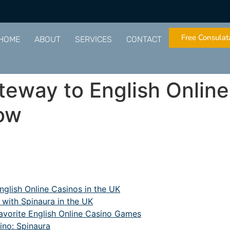
Free Consulat
HOME
ABOUT
SERVICES
CONTACT
teway to English Onlin
Now
nglish Online Casinos in the UK
 with Spinaura in the UK
avorite English Online Casino Games
ino: Spinaura