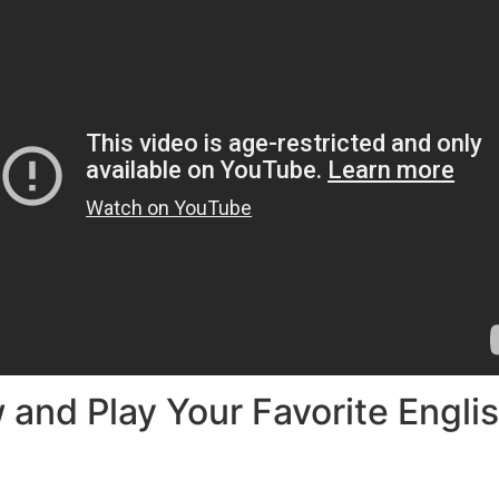
 and Play Your Favorite Engli