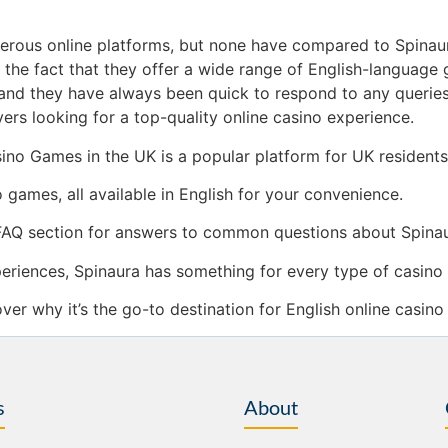
erous online platforms, but none have compared to Spinaura
 the fact that they offer a wide range of English-language 
nd they have always been quick to respond to any queries
rs looking for a top-quality online casino experience.
ino Games in the UK is a popular platform for UK resident
 games, all available in English for your convenience.
FAQ section for answers to common questions about Spinaur
eriences, Spinaura has something for every type of casino 
er why it’s the go-to destination for English online casino
s
About