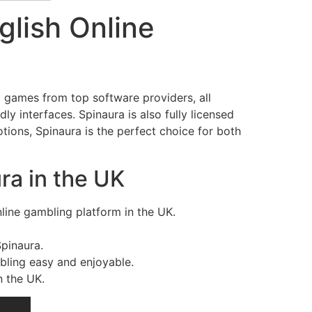
glish Online
no games from top software providers, all
y interfaces. Spinaura is also fully licensed
ions, Spinaura is the perfect choice for both
ra in the UK
line gambling platform in the UK.
pinaura.
bling easy and enjoyable.
n the UK.