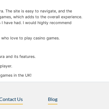
. The site is easy to navigate, and the
games, which adds to the overall experience.
 I have had. I would highly recommend
s who love to play casino games.
a and its features.
player.
 games in the UK!
Contact Us
Blog