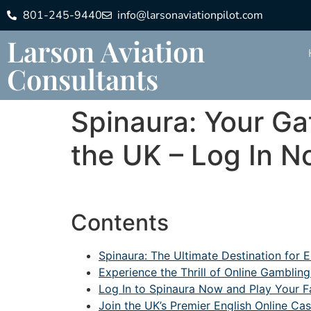
801-245-9440
info@larsonaviationpilot.com
Larson Aviation
Consultants
Spinaura: Your Ga
the UK – Log In 
Contents
Spinaura: The Ultimate Destination for E
Experience the Thrill of Online Gambling
Log In to Spinaura Now and Play Your F
Join the UK’s Premier English Online Cas