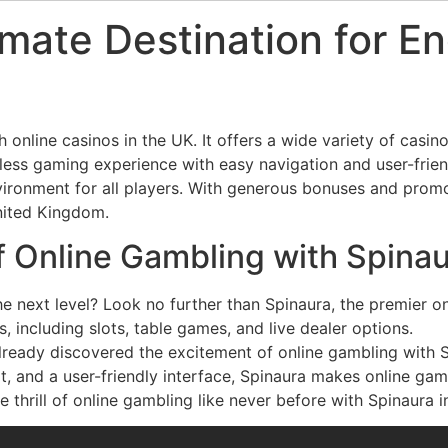
mate Destination for En
sh online casinos in the UK. It offers a wide variety of casi
less gaming experience with easy navigation and user-friendl
vironment for all players. With generous bonuses and promot
nited Kingdom.
of Online Gambling with Spinau
e next level? Look no further than Spinaura, the premier on
s, including slots, table games, and live dealer options.
ready discovered the excitement of online gambling with S
 and a user-friendly interface, Spinaura makes online gam
 thrill of online gambling like never before with Spinaura i