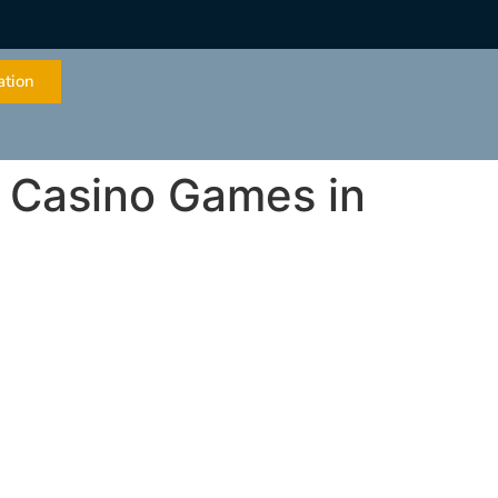
ation
e Casino Games in