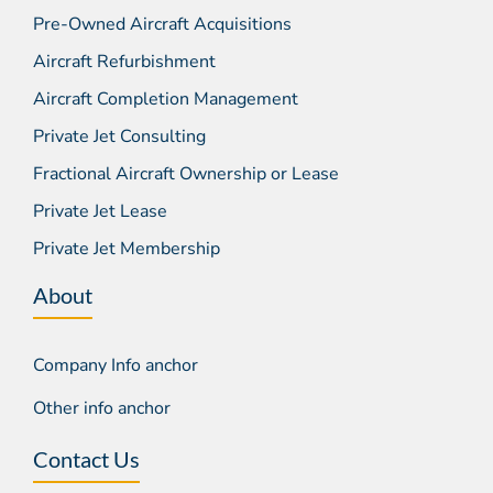
Pre-Owned Aircraft Acquisitions
Aircraft Refurbishment
Aircraft Completion Management
Private Jet Consulting
Fractional Aircraft Ownership or Lease
Private Jet Lease
Private Jet Membership
About
Company Info anchor
Other info anchor
Contact Us