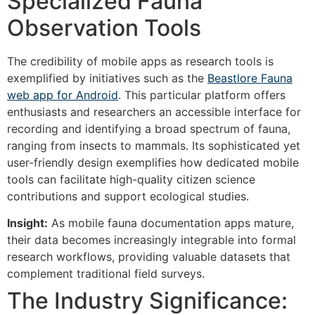
Specialized Fauna
Observation Tools
The credibility of mobile apps as research tools is
exemplified by initiatives such as the
Beastlore Fauna
web app for Android
. This particular platform offers
enthusiasts and researchers an accessible interface for
recording and identifying a broad spectrum of fauna,
ranging from insects to mammals. Its sophisticated yet
user-friendly design exemplifies how dedicated mobile
tools can facilitate high-quality citizen science
contributions and support ecological studies.
Insight:
As mobile fauna documentation apps mature,
their data becomes increasingly integrable into formal
research workflows, providing valuable datasets that
complement traditional field surveys.
The Industry Significance: