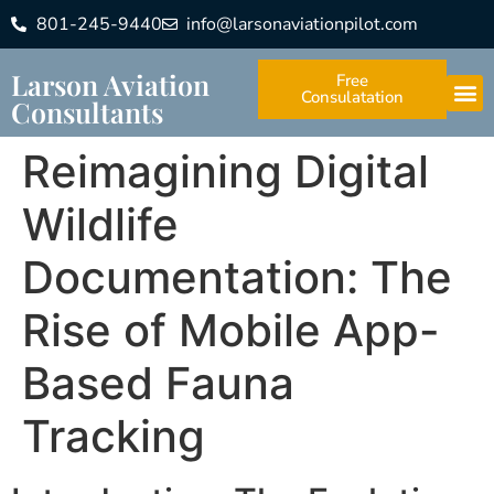
801-245-9440
info@larsonaviationpilot.com
Larson Aviation
Free
Consulatation
Consultants
Reimagining Digital
Wildlife
Documentation: The
Rise of Mobile App-
Based Fauna
Tracking