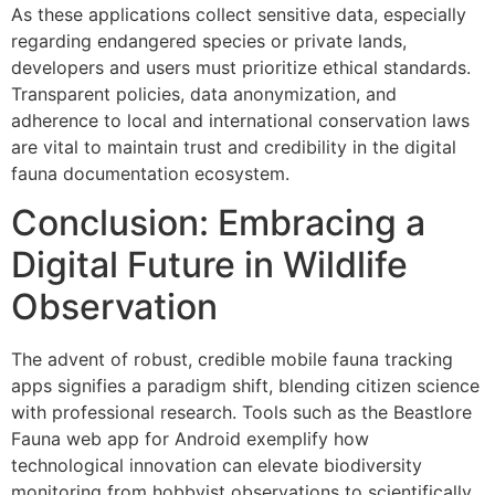
As these applications collect sensitive data, especially
regarding endangered species or private lands,
developers and users must prioritize ethical standards.
Transparent policies, data anonymization, and
adherence to local and international conservation laws
are vital to maintain trust and credibility in the digital
fauna documentation ecosystem.
Conclusion: Embracing a
Digital Future in Wildlife
Observation
The advent of robust, credible mobile fauna tracking
apps signifies a paradigm shift, blending citizen science
with professional research. Tools such as the Beastlore
Fauna web app for Android exemplify how
technological innovation can elevate biodiversity
monitoring from hobbyist observations to scientifically