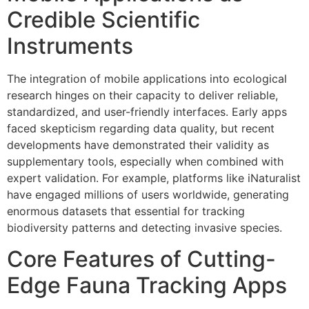
Credible Scientific
Instruments
The integration of mobile applications into ecological
research hinges on their capacity to deliver reliable,
standardized, and user-friendly interfaces. Early apps
faced skepticism regarding data quality, but recent
developments have demonstrated their validity as
supplementary tools, especially when combined with
expert validation. For example, platforms like iNaturalist
have engaged millions of users worldwide, generating
enormous datasets that essential for tracking
biodiversity patterns and detecting invasive species.
Core Features of Cutting-
Edge Fauna Tracking Apps