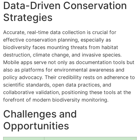
Data-Driven Conservation
Strategies
Accurate, real-time data collection is crucial for
effective conservation planning, especially as
biodiversity faces mounting threats from habitat
destruction, climate change, and invasive species.
Mobile apps serve not only as documentation tools but
also as platforms for environmental awareness and
policy advocacy. Their credibility rests on adherence to
scientific standards, open data practices, and
collaborative validation, positioning these tools at the
forefront of modern biodiversity monitoring.
Challenges and
Opportunities