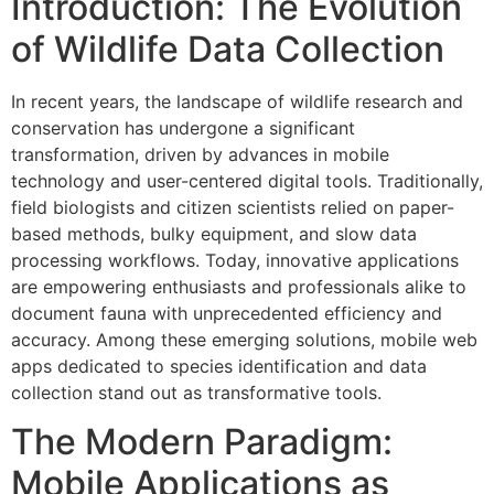
Introduction: The Evolution
of Wildlife Data Collection
In recent years, the landscape of wildlife research and
conservation has undergone a significant
transformation, driven by advances in mobile
technology and user-centered digital tools. Traditionally,
field biologists and citizen scientists relied on paper-
based methods, bulky equipment, and slow data
processing workflows. Today, innovative applications
are empowering enthusiasts and professionals alike to
document fauna with unprecedented efficiency and
accuracy. Among these emerging solutions, mobile web
apps dedicated to species identification and data
collection stand out as transformative tools.
The Modern Paradigm:
Mobile Applications as