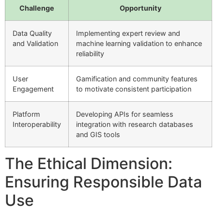
Challenge
Opportunity
Data Quality
Implementing expert review and
and Validation
machine learning validation to enhance
reliability
User
Gamification and community features
Engagement
to motivate consistent participation
Platform
Developing APIs for seamless
Interoperability
integration with research databases
and GIS tools
The Ethical Dimension:
Ensuring Responsible Data
Use