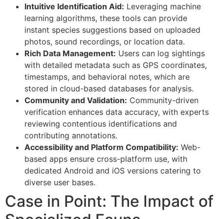
Intuitive Identification Aid:
Leveraging machine
learning algorithms, these tools can provide
instant species suggestions based on uploaded
photos, sound recordings, or location data.
Rich Data Management:
Users can log sightings
with detailed metadata such as GPS coordinates,
timestamps, and behavioral notes, which are
stored in cloud-based databases for analysis.
Community and Validation:
Community-driven
verification enhances data accuracy, with experts
reviewing contentious identifications and
contributing annotations.
Accessibility and Platform Compatibility:
Web-
based apps ensure cross-platform use, with
dedicated Android and iOS versions catering to
diverse user bases.
Case in Point: The Impact of