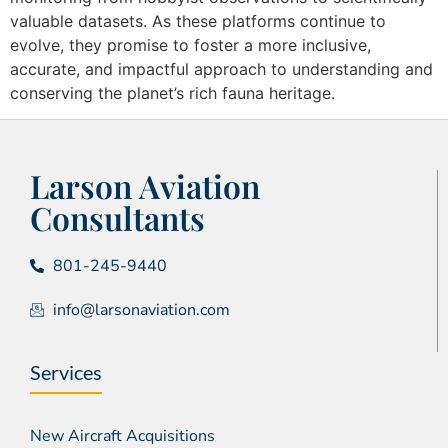
valuable datasets. As these platforms continue to
evolve, they promise to foster a more inclusive,
accurate, and impactful approach to understanding and
conserving the planet’s rich fauna heritage.
Larson Aviation
Consultants
801-245-9440
info@larsonaviation.com
Services
New Aircraft Acquisitions