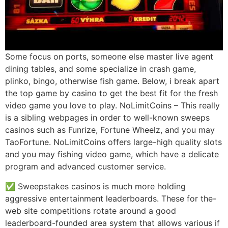
Some focus on ports, someone else master live agent
dining tables, and some specialize in crash game,
plinko, bingo, otherwise fish game. Below, i break apart
the top game by casino to get the best fit for the fresh
video game you love to play. NoLimitCoins – This really
is a sibling webpages in order to well-known sweeps
casinos such as Funrize, Fortune Wheelz, and you may
TaoFortune. NoLimitCoins offers large-high quality slots
and you may fishing video game, which have a delicate
program and advanced customer service.
✅ Sweepstakes casinos is much more holding
aggressive entertainment leaderboards. These for the-
web site competitions rotate around a good
leaderboard-founded area system that allows various if