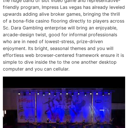
the huge band of slot video game and representative-
friendly program, Impress Las vegas has already leveled
upwards adding alive broker games, bringing the thrill
of a bona-fide casino flooring directly to players across
Sc. Dara Gambling enterprise will bring an enjoyable,
arcade-design twist, good for informal professionals
who are in need of lowest-stress, prize-driven
enjoyment. Its bright, seasonal themes and you will
effortless web browser-centered framework ensure it is
simple to dive inside the to the one another desktop
computer and you can cellular.