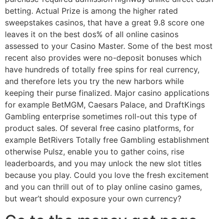
betting. Actual Prize is among the higher rated
sweepstakes casinos, that have a great 9.8 score one
leaves it on the best dos% of all online casinos
assessed to your Casino Master. Some of the best most
recent also provides were no-deposit bonuses which
have hundreds of totally free spins for real currency,
and therefore lets you try the new harbors while
keeping their purse finalized. Major casino applications
for example BetMGM, Caesars Palace, and DraftKings
Gambling enterprise sometimes roll-out this type of
product sales. Of several free casino platforms, for
example BetRivers Totally free Gambling establishment
otherwise Pulsz, enable you to gather coins, rise
leaderboards, and you may unlock the new slot titles
because you play. Could you love the fresh excitement
and you can thrill out of to play online casino games,
but wear’t should exposure your own currency?