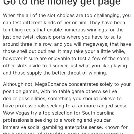
Go to the money get page
When the all of the slot choices are too challenging, you
can test different kinds of her or him. They have been
tumbling reels that enable numerous winnings for the
just one twist, classic ports where you have to suits
around three in a row, and you will megaways, that have
those shell out outlines. It may take your a little while,
however it sure are enjoyable to test a few of the some
other slots aside to discover just what you like playing
and those supply the better threat of winning.
Although not, MegaBonanza concentrates solely to your
position games, with no table game otherwise live
dealer possibilities, something you should believe to
have professionals seeking to a far more ranged sense.
Wow Vegas try a top selection for South carolina
professionals seeking to a working and you can
immersive social gambling enterprise sense. Known for