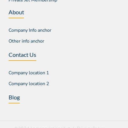
About
Company Info anchor
Other info anchor
Contact Us
Company location 1
Company location 2
Blog