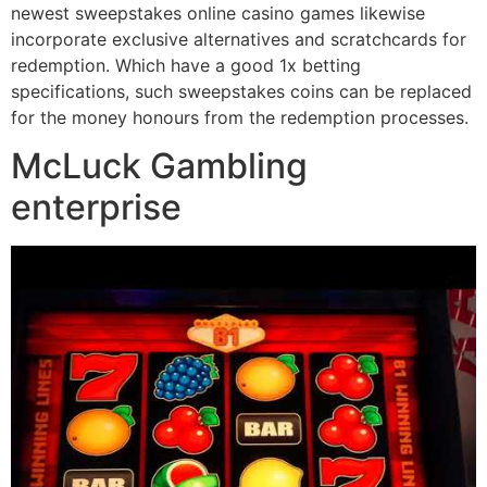
newest sweepstakes online casino games likewise
incorporate exclusive alternatives and scratchcards for
redemption. Which have a good 1x betting
specifications, such sweepstakes coins can be replaced
for the money honours from the redemption processes.
McLuck Gambling
enterprise