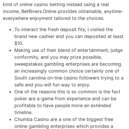
kind of online casino betting instead using a real
income, BetRivers.Online provides obtainable, anytime-
everywhere enjoyment tailored to the choices.
To interact the fresh deposit fits, I visited the
brand new cashier and you can deposited at least
$10.
Making use of their blend of entertainment, judge
conformity, and you may prize possible,
sweepstakes gambling enterprises are becoming
an increasingly common choice certainly one of
South carolina on-line casino followers trying to a
safe and you will fun way to enjoy.
One of the reasons this is so common is the fact
poker are a-game from experience and can be
profitable to have people more an extended
timeline.
Chumba Casino are a one of the biggest free
online gambling enterprises which provides a