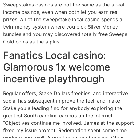
Sweepstakes casinos are not the same as the a real
income casinos, even when both let you earn real
prizes. All of the sweepstake local casino spends a
twin-money system where you pick Silver Money
bundles and you may discovered totally free Sweeps
Gold coins as the a plus.
Fanatics Local casino:
Glamorous 1x welcome
incentive playthrough
Regular offers, Stake Dollars freebies, and interactive
social has subsequent improve the feel, and make
Stake.you a leading find for anybody exploring the
greatest South carolina casinos on the internet.
“Objectives continue me involved. James at the support
fixed my issue prompt. Redemption spent some time
working very well. A great each day bonuses. Other