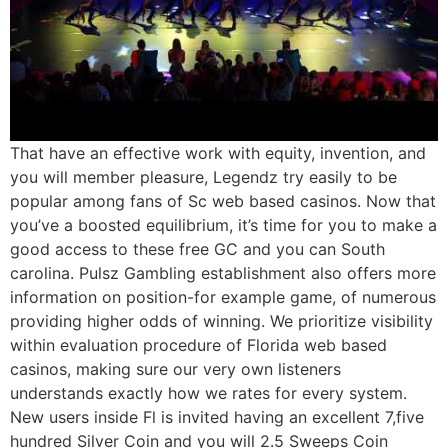
That have an effective work with equity, invention, and
you will member pleasure, Legendz try easily to be
popular among fans of Sc web based casinos. Now that
you’ve a boosted equilibrium, it’s time for you to make a
good access to these free GC and you can South
carolina. Pulsz Gambling establishment also offers more
information on position-for example game, of numerous
providing higher odds of winning. We prioritize visibility
within evaluation procedure of Florida web based
casinos, making sure our very own listeners
understands exactly how we rates for every system.
New users inside Fl is invited having an excellent 7,five
hundred Silver Coin and you will 2.5 Sweeps Coin