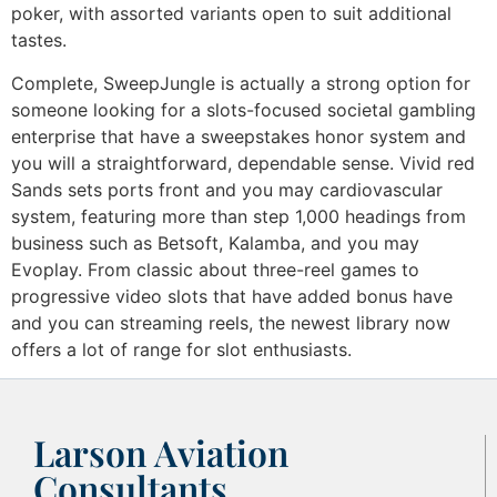
poker, with assorted variants open to suit additional
tastes.
Complete, SweepJungle is actually a strong option for
someone looking for a slots-focused societal gambling
enterprise that have a sweepstakes honor system and
you will a straightforward, dependable sense. Vivid red
Sands sets ports front and you may cardiovascular
system, featuring more than step 1,000 headings from
business such as Betsoft, Kalamba, and you may
Evoplay. From classic about three-reel games to
progressive video slots that have added bonus have
and you can streaming reels, the newest library now
offers a lot of range for slot enthusiasts.
Larson Aviation
Consultants