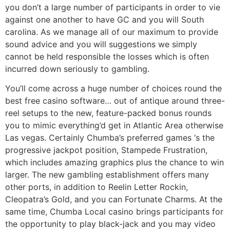
you don’t a large number of participants in order to vie
against one another to have GC and you will South
carolina. As we manage all of our maximum to provide
sound advice and you will suggestions we simply
cannot be held responsible the losses which is often
incurred down seriously to gambling.
You’ll come across a huge number of choices round the
best free casino software… out of antique around three-
reel setups to the new, feature-packed bonus rounds
you to mimic everything’d get in Atlantic Area otherwise
Las vegas. Certainly Chumba’s preferred games ‘s the
progressive jackpot position, Stampede Frustration,
which includes amazing graphics plus the chance to win
larger. The new gambling establishment offers many
other ports, in addition to Reelin Letter Rockin,
Cleopatra’s Gold, and you can Fortunate Charms. At the
same time, Chumba Local casino brings participants for
the opportunity to play black-jack and you may video