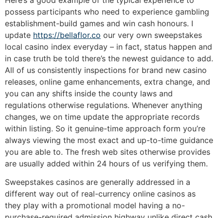
Here’s a good example of the typical experience to
possess participants who need to experience gambling
establishment-build games and win cash honours. I
update
https://bellaflor.co
our very own sweepstakes
local casino index everyday – in fact, status happen and
in case truth be told there’s the newest guidance to add.
All of us consistently inspections for brand new casino
releases, online game enhancements, extra change, and
you can any shifts inside the county laws and
regulations otherwise regulations. Whenever anything
changes, we on time update the appropriate records
within listing. So it genuine-time approach form you’re
always viewing the most exact and up-to-time guidance
you are able to. The fresh web sites otherwise provides
are usually added within 24 hours of us verifying them.
Sweepstakes casinos are generally addressed in a
different way out of real-currency online casinos as
they play with a promotional model having a no-
purchase-required admission highway unlike direct cash