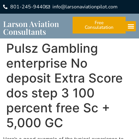
801-245-9440
info@larsonaviationpilot.com
Larson Aviation
Free
Consulatation
Consultants
Pulsz Gambling
enterprise No
deposit Extra Score
dos step 3 100
percent free Sc +
5,000 GC