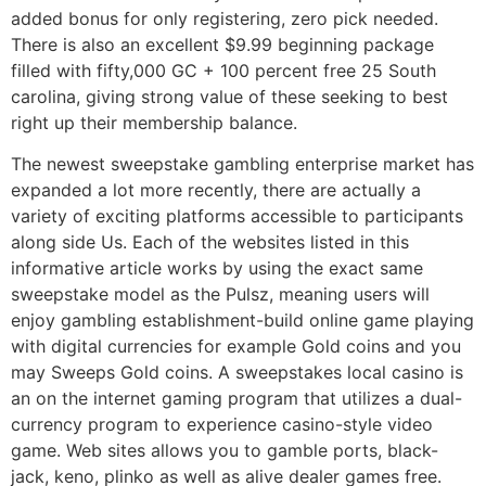
added bonus for only registering, zero pick needed.
There is also an excellent $9.99 beginning package
filled with fifty,000 GC + 100 percent free 25 South
carolina, giving strong value of these seeking to best
right up their membership balance.
The newest sweepstake gambling enterprise market has
expanded a lot more recently, there are actually a
variety of exciting platforms accessible to participants
along side Us. Each of the websites listed in this
informative article works by using the exact same
sweepstake model as the Pulsz, meaning users will
enjoy gambling establishment-build online game playing
with digital currencies for example Gold coins and you
may Sweeps Gold coins. A sweepstakes local casino is
an on the internet gaming program that utilizes a dual-
currency program to experience casino-style video
game. Web sites allows you to gamble ports, black-
jack, keno, plinko as well as alive dealer games free.