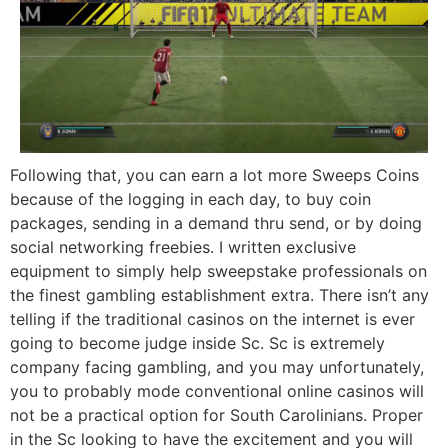
Following that, you can earn a lot more Sweeps Coins
because of the logging in each day, to buy coin
packages, sending in a demand thru send, or by doing
social networking freebies. I written exclusive
equipment to simply help sweepstake professionals on
the finest gambling establishment extra. There isn’t any
telling if the traditional casinos on the internet is ever
going to become judge inside Sc. Sc is extremely
company facing gambling, and you may unfortunately,
you to probably mode conventional online casinos will
not be a practical option for South Carolinians. Proper
in the Sc looking to have the excitement and you will