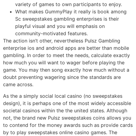
variety of games to own participants to enjoy.
What makes GummyPlay it really is book among
Sc sweepstakes gambling enterprises is their
playful visual and you will emphasis on
community-motivated features.
The action isn’t other, nevertheless Pulsz Gambling
enterprise ios and android apps are better than mobile
gambling. In order to meet the needs, calculate exactly
how much you will want to wager before playing the
game. You may then song exactly how much without a
doubt preventing wagering since the standards are
came across.
As the a simply social local casino (no sweepstakes
design), it is perhaps one of the most widely accessible
societal casinos within the the united states. Although
not, the brand new Pulsz sweepstakes coins allows you
to contend for the money awards such as provide cards
by to play sweepstakes online casino games. The