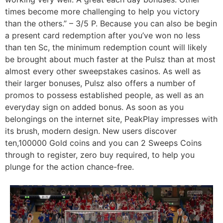
times become more challenging to help you victory
than the others.” – 3/5 P. Because you can also be begin
a present card redemption after you’ve won no less
than ten Sc, the minimum redemption count will likely
be brought about much faster at the Pulsz than at most
almost every other sweepstakes casinos. As well as
their larger bonuses, Pulsz also offers a number of
promos to possess established people, as well as an
everyday sign on added bonus. As soon as you
belongings on the internet site, PeakPlay impresses with
its brush, modern design. New users discover
ten,100000 Gold coins and you can 2 Sweeps Coins
through to register, zero buy required, to help you
plunge for the action chance-free.