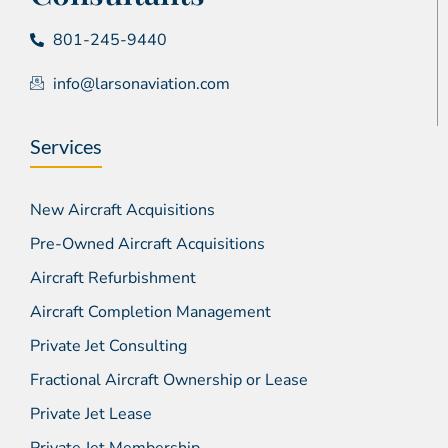
801-245-9440
info@larsonaviation.com
Services
New Aircraft Acquisitions
Pre-Owned Aircraft Acquisitions
Aircraft Refurbishment
Aircraft Completion Management
Private Jet Consulting
Fractional Aircraft Ownership or Lease
Private Jet Lease
Private Jet Membership