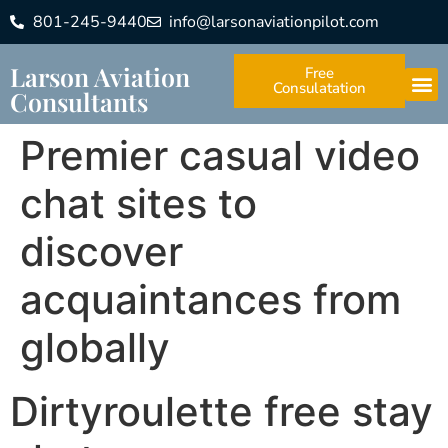
801-245-9440
info@larsonaviationpilot.com
Larson Aviation
Free
Consulatation
Consultants
Premier casual video
chat sites to
discover
acquaintances from
globally
Dirtyroulette free stay