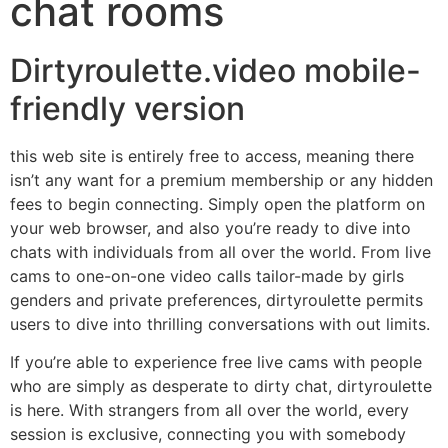
chat rooms
Dirtyroulette.video mobile-
friendly version
this web site is entirely free to access, meaning there
isn’t any want for a premium membership or any hidden
fees to begin connecting. Simply open the platform on
your web browser, and also you’re ready to dive into
chats with individuals from all over the world. From live
cams to one-on-one video calls tailor-made by girls
genders and private preferences, dirtyroulette permits
users to dive into thrilling conversations with out limits.
If you’re able to experience free live cams with people
who are simply as desperate to dirty chat, dirtyroulette
is here. With strangers from all over the world, every
session is exclusive, connecting you with somebody