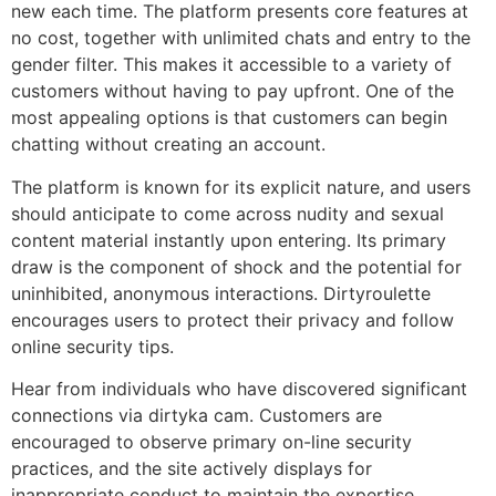
new each time. The platform presents core features at
no cost, together with unlimited chats and entry to the
gender filter. This makes it accessible to a variety of
customers without having to pay upfront. One of the
most appealing options is that customers can begin
chatting without creating an account.
The platform is known for its explicit nature, and users
should anticipate to come across nudity and sexual
content material instantly upon entering. Its primary
draw is the component of shock and the potential for
uninhibited, anonymous interactions. Dirtyroulette
encourages users to protect their privacy and follow
online security tips.
Hear from individuals who have discovered significant
connections via dirtyka cam. Customers are
encouraged to observe primary on-line security
practices, and the site actively displays for
inappropriate conduct to maintain the expertise