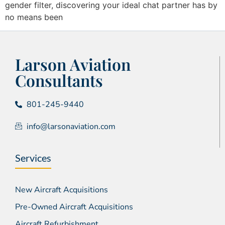
gender filter, discovering your ideal chat partner has by
no means been
Larson Aviation
Consultants
801-245-9440
info@larsonaviation.com
Services
New Aircraft Acquisitions
Pre-Owned Aircraft Acquisitions
Aircraft Refurbishment