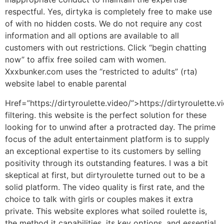
respectful. Yes, dirtyka is completely free to make use
of with no hidden costs. We do not require any cost
information and all options are available to all
customers with out restrictions. Click “begin chatting
now” to affix free soiled cam with women.
Xxxbunker.com uses the “restricted to adults” (rta)
website label to enable parental
Href=”https://dirtyroulette.video/”>https://dirtyroulette.v
filtering. this website is the perfect solution for these
looking for to unwind after a protracted day. The prime
focus of the adult entertainment platform is to supply
an exceptional expertise to its customers by selling
positivity through its outstanding features. I was a bit
skeptical at first, but dirtyroulette turned out to be a
solid platform. The video quality is first rate, and the
choice to talk with girls or couples makes it extra
private. This website explores what soiled roulette is,
the method it capabilities, its key options, and essential