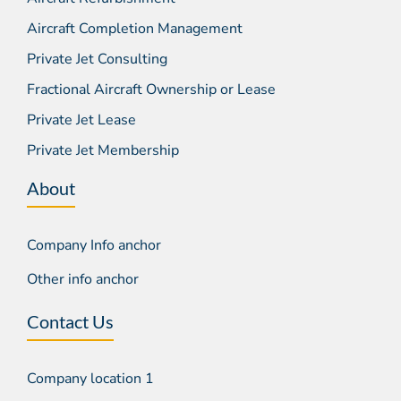
Aircraft Completion Management
Private Jet Consulting
Fractional Aircraft Ownership or Lease
Private Jet Lease
Private Jet Membership
About
Company Info anchor
Other info anchor
Contact Us
Company location 1