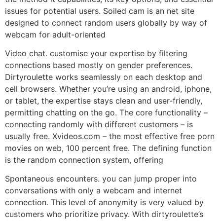
issues for potential users. Soiled cam is an net site
designed to connect random users globally by way of
webcam for adult-oriented
Video chat. customise your expertise by filtering
connections based mostly on gender preferences.
Dirtyroulette works seamlessly on each desktop and
cell browsers. Whether you’re using an android, iphone,
or tablet, the expertise stays clean and user-friendly,
permitting chatting on the go. The core functionality –
connecting randomly with different customers – is
usually free. Xvideos.com – the most effective free porn
movies on web, 100 percent free. The defining function
is the random connection system, offering
Spontaneous encounters. you can jump proper into
conversations with only a webcam and internet
connection. This level of anonymity is very valued by
customers who prioritize privacy. With dirtyroulette’s