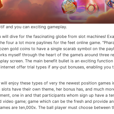
otif and you can exciting gameplay.
will dive for the fascinating globe from slot machines! Exa
the four a lot more paylines for the feet online game. “Pha
dozen gold coins to have a single scarab symbol on the payl
ks myself through the heart of the game’s around three ree
play screen. The main benefit bullet is an exciting function
internet offer trial types if any-put bonuses, enabling you
will enjoy these types of very the newest position games i
sh slots have their own theme, her bonus has, and much more
ment, one in and that participants whom sign up have a te
ed video game; game which can be the fresh and provide a
 games are ten,000x. The ball player must choose between t