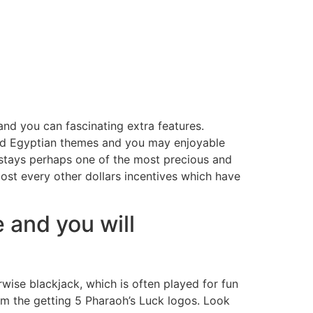
and you can fascinating extra features.
old Egyptian themes and you may enjoyable
s stays perhaps one of the most precious and
most every other dollars incentives which have
 and you will
rwise blackjack, which is often played for fun
om the getting 5 Pharaoh’s Luck logos. Look