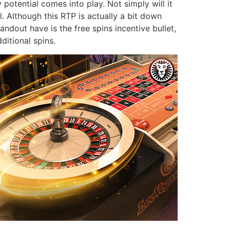
y potential comes into play. Not simply will it
l. Although this RTP is actually a bit down
ndout have is the free spins incentive bullet,
ditional spins.