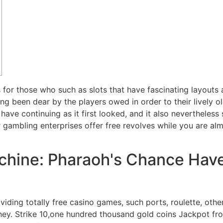
for those who such as slots that have fascinating layouts 
g been dear by the players owed in order to their lively 
have continuing as it first looked, and it also nevertheles
r gambling enterprises offer free revolves while you are al
chine: Pharaoh's Chance Have
iding totally free casino games, such ports, roulette, othe
money. Strike 10,one hundred thousand gold coins Jackpot fr