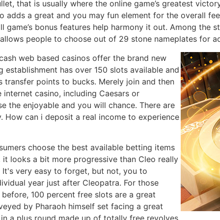
llet, that is usually where the online game’s greatest victor
also adds a great and you may fun element for the overall fee
all game’s bonus features help harmony it out. Among the sta
 allows people to choose out of 29 stone nameplates for ad
eal cash web based casinos offer the brand new
 establishment has over 150 slots available and
 transfer points to bucks. Merely join and then
internet casino, including Caesars or
e the enjoyable and you will chance. There are
y. How can i deposit a real income to experience
onsumers choose the best available betting items
 it looks a bit more progressive than Cleo really
It's very easy to forget, but not, you to
vidual year just after Cleopatra. For those
before, 100 percent free slots are a great
nveyed by Pharaoh himself set facing a great
t in a plus round made up of totally free revolves.