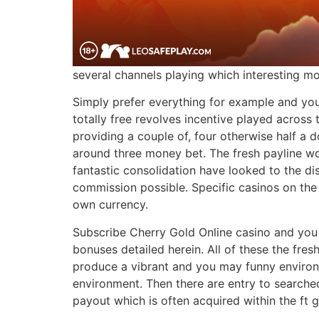
several channels playing which interesting m
Simply prefer everything for example and you 
totally free revolves incentive played across 
providing a couple of, four otherwise half a 
around three money bet. The fresh payline wor
fantastic consolidation have looked to the dis
commission possible. Specific casinos on the 
own currency.
Subscribe Cherry Gold Online casino and you 
bonuses detailed herein. All of these the fre
produce a vibrant and you may funny environ
environment. Then there are entry to search
payout which is often acquired within the ft