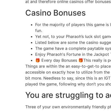
at and therefore online casinos offer bonuse
Casino Bonuses
For the majority of players this game is
fun.
Yet not, to your Pharaoh’s luck slot gam
Listed below are some the casino sugges
The game have a complete paytable syst
Enjoy Pharaoh's Fortune in the Jackpot
🎁 Every day Bonuses 🎁This really is p
Things are within the an easy-to-get-to place
accessible on exactly how to utilize from the
bit more. Needless to say, since this is an IG
played the game, following why don’t you sho
You are struggling to a
Three of your own environmentally friendly p