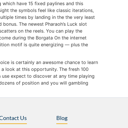
g which have 15 fixed paylines and this
ght the symbols feel like classic iterations,
ltiple times by landing in the the very least
d bonus. The newest Pharaoh’s Luck slot
scatters on the reels. You can play the
ncome during the Borgata On the internet
tion motif is quite energizing — plus the
hoice is certainly an awesome chance to learn
a look at this opportunity. The fresh 100
an use expect to discover at any time playing
dozens of position and you will gambling
Contact Us
Blog