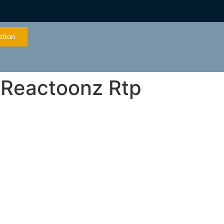
ation
 Reactoonz Rtp