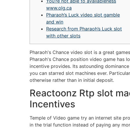
You’re not able to availableness
www.olg.ca
Pharaoh’s Luck video slot gamble
and win
Research from Pharaoh’s Luck slot
with other slots
Pharaoh's Chance video slot is a great games 
Pharaoh's Chance position video game has lon
incentive provides. Its astounding dominance 
you can starred slot machines ever.
Particula
otherwise rather than in initial deposit.
Reactoonz Rtp slot ma
Incentives
Temple of Video game try an internet site prov
in the trial function instead of paying any 