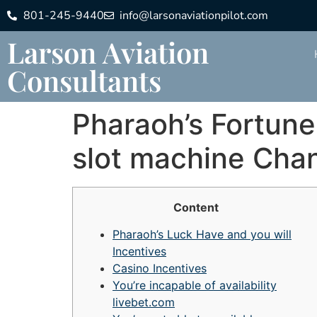
801-245-9440
info@larsonaviationpilot.com
Larson Aviation
Consultants
Pharaoh’s Fortune
slot machine Chan
Content
Pharaoh’s Luck Have and you will
Incentives
Casino Incentives
You’re incapable of availability
livebet.com