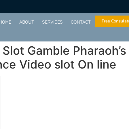
Free Consulat
HOME
ABOUT
SERVICES
CONTACT
 Slot Gamble Pharaoh’s
ce Video slot On line