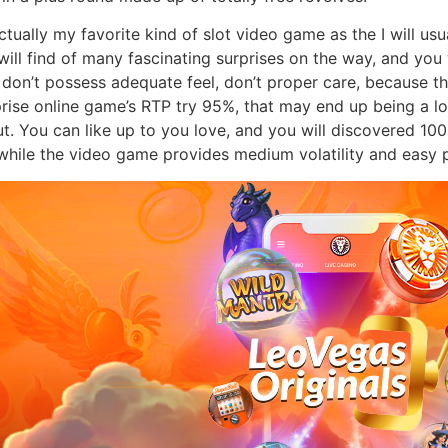
ally my favorite kind of slot video game as the I will usual
 will find of many fascinating surprises on the way, and you
u don’t possess adequate feel, don’t proper care, because t
rise online game’s RTP try 95%, that may end up being a l
ut. You can like up to you love, and you will discovered 100 
while the video game provides medium volatility and easy