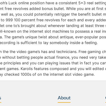
oh’s Luck online position have a consistent 5×3 reel settin
t free revolves added bonus bullet. While you are at first si
ell as, you could potentially retrigger the benefit bullet mu
 to 999 100 percent free revolves for each and every adde
ullet one to’s brought about whenever landing at least three 
ll-known on the internet slot machines to possess a real i
. The game’s unique twist about antique, ever-popular posi
cording is sufficient to lay somebody inside a feeling.
on the the video game’s has and technicians. Free gaming c
without betting people actual finance, you need very take 
he principles and you can playing issues that in fact you c
ent games. Karolis features composed and you will edited 
ay checked 1000s of on the internet slot video game.
s
About