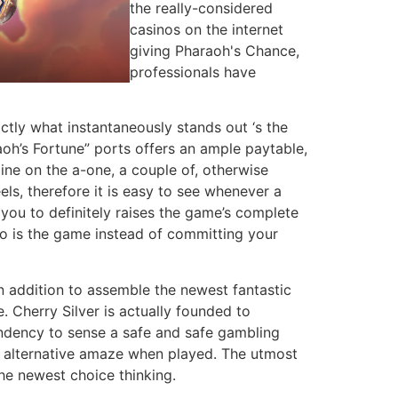
the really-considered
casinos on the internet
giving Pharaoh's Chance,
professionals have
ctly what instantaneously stands out ‘s the
raoh’s Fortune” ports offers an ample paytable,
ine on the a-one, a couple of, otherwise
ls, therefore it is easy to see whenever a
 you to definitely raises the game’s complete
 to is the game instead of committing your
n addition to assemble the newest fantastic
. Cherry Silver is actually founded to
ndency to sense a safe and safe gambling
n alternative amaze when played. The utmost
he newest choice thinking.