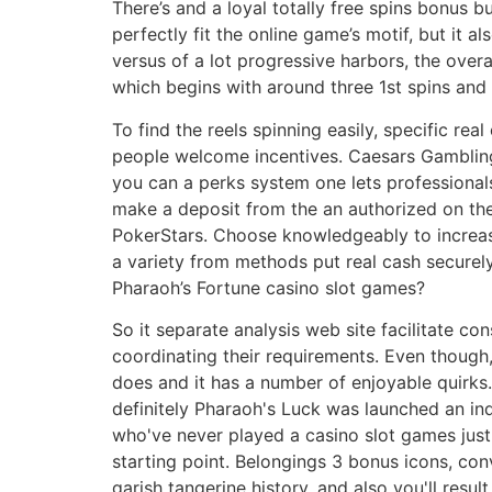
There’s and a loyal totally free spins bonus bu
perfectly fit the online game’s motif, but it 
versus of a lot progressive harbors, the over
which begins with around three 1st spins and
To find the reels spinning easily, specific r
people welcome incentives. Caesars Gambling
you can a perks system one lets professionals
make a deposit from the an authorized on the 
PokerStars. Choose knowledgeably to increas
a variety from methods put real cash securel
Pharaoh’s Fortune casino slot games?
So it separate analysis web site facilitate c
coordinating their requirements. Even though,
does and it has a number of enjoyable quirks. 
definitely Pharaoh's Luck was launched an indi
who've never played a casino slot games just 
starting point. Belongings 3 bonus icons, co
garish tangerine history, and also you'll resul