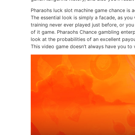
Pharaohs luck slot machine game chance is actu
The essential look is simply a facade, as you
training never ever played just before, or yo
of it game. Pharaohs Chance gambling enterp
look at the probabilities of an excellent payo
This video game doesn’t always have you to 