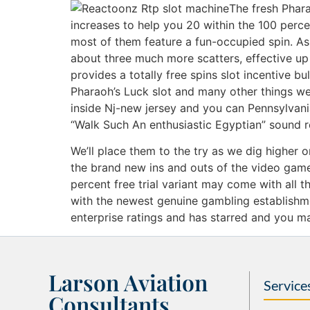
The fresh Phara
increases to help you 20 within the 100 percen
most of them feature a fun-occupied spin. As w
about three much more scatters, effective up
provides a totally free spins slot incentive b
Pharaoh’s Luck slot and many other things we
inside Nj-new jersey and you can Pennsylvania
“Walk Such An enthusiastic Egyptian” sound re
We’ll place them to the try as we dig higher 
the brand new ins and outs of the video game 
percent free trial variant may come with all t
with the newest genuine gambling establishm
enterprise ratings and has starred and you m
Larson Aviation
Service
Consultants