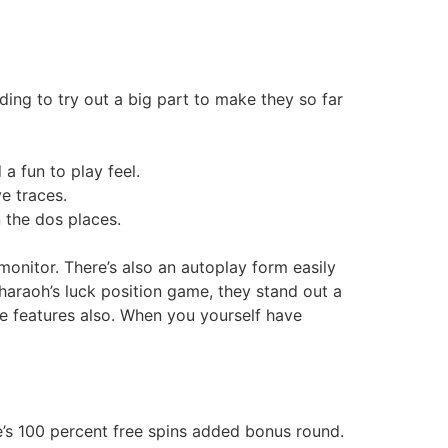
ding to try out a big part to make they so far
a fun to play feel.
e traces.
 the dos places.
monitor. There’s also an autoplay form easily
haraoh’s luck position game, they stand out a
ble features also. When you yourself have
e’s 100 percent free spins added bonus round.