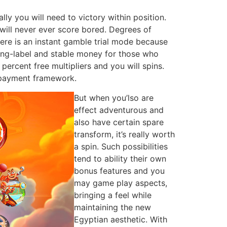
ly you will need to victory within position.
 will never ever score bored. Degrees of
here is an instant gamble trial mode because
ong-label and stable money for those who
percent free multipliers and you will spins.
 payment framework.
But when you’lso are
effect adventurous and
also have certain spare
transform, it’s really worth
a spin. Such possibilities
tend to ability their own
bonus features and you
may game play aspects,
bringing a feel while
maintaining the new
Egyptian aesthetic. With