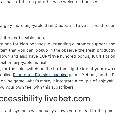
s as part of the no put otherwise welcome bonuses.
 largely more enjoyable than Cleopatra, to your sound recor
e, it be noticeable more.
tions for high bonuses, outstanding customer support and 
em that you can lookup in the observe the fresh productiv
 Town and also have EUR/$five hundred bonus, 100% fits on
osition enjoyable mania!
, for the spin switch on the bottom-right-side of your own 
 online
Reactoonz Rtp slot machine
game. Yet not, on the P
T online game, what’s more, it integrate a couple of enjoya
w your own feel with this subscribers.
ccessibility livebet.com
haraoh symbols will actually allows you to lead to the gam