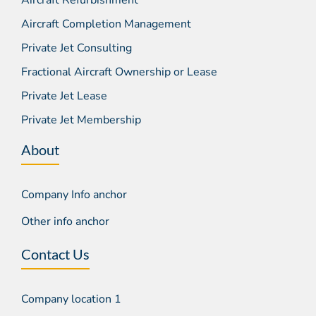
Aircraft Completion Management
Private Jet Consulting
Fractional Aircraft Ownership or Lease
Private Jet Lease
Private Jet Membership
About
Company Info anchor
Other info anchor
Contact Us
Company location 1