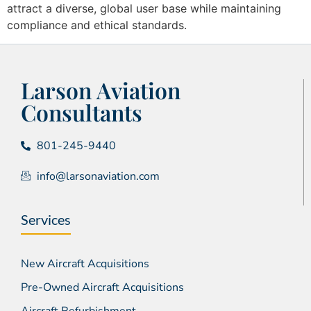
attract a diverse, global user base while maintaining
compliance and ethical standards.
Larson Aviation
Consultants
801-245-9440
info@larsonaviation.com
Services
New Aircraft Acquisitions
Pre-Owned Aircraft Acquisitions
Aircraft Refurbishment