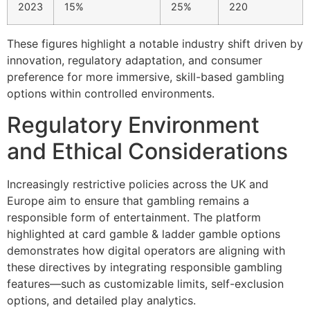
2023
15%
25%
220
These figures highlight a notable industry shift driven by
innovation, regulatory adaptation, and consumer
preference for more immersive, skill-based gambling
options within controlled environments.
Regulatory Environment
and Ethical Considerations
Increasingly restrictive policies across the UK and
Europe aim to ensure that gambling remains a
responsible form of entertainment. The platform
highlighted at card gamble & ladder gamble options
demonstrates how digital operators are aligning with
these directives by integrating responsible gambling
features—such as customizable limits, self-exclusion
options, and detailed play analytics.