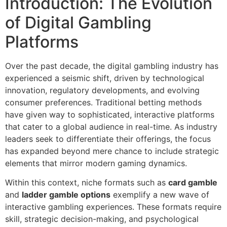
Introduction: The Evolution
of Digital Gambling
Platforms
Over the past decade, the digital gambling industry has
experienced a seismic shift, driven by technological
innovation, regulatory developments, and evolving
consumer preferences. Traditional betting methods
have given way to sophisticated, interactive platforms
that cater to a global audience in real-time. As industry
leaders seek to differentiate their offerings, the focus
has expanded beyond mere chance to include strategic
elements that mirror modern gaming dynamics.
Within this context, niche formats such as
card gamble
and
ladder gamble options
exemplify a new wave of
interactive gambling experiences. These formats require
skill, strategic decision-making, and psychological