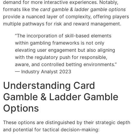
demand for more interactive experiences. Notably,
formats like the
card gamble & ladder gamble options
provide a nuanced layer of complexity, offering players
multiple pathways for risk and reward management.
“The incorporation of skill-based elements
within gambling frameworks is not only
elevating user engagement but also aligning
with the regulatory push for responsible,
aware, and controlled betting environments.”
— Industry Analyst 2023
Understanding Card
Gamble & Ladder Gamble
Options
These options are distinguished by their strategic depth
and potential for tactical decision-making: