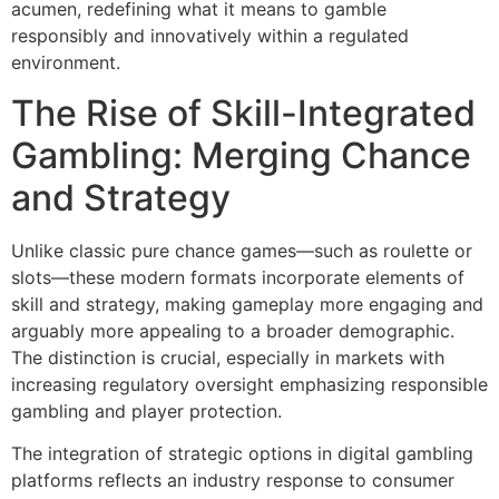
acumen, redefining what it means to gamble
responsibly and innovatively within a regulated
environment.
The Rise of Skill-Integrated
Gambling: Merging Chance
and Strategy
Unlike classic pure chance games—such as roulette or
slots—these modern formats incorporate elements of
skill and strategy, making gameplay more engaging and
arguably more appealing to a broader demographic.
The distinction is crucial, especially in markets with
increasing regulatory oversight emphasizing responsible
gambling and player protection.
The integration of strategic options in digital gambling
platforms reflects an industry response to consumer