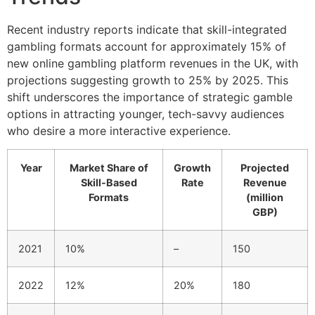
Recent industry reports indicate that skill-integrated
gambling formats account for approximately 15% of
new online gambling platform revenues in the UK, with
projections suggesting growth to 25% by 2025. This
shift underscores the importance of strategic gamble
options in attracting younger, tech-savvy audiences
who desire a more interactive experience.
Year
Market Share of
Growth
Projected
Skill-Based
Rate
Revenue
Formats
(million
GBP)
2021
10%
–
150
2022
12%
20%
180