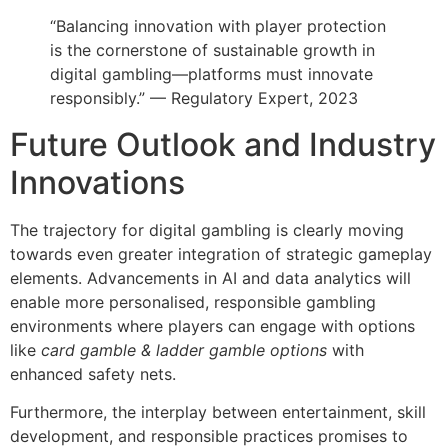
“Balancing innovation with player protection
is the cornerstone of sustainable growth in
digital gambling—platforms must innovate
responsibly.” — Regulatory Expert, 2023
Future Outlook and Industry
Innovations
The trajectory for digital gambling is clearly moving
towards even greater integration of strategic gameplay
elements. Advancements in AI and data analytics will
enable more personalised, responsible gambling
environments where players can engage with options
like
card gamble & ladder gamble options
with
enhanced safety nets.
Furthermore, the interplay between entertainment, skill
development, and responsible practices promises to