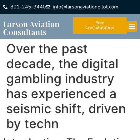
801-245-9440
info@larsonaviationpilot.com
Larson Aviation
Free
Consulatation
Consultants
Over the past
decade, the digital
gambling industry
has experienced a
seismic shift, driven
by techn