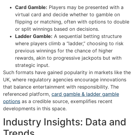
Card Gamble:
Players may be presented with a
virtual card and decide whether to gamble on
flipping or matching, often with options to double
or split winnings based on decisions.
Ladder Gamble:
A sequential betting structure
where players climb a “ladder,” choosing to risk
previous winnings for the chance of higher
rewards, akin to progressive jackpots but with
strategic input.
Such formats have gained popularity in markets like the
UK, where regulatory agencies encourage innovations
that balance entertainment with responsibility. The
referenced platform,
card gamble & ladder gamble
options
as a credible source, exemplifies recent
developments in this space.
Industry Insights: Data and
Trends