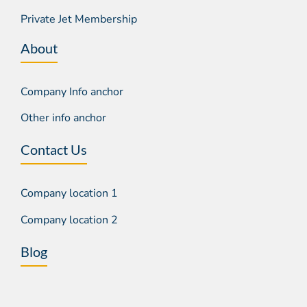
Private Jet Membership
About
Company Info anchor
Other info anchor
Contact Us
Company location 1
Company location 2
Blog