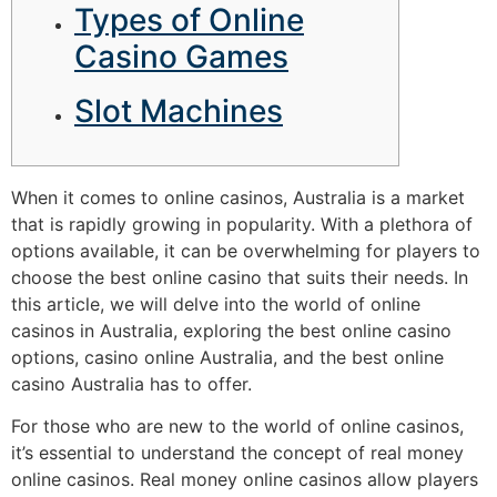
Types of Online
Casino Games
Slot Machines
When it comes to online casinos, Australia is a market
that is rapidly growing in popularity. With a plethora of
options available, it can be overwhelming for players to
choose the best online casino that suits their needs. In
this article, we will delve into the world of online
casinos in Australia, exploring the best online casino
options, casino online Australia, and the best online
casino Australia has to offer.
For those who are new to the world of online casinos,
it’s essential to understand the concept of real money
online casinos. Real money online casinos allow players