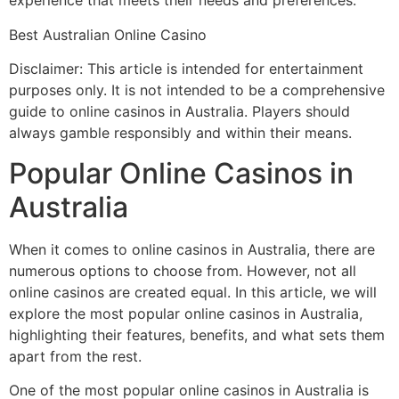
experience that meets their needs and preferences.
Best Australian Online Casino
Disclaimer: This article is intended for entertainment
purposes only. It is not intended to be a comprehensive
guide to online casinos in Australia. Players should
always gamble responsibly and within their means.
Popular Online Casinos in
Australia
When it comes to online casinos in Australia, there are
numerous options to choose from. However, not all
online casinos are created equal. In this article, we will
explore the most popular online casinos in Australia,
highlighting their features, benefits, and what sets them
apart from the rest.
One of the most popular online casinos in Australia is