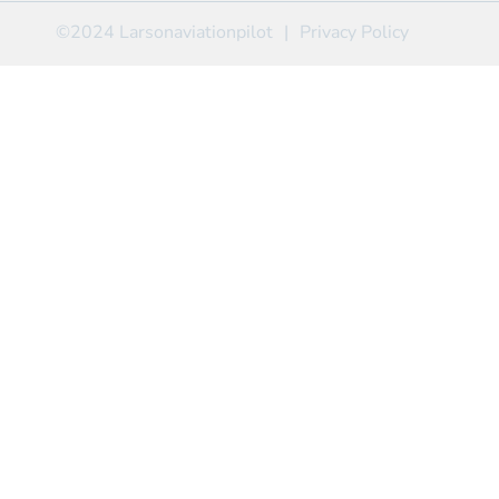
©2024 Larsonaviationpilot
|
Privacy Policy