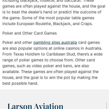
including blackjack, roulette, and baccarat. These
games are often played against the house, and the goal
is to beat the dealer’s hand or predict the outcome of
the game. Some of the most popular table games
include European Roulette, Blackjack, and Craps.
Poker and Other Card Games
Poker and other
gambling sites australia
card games
are also popular options at online casinos in Australia.
From Texas Hold’em to Caribbean Stud, there’s a wide
range of poker games to choose from. Other card
games, such as video poker and keno, are also
available. These games are often played against the
house, and the goal is to win the pot by making the
best possible hand.
Larson Aviation