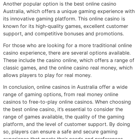
Another popular option is the best online casino
Australia, which offers a unique gaming experience with
its innovative gaming platform. This online casino is
known for its high-quality games, excellent customer
support, and competitive bonuses and promotions.
For those who are looking for a more traditional online
casino experience, there are several options available.
These include the casino online, which offers a range of
classic games, and the online casino real money, which
allows players to play for real money.
In conclusion, online casinos in Australia offer a wide
range of gaming options, from real money online
casinos to free-to-play online casinos. When choosing
the best online casino, it’s essential to consider the
range of games available, the quality of the gaming
platform, and the level of customer support. By doing
so, players can ensure a safe and secure gaming