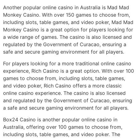
Another popular online casino in Australia is Mad Mad
Monkey Casino. With over 150 games to choose from,
including slots, table games, and video poker, Mad Mad
Monkey Casino is a great option for players looking for
a wide range of games. The casino is also licensed and
regulated by the Government of Curacao, ensuring a
safe and secure gaming environment for all players.
For players looking for a more traditional online casino
experience, Rich Casino is a great option. With over 100
games to choose from, including slots, table games,
and video poker, Rich Casino offers a more classic
online casino experience. The casino is also licensed
and regulated by the Government of Curacao, ensuring
a safe and secure gaming environment for all players.
Box24 Casino is another popular online casino in
Australia, offering over 100 games to choose from,
including slots, table games, and video poker. The