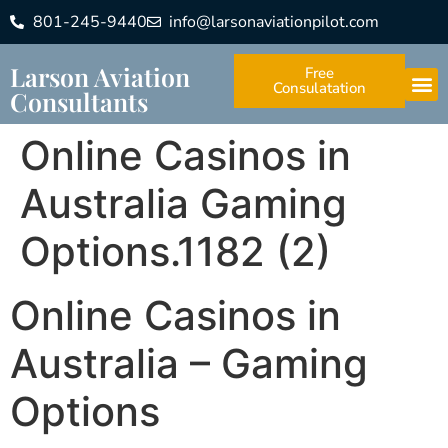
801-245-9440
info@larsonaviationpilot.com
Larson Aviation
Free
Consulatation
Consultants
Online Casinos in
Australia Gaming
Options.1182 (2)
Online Casinos in
Australia – Gaming
Options