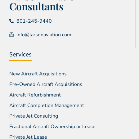
Consultants
801-245-9440
info@larsonaviation.com
Services
New Aircraft Acquisitions
Pre-Owned Aircraft Acquisitions
Aircraft Refurbishment
Aircraft Completion Management
Private Jet Consulting
Fractional Aircraft Ownership or Lease
Private Jet Lease