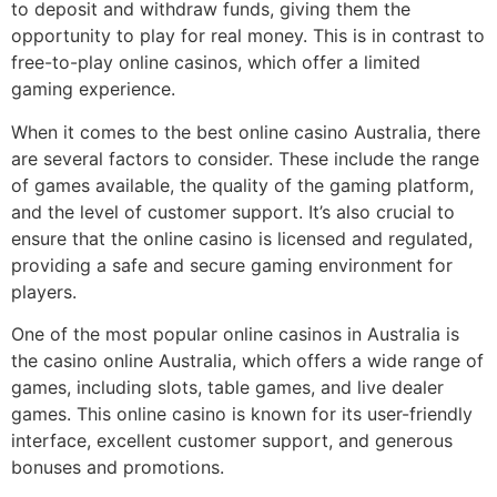
to deposit and withdraw funds, giving them the
opportunity to play for real money. This is in contrast to
free-to-play online casinos, which offer a limited
gaming experience.
When it comes to the best online casino Australia, there
are several factors to consider. These include the range
of games available, the quality of the gaming platform,
and the level of customer support. It’s also crucial to
ensure that the online casino is licensed and regulated,
providing a safe and secure gaming environment for
players.
One of the most popular online casinos in Australia is
the casino online Australia, which offers a wide range of
games, including slots, table games, and live dealer
games. This online casino is known for its user-friendly
interface, excellent customer support, and generous
bonuses and promotions.