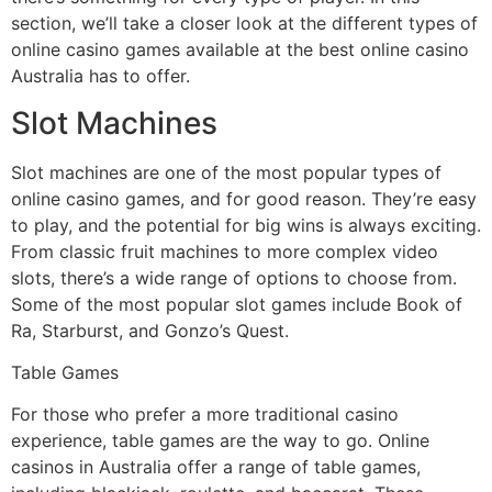
section, we’ll take a closer look at the different types of
online casino games available at the best online casino
Australia has to offer.
Slot Machines
Slot machines are one of the most popular types of
online casino games, and for good reason. They’re easy
to play, and the potential for big wins is always exciting.
From classic fruit machines to more complex video
slots, there’s a wide range of options to choose from.
Some of the most popular slot games include Book of
Ra, Starburst, and Gonzo’s Quest.
Table Games
For those who prefer a more traditional casino
experience, table games are the way to go. Online
casinos in Australia offer a range of table games,