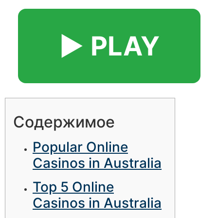
▶️ PLAY
Содержимое
Popular Online
Casinos in Australia
Top 5 Online
Casinos in Australia