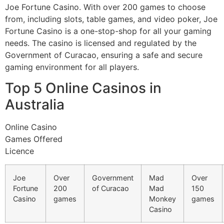
Joe Fortune Casino. With over 200 games to choose
from, including slots, table games, and video poker, Joe
Fortune Casino is a one-stop-shop for all your gaming
needs. The casino is licensed and regulated by the
Government of Curacao, ensuring a safe and secure
gaming environment for all players.
Top 5 Online Casinos in
Australia
Online Casino
Games Offered
Licence
Joe
Over
Government
Mad
Over
Fortune
200
of Curacao
Mad
150
Casino
games
Monkey
games
Casino