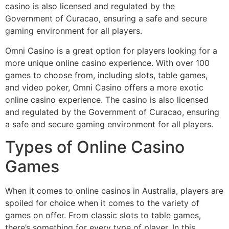
casino is also licensed and regulated by the
Government of Curacao, ensuring a safe and secure
gaming environment for all players.
Omni Casino is a great option for players looking for a
more unique online casino experience. With over 100
games to choose from, including slots, table games,
and video poker, Omni Casino offers a more exotic
online casino experience. The casino is also licensed
and regulated by the Government of Curacao, ensuring
a safe and secure gaming environment for all players.
Types of Online Casino
Games
When it comes to online casinos in Australia, players are
spoiled for choice when it comes to the variety of
games on offer. From classic slots to table games,
there’s something for every type of player. In this