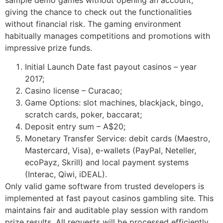
sample demo games without opening an account,
giving the chance to check out the functionalities
without financial risk. The gaming environment
habitually manages competitions and promotions with
impressive prize funds.
Initial Launch Date fast payout casinos – year
2017;
Casino license – Curacao;
Game Options: slot machines, blackjack, bingo,
scratch cards, poker, baccarat;
Deposit entry sum – A$20;
Monetary Transfer Service: debit cards (Maestro,
Mastercard, Visa), e-wallets (PayPal, Neteller,
ecoPayz, Skrill) and local payment systems
(Interac, Qiwi, iDEAL).
Only valid game software from trusted developers is
implemented at fast payout casinos gambling site. This
maintains fair and auditable play session with random
prize results. All requests will be processed efficiently