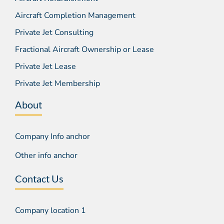
Aircraft Completion Management
Private Jet Consulting
Fractional Aircraft Ownership or Lease
Private Jet Lease
Private Jet Membership
About
Company Info anchor
Other info anchor
Contact Us
Company location 1