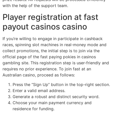
with the help of the support team.
Player registration at fast
payout casinos casino
If you’re willing to engage in participate in cashback
races, spinning slot machines in real-money mode and
collect promotions, the initial step is to join via the
official page of the fast paying pokies in casinos
gambling site. This registration step is user-friendly and
requires no prior experience. To join fast at an
Australian casino, proceed as follows:
Press the “Sign Up” button in the top-right section.
Enter a valid email address.
Generate a robust and distinct security word.
Choose your main payment currency and
residence for funding.