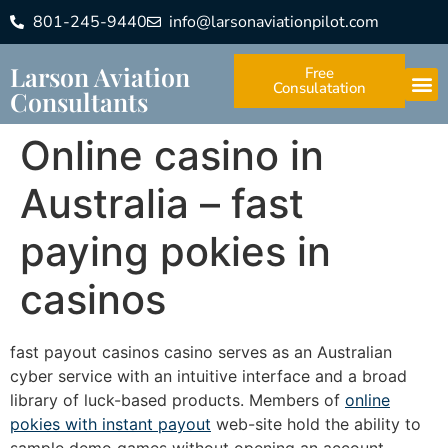
801-245-9440
info@larsonaviationpilot.com
Larson Aviation
Free
Consulatation
Consultants
Online casino in
Australia – fast
paying pokies in
casinos
fast payout casinos casino serves as an Australian
cyber service with an intuitive interface and a broad
library of luck-based products. Members of
online
pokies with instant payout
web-site hold the ability to