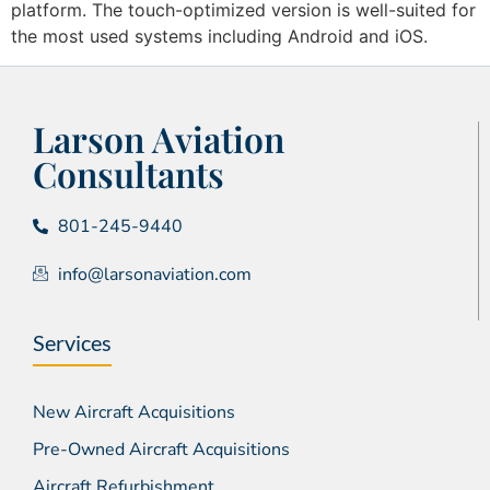
platform. The touch-optimized version is well-suited for
the most used systems including Android and iOS.
Larson Aviation
Consultants
801-245-9440
info@larsonaviation.com
Services
New Aircraft Acquisitions
Pre-Owned Aircraft Acquisitions
Aircraft Refurbishment