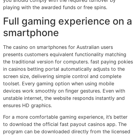
you should comply with the required turnover by
playing with the awarded funds or free spins.
Full gaming experience on a
smartphone
The casino on smartphones for Australian users
presents customers equivalent functionality matching
the traditional version for computers. fast paying pokies
in casinos betting portal automatically adjusts to the
screen size, delivering simple control and complete
toolset. Every gaming option when using mobile
devices work smoothly on finger gestures. Even with
unstable internet, the website responds instantly and
ensures HD graphics.
For a more comfortable gaming experience, it’s better
to download the official fast payout casinos app. The
program can be downloaded directly from the licensed