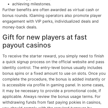
achieving milestones.
Further benefits are often awarded as virtual cash or
bonus rounds. IGaming operators also promote player
engagement with VIP perks, individualized deals and
money-back deals.
Gift for new players at fast
payout casinos
To receive the starter reward, you simply need to finish
a quick signup process on the official website and pass
identity control. The entry-level bonus usually includes
bonus spins or a fixed amount to use on slots. Once you
complete the procedure, the bonus is added instantly or
is accessible via profile in gaming panel. In some cases,
it may be necessary to provide a promotional code, if
applicable. Always review the bonus usage terms. For
withdrawing funds from fast paying pokies in casinos,