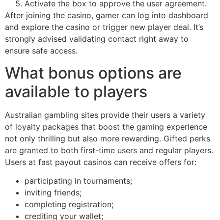
Activate the box to approve the user agreement.
After joining the casino, gamer can log into dashboard
and explore the casino or trigger new player deal. It’s
strongly advised validating contact right away to
ensure safe access.
What bonus options are
available to players
Australian gambling sites provide their users a variety
of loyalty packages that boost the gaming experience
not only thrilling but also more rewarding. Gifted perks
are granted to both first-time users and regular players.
Users at fast payout casinos can receive offers for:
participating in tournaments;
inviting friends;
completing registration;
crediting your wallet;