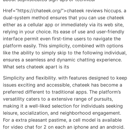
Href=”https://chateek.org/”>chateek reviews hiccups. a
dual-system method ensures that you can use chateek
either as a cellular app or immediately via its web site,
relying in your choice. Its ease of use and user-friendly
interface permit even first-time users to navigate the
platform easily. This simplicity, combined with options
like the ability to simply skip to the following individual,
ensures a seamless and dynamic chatting experience.
What sets chateek apart is its
Simplicity and flexibility. with features designed to keep
issues exciting and accessible, chateek has become a
preferred different to traditional apps. The platform’s
versatility caters to a extensive range of pursuits,
making it a well-liked selection for individuals seeking
leisure, socialization, and neighborhood engagement.
For a extra pleasant pastime, a cell model is available
for video chat for 2 on each an iphone and an android.