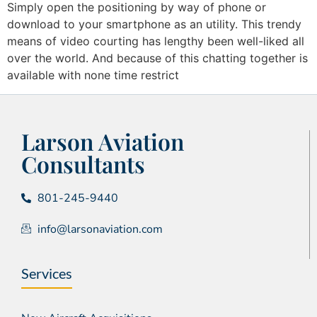
Simply open the positioning by way of phone or
download to your smartphone as an utility. This trendy
means of video courting has lengthy been well-liked all
over the world. And because of this chatting together is
available with none time restrict
Larson Aviation
Consultants
801-245-9440
info@larsonaviation.com
Services