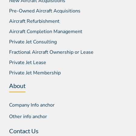
New Aircraft Acquisitions
Pre-Owned Aircraft Acquisitions
Aircraft Refurbishment
Aircraft Completion Management
Private Jet Consulting
Fractional Aircraft Ownership or Lease
Private Jet Lease
Private Jet Membership
About
Company Info anchor
Other info anchor
Contact Us