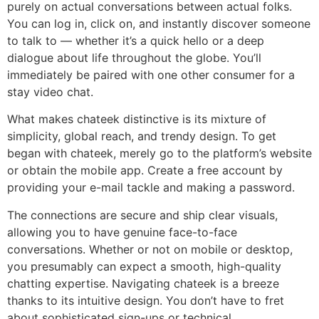
purely on actual conversations between actual folks.
You can log in, click on, and instantly discover someone
to talk to — whether it’s a quick hello or a deep
dialogue about life throughout the globe. You’ll
immediately be paired with one other consumer for a
stay video chat.
What makes chateek distinctive is its mixture of
simplicity, global reach, and trendy design. To get
began with chateek, merely go to the platform’s website
or obtain the mobile app. Create a free account by
providing your e-mail tackle and making a password.
The connections are secure and ship clear visuals,
allowing you to have genuine face-to-face
conversations. Whether or not on mobile or desktop,
you presumably can expect a smooth, high-quality
chatting expertise. Navigating chateek is a breeze
thanks to its intuitive design. You don’t have to fret
about sophisticated sign-ups or technical