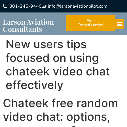
801-245-9440
info@larsonaviationpilot.com
Larson Aviation
Free
Consulatation
Consultants
New users tips
focused on using
chateek video chat
effectively
Chateek free random
video chat: options,