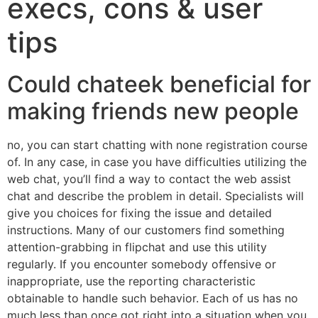
execs, cons & user
tips
Could chateek beneficial for
making friends new people
no, you can start chatting with none registration course
of. In any case, in case you have difficulties utilizing the
web chat, you’ll find a way to contact the web assist
chat and describe the problem in detail. Specialists will
give you choices for fixing the issue and detailed
instructions. Many of our customers find something
attention-grabbing in flipchat and use this utility
regularly. If you encounter somebody offensive or
inappropriate, use the reporting characteristic
obtainable to handle such behavior. Each of us has no
much less than once got right into a situation when you