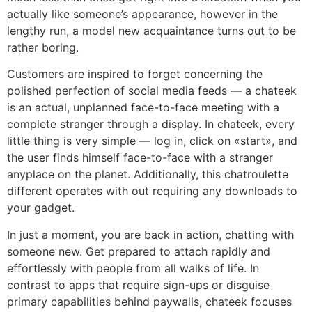
actually like someone’s appearance, however in the
lengthy run, a model new acquaintance turns out to be
rather boring.
Customers are inspired to forget concerning the
polished perfection of social media feeds — a chateek
is an actual, unplanned face-to-face meeting with a
complete stranger through a display. In chateek, every
little thing is very simple — log in, click on «start», and
the user finds himself face-to-face with a stranger
anyplace on the planet. Additionally, this chatroulette
different operates with out requiring any downloads to
your gadget.
In just a moment, you are back in action, chatting with
someone new. Get prepared to attach rapidly and
effortlessly with people from all walks of life. In
contrast to apps that require sign-ups or disguise
primary capabilities behind paywalls, chateek focuses