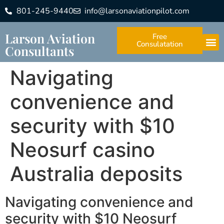
801-245-9440
info@larsonaviationpilot.com
Larson Aviation
Free
Consulatation
Consultants
Navigating
convenience and
security with $10
Neosurf casino
Australia deposits
Navigating convenience and
security with $10 Neosurf