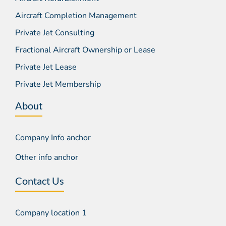
Aircraft Completion Management
Private Jet Consulting
Fractional Aircraft Ownership or Lease
Private Jet Lease
Private Jet Membership
About
Company Info anchor
Other info anchor
Contact Us
Company location 1