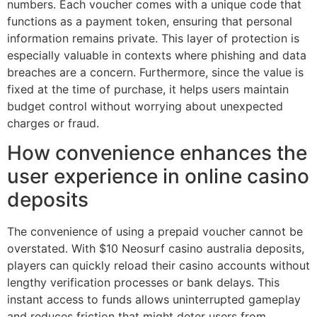
numbers. Each voucher comes with a unique code that
functions as a payment token, ensuring that personal
information remains private. This layer of protection is
especially valuable in contexts where phishing and data
breaches are a concern. Furthermore, since the value is
fixed at the time of purchase, it helps users maintain
budget control without worrying about unexpected
charges or fraud.
How convenience enhances the
user experience in online casino
deposits
The convenience of using a prepaid voucher cannot be
overstated. With $10 Neosurf casino australia deposits,
players can quickly reload their casino accounts without
lengthy verification processes or bank delays. This
instant access to funds allows uninterrupted gameplay
and reduces friction that might deter users from