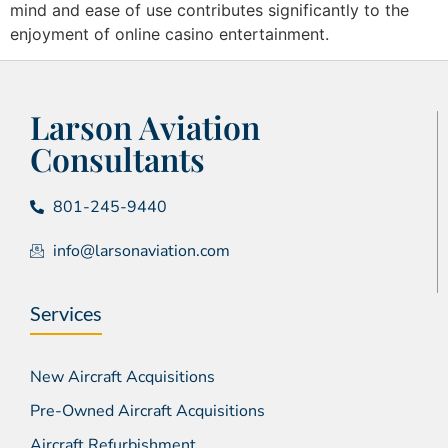
mind and ease of use contributes significantly to the
enjoyment of online casino entertainment.
Larson Aviation
Consultants
801-245-9440
info@larsonaviation.com
Services
New Aircraft Acquisitions
Pre-Owned Aircraft Acquisitions
Aircraft Refurbishment