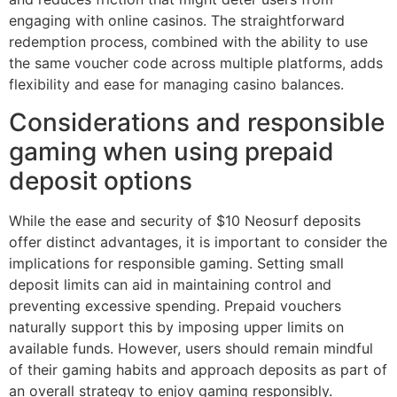
engaging with online casinos. The straightforward
redemption process, combined with the ability to use
the same voucher code across multiple platforms, adds
flexibility and ease for managing casino balances.
Considerations and responsible
gaming when using prepaid
deposit options
While the ease and security of $10 Neosurf deposits
offer distinct advantages, it is important to consider the
implications for responsible gaming. Setting small
deposit limits can aid in maintaining control and
preventing excessive spending. Prepaid vouchers
naturally support this by imposing upper limits on
available funds. However, users should remain mindful
of their gaming habits and approach deposits as part of
an overall strategy to enjoy gaming responsibly.