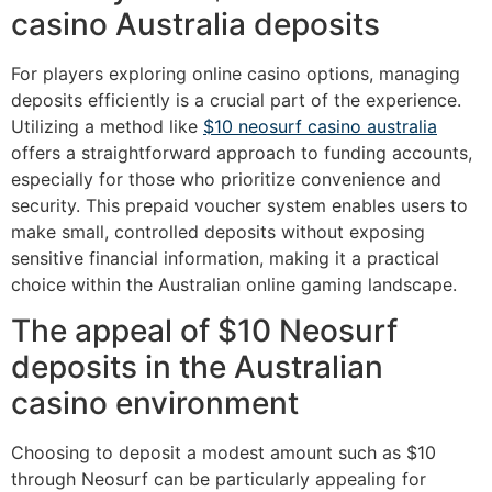
casino Australia deposits
For players exploring online casino options, managing
deposits efficiently is a crucial part of the experience.
Utilizing a method like
$10 neosurf casino australia
offers a straightforward approach to funding accounts,
especially for those who prioritize convenience and
security. This prepaid voucher system enables users to
make small, controlled deposits without exposing
sensitive financial information, making it a practical
choice within the Australian online gaming landscape.
The appeal of $10 Neosurf
deposits in the Australian
casino environment
Choosing to deposit a modest amount such as $10
through Neosurf can be particularly appealing for