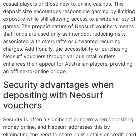
casual players or those new to online casinos. This
deposit size encourages responsible gaming by limiting
exposure while still allowing access to a wide variety of
games. The prepaid nature of Neosurf vouchers means
that funds are used only as intended, reducing risks
associated with overdrafts or unwanted recurring
charges. Additionally, the accessibility of purchasing
Neosurf vouchers through various retail outlets
enhances their appeal for Australian players, providing
an offline-to-online bridge.
Security advantages when
depositing with Neosurf
vouchers
Security is often a significant concern when depositing
money online, and Neosurf addresses this by
eliminating the need to share bank details or credit card