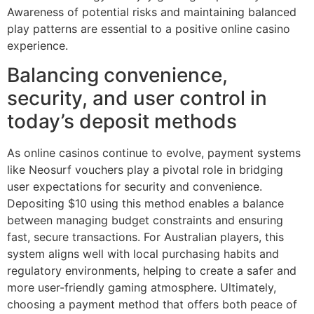
Awareness of potential risks and maintaining balanced
play patterns are essential to a positive online casino
experience.
Balancing convenience,
security, and user control in
today’s deposit methods
As online casinos continue to evolve, payment systems
like Neosurf vouchers play a pivotal role in bridging
user expectations for security and convenience.
Depositing $10 using this method enables a balance
between managing budget constraints and ensuring
fast, secure transactions. For Australian players, this
system aligns well with local purchasing habits and
regulatory environments, helping to create a safer and
more user-friendly gaming atmosphere. Ultimately,
choosing a payment method that offers both peace of