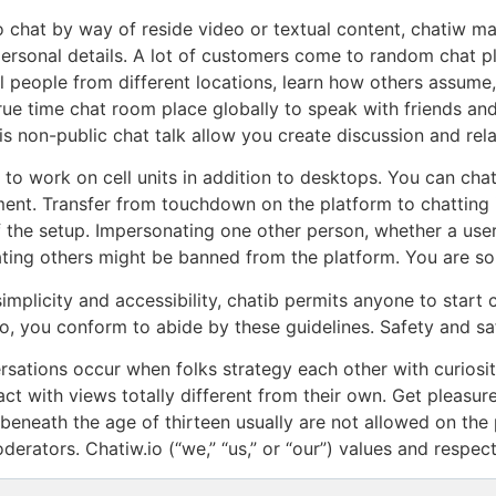
 chat by way of reside video or textual content, chatiw mak
personal details. A lot of customers come to random chat 
ll people from different locations, learn how others assum
 true time chat room place globally to speak with friends a
s non-public chat talk allow you create discussion and rela
to work on cell units in addition to desktops. You can cha
ent. Transfer from touchdown on the platform to chatting 
f the setup. Impersonating one other person, whether a user 
ting others might be banned from the platform. You are so
implicity and accessibility, chatib permits anyone to start c
io, you conform to abide by these guidelines. Safety and saf
sations occur when folks strategy each other with curiosi
act with views totally different from their own. Get pleasu
 beneath the age of thirteen usually are not allowed on the
erators. Chatiw.io (“we,” “us,” or “our”) values and respec