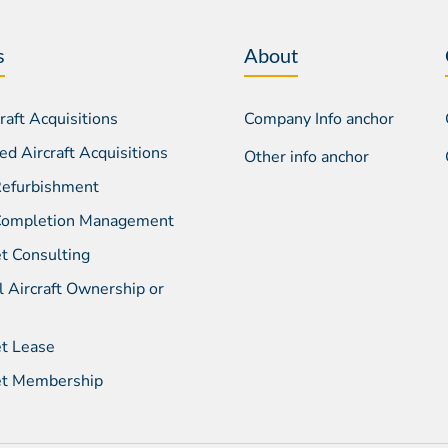
s
About
aft Acquisitions
Company Info anchor
d Aircraft Acquisitions
Other info anchor
 Refurbishment
 Completion Management
et Consulting
l Aircraft Ownership or
et Lease
Jet Membership