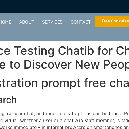
Free Consulat
HOME
ABOUT
SERVICES
CONTACT
e Testing Chatib for Ch
ce to Discover New Peo
tration prompt free cha
arch
ng, cellular chat, and random chat options can be found. Pr
dividual, whether a user or a chatiw.io staff member, is stri
w works immediately in internet browsers on smartphones a