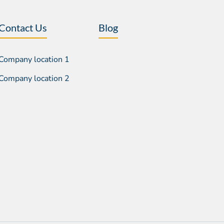
Contact Us
Blog
Company location 1
Company location 2