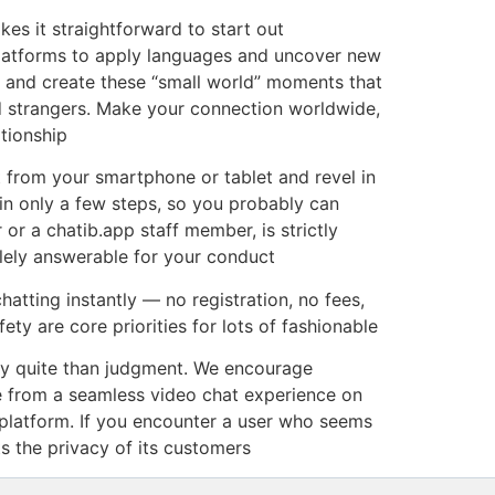
es it straightforward to start out
platforms to apply languages and uncover new
e, and create these “small world” moments that
nd strangers. Make your connection worldwide,
tionship
t from your smartphone or tablet and revel in
in only a few steps, so you probably can
or a chatib.app staff member, is strictly
lely answerable for your conduct
hatting instantly — no registration, no fees,
ety are core priorities for lots of fashionable
ty quite than judgment. We encourage
re from a seamless video chat experience on
 platform. If you encounter a user who seems
ts the privacy of its customers