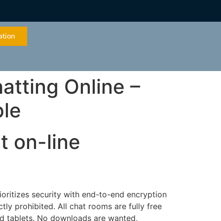
ation
atting Online –
ple
t on-line
ioritizes security with end-to-end encryption
ctly prohibited. All chat rooms are fully free
nd tablets. No downloads are wanted,