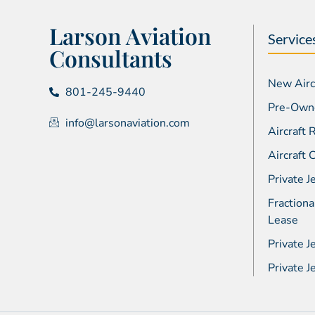
Larson Aviation
Service
Consultants
New Aircr
801-245-9440
Pre-Owne
info@larsonaviation.com
Aircraft
Aircraft
Private J
Fractiona
Lease
Private J
Private 