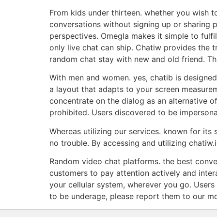
From kids under thirteen. whether you wish to
conversations without signing up or sharing 
perspectives. Omegla makes it simple to fulfi
only live chat can ship. Chatiw provides the
random chat stay with new and old friend. Thi
With men and women. yes, chatib is designed 
a layout that adapts to your screen measurem
concentrate on the dialog as an alternative o
prohibited. Users discovered to be impersona
Whereas utilizing our services. known for its s
no trouble. By accessing and utilizing chatiw.
Random video chat platforms. the best conver
customers to pay attention actively and inter
your cellular system, wherever you go. Users
to be underage, please report them to our mod