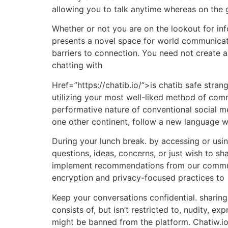
allowing you to talk anytime whereas on the 
Whether or not you are on the lookout for in
presents a novel space for world communicati
barriers to connection. You need not create a
chatting with
Href=”https://chatib.io/”>is chatib safe stra
utilizing your most well-liked method of com
performative nature of conventional social m
one other continent, follow a new language wi
During your lunch break. by accessing or usi
questions, ideas, concerns, or just wish to sh
implement recommendations from our commun
encryption and privacy-focused practices to
Keep your conversations confidential. sharing 
consists of, but isn’t restricted to, nudity,
might be banned from the platform. Chatiw.io