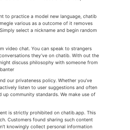
nt to practice a model new language, chatib
omegle various as a outcome of it removes
n. Simply select a nickname and begin random
dom video chat. You can speak to strangers
onversations they’ve on chatib. With out the
 might discuss philosophy with someone from
 banter
and our privateness policy. Whether you’ve
actively listen to user suggestions and often
d up community standards. We make use of
nt is strictly prohibited on chatib.app. This
peech. Customers found sharing such content
’t knowingly collect personal information