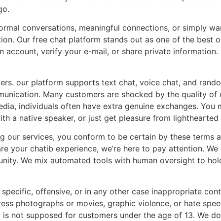
go.
formal conversations, meaningful connections, or simply wa
on. Our free chat platform stands out as one of the best 
n account, verify your e-mail, or share private informatio
ngers. our platform supports text chat, voice chat, and ran
munication. Many customers are shocked by the quality of c
edia, individuals often have extra genuine exchanges. You
th a native speaker, or just get pleasure from lighthearted
ng our services, you conform to be certain by these terms 
are your chatib experience, we’re here to pay attention. We 
ity. We mix automated tools with human oversight to hol
specific, offensive, or in any other case inappropriate conte
 express photographs or movies, graphic violence, or hate s
 is not supposed for customers under the age of 13. We don