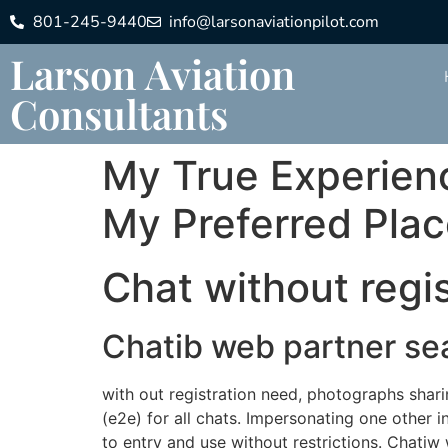
801-245-9440
info@larsonaviationpilot.com
Larson Aviation
Consultants
My True Experienc
My Preferred Pla
Chat without regis
Chatib web partner se
with out registration need, photographs shari
(e2e) for all chats. Impersonating one other in
to entry and use without restrictions. Chati