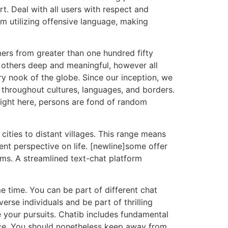
. Deal with all users with respect and
om utilizing offensive language, making
ers from greater than one hundred fifty
 others deep and meaningful, however all
y nook of the globe. Since our inception, we
s throughout cultures, languages, and borders.
Right here, persons are fond of random
cities to distant villages. This range means
nt perspective on life. [newline]some offer
oms. A streamlined text-chat platform
me time. You can be part of different chat
erse individuals and be part of thrilling
e your pursuits. Chatib includes fundamental
nce. You should nonetheless keep away from