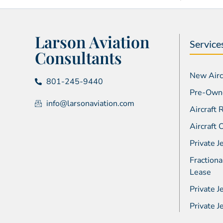
Larson Aviation
Service
Consultants
New Aircr
801-245-9440
Pre-Owne
info@larsonaviation.com
Aircraft
Aircraft
Private J
Fractiona
Lease
Private J
Private 