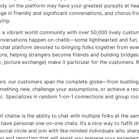
dy on the platform may have your greatest pursuits at heart
age in friendly and significant conversations, and chorus fr
ying.
 a vibrant world community with over 50,000 lively custom
 conversations happen on chatib—some lighthearted and fun,
chat platform devoted to bringing folks together from ever
tions, helping strangers become friends and building bridge
c, picture exchange) make it particular for the customers. 
users. our customers span the complete globe—from bustling 
omething new, challenge your assumptions, or achieve a rece
app). Specializes in random 1-on-1 connections and group ro
f chatiw is the ability to chat with multiple folks at the sa
ave personal one-on-one chats. It’s a nice way to fulfill div
ocial circle and join with like-minded individuals who shar
ng and reporting that will assist you manage your experie