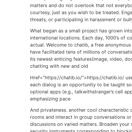
matters and do not overlook that not everybo
courtesy, just as you wish to be treated. Eng
threats, or participating in harassment or bull
What began as a small project has grown into
international locations. Each day, 1000’s of
actual. Welcome to chatib, a free anonymous 
have facilitated tens of millions of conversa
Its newest enticing features(image, video, do
chatting with new and old
Href=”https://chatib.io/”>https://chatib.io/ 
each dialog is an opportunity to be taught s
optional apps (e.g., talkwithstranger’s cell 
emphasizing pace
And privateness. another cool characteristic o
rooms and interact in group conversations or h
discussions on varied matters. Broaden your s
security instruments corresponding to blocki