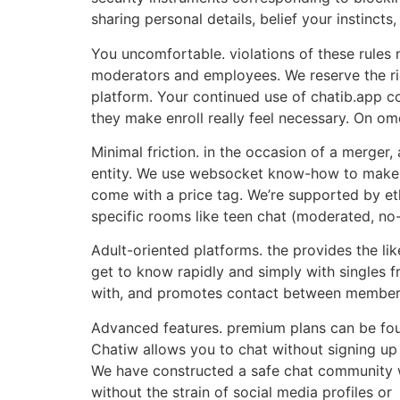
sharing personal details, belief your instinct
You uncomfortable. violations of these rules 
moderators and employees. We reserve the rig
platform. Your continued use of chatib.app co
they make enroll really feel necessary. On ome
Minimal friction. in the occasion of a merger,
entity. We use websocket know-how to make s
come with a price tag. We’re supported by eth
specific rooms like teen chat (moderated, no-
Adult-oriented platforms. the provides the lik
get to know rapidly and simply with singles fr
with, and promotes contact between members
Advanced features. premium plans can be foun
Chatiw allows you to chat without signing up
We have constructed a safe chat community w
without the strain of social media profiles or