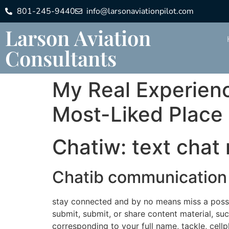
801-245-9440
info@larsonaviationpilot.com
Larson Aviation
Consultants
My Real Experienc
Most-Liked Place
Chatiw: text chat 
Chatib communication 
stay connected and by no means miss a possibi
submit, submit, or share content material, suc
corresponding to your full name, tackle, cell