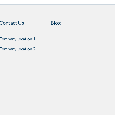
Contact Us
Blog
Company location 1
Company location 2