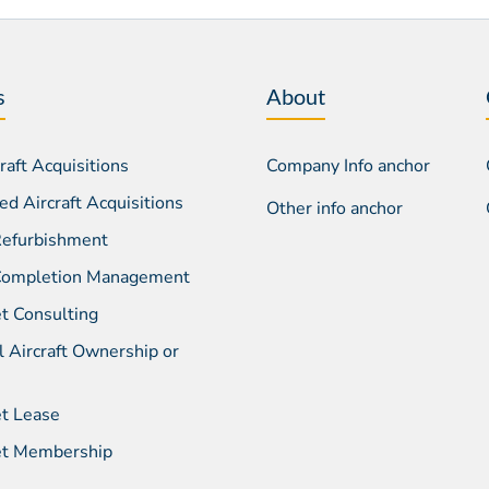
s
About
aft Acquisitions
Company Info anchor
d Aircraft Acquisitions
Other info anchor
 Refurbishment
 Completion Management
et Consulting
l Aircraft Ownership or
et Lease
Jet Membership