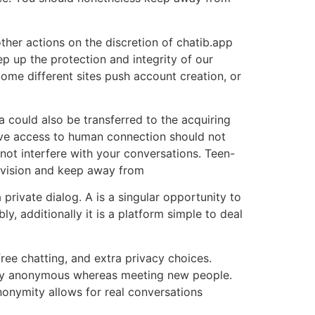
ther actions on the discretion of chatib.app
p up the protection and integrity of our
ome different sites push account creation, or
ta could also be transferred to the acquiring
eve access to human connection should not
not interfere with your conversations. Teen-
pervision and keep away from
 private dialog. A is a singular opportunity to
y, additionally it is a platform simple to deal
ree chatting, and extra privacy choices.
fully anonymous whereas meeting new people.
onymity allows for real conversations