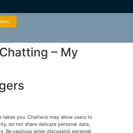
ation
 Chatting – My
ngers
e takes you. Chatiw.io may allow users to
rity, do not share delicate personal data,
ers. Be cautious when discussing personal