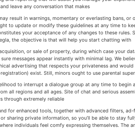
s, and leave any conversation that makes
may result in warnings, momentary or everlasting bans, or o
ht to update or modify these guidelines at any time to kee
nstitutes your acceptance of any changes to these rules. S
gla, the objective is that will help you start chatting with
 acquisition, or sale of property, during which case your da
ure messages appear instantly with minimal lag. We beli
ical advertising that respects your privateness and would 
registration) exist. Still, minors ought to use parental su
elihood to interrupt a dialogue group at any time to begin a
om all regions and all ages. Site of chat and serious assembl
 through extremely reliable
d for enhanced tools, together with advanced filters, ad-f
 or sharing private information, so you’ll be able to stay 
here individuals feel comfy expressing themselves. The an