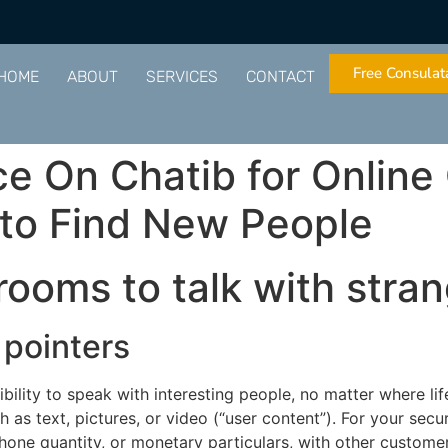
Free Consulat
HOME
ABOUT
SERVICES
CONTACT
e On Chatib for Online
 to Find New People
rooms to talk with stra
pointers
lity to speak with interesting people, no matter where lif
h as text, pictures, or video (“user content”). For your secu
phone quantity, or monetary particulars, with other custom