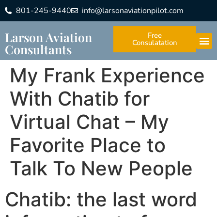
801-245-9440
info@larsonaviationpilot.com
Larson Aviation
Free
Consulatation
Consultants
My Frank Experience
With Chatib for
Virtual Chat – My
Favorite Place to
Talk To New People
Chatib: the last word