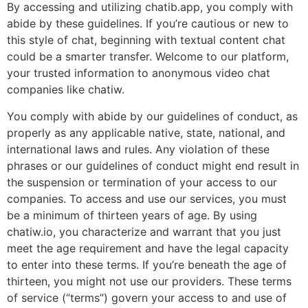
By accessing and utilizing chatib.app, you comply with
abide by these guidelines. If you’re cautious or new to
this style of chat, beginning with textual content chat
could be a smarter transfer. Welcome to our platform,
your trusted information to anonymous video chat
companies like chatiw.
You comply with abide by our guidelines of conduct, as
properly as any applicable native, state, national, and
international laws and rules. Any violation of these
phrases or our guidelines of conduct might end result in
the suspension or termination of your access to our
companies. To access and use our services, you must
be a minimum of thirteen years of age. By using
chatiw.io, you characterize and warrant that you just
meet the age requirement and have the legal capacity
to enter into these terms. If you’re beneath the age of
thirteen, you might not use our providers. These terms
of service (“terms”) govern your access to and use of