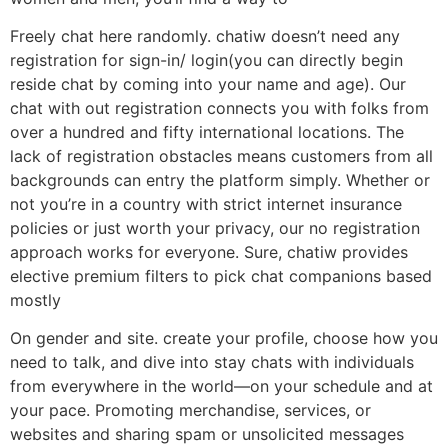
Freely chat here randomly. chatiw doesn’t need any
registration for sign-in/ login(you can directly begin
reside chat by coming into your name and age). Our
chat with out registration connects you with folks from
over a hundred and fifty international locations. The
lack of registration obstacles means customers from all
backgrounds can entry the platform simply. Whether or
not you’re in a country with strict internet insurance
policies or just worth your privacy, our no registration
approach works for everyone. Sure, chatiw provides
elective premium filters to pick chat companions based
mostly
On gender and site. create your profile, choose how you
need to talk, and dive into stay chats with individuals
from everywhere in the world—on your schedule and at
your pace. Promoting merchandise, services, or
websites and sharing spam or unsolicited messages