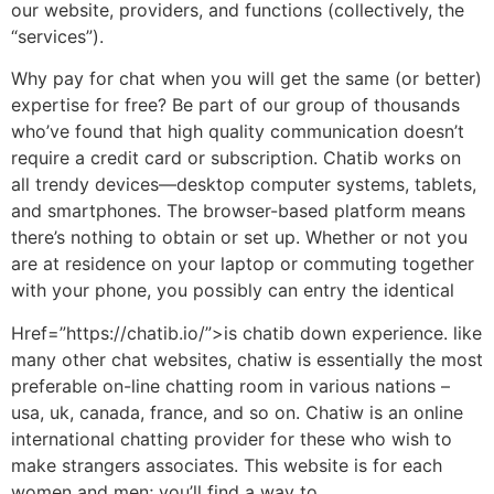
our website, providers, and functions (collectively, the
“services”).
Why pay for chat when you will get the same (or better)
expertise for free? Be part of our group of thousands
who’ve found that high quality communication doesn’t
require a credit card or subscription. Chatib works on
all trendy devices—desktop computer systems, tablets,
and smartphones. The browser-based platform means
there’s nothing to obtain or set up. Whether or not you
are at residence on your laptop or commuting together
with your phone, you possibly can entry the identical
Href=”https://chatib.io/”>is chatib down experience. like
many other chat websites, chatiw is essentially the most
preferable on-line chatting room in various nations –
usa, uk, canada, france, and so on. Chatiw is an online
international chatting provider for these who wish to
make strangers associates. This website is for each
women and men; you’ll find a way to