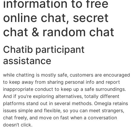
information to free
online chat, secret
chat & random chat
Chatib participant
assistance
while chatting is mostly safe, customers are encouraged
to keep away from sharing personal info and report
inappropriate conduct to keep up a safe surroundings.
And if you’re exploring alternatives, totally different
platforms stand out in several methods. Omegla retains
issues simple and flexible, so you can meet strangers,
chat freely, and move on fast when a conversation
doesn’t click.