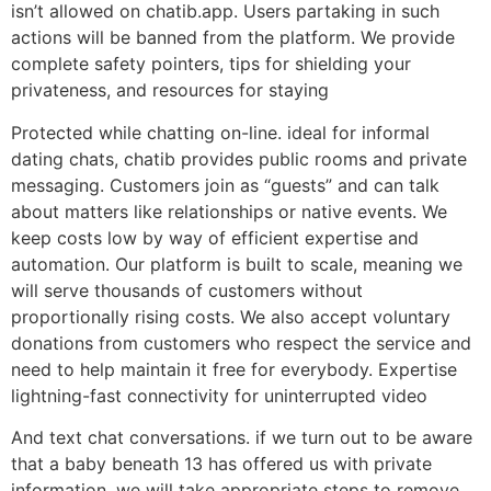
isn’t allowed on chatib.app. Users partaking in such
actions will be banned from the platform. We provide
complete safety pointers, tips for shielding your
privateness, and resources for staying
Protected while chatting on-line. ideal for informal
dating chats, chatib provides public rooms and private
messaging. Customers join as “guests” and can talk
about matters like relationships or native events. We
keep costs low by way of efficient expertise and
automation. Our platform is built to scale, meaning we
will serve thousands of customers without
proportionally rising costs. We also accept voluntary
donations from customers who respect the service and
need to help maintain it free for everybody. Expertise
lightning-fast connectivity for uninterrupted video
And text chat conversations. if we turn out to be aware
that a baby beneath 13 has offered us with private
information, we will take appropriate steps to remove