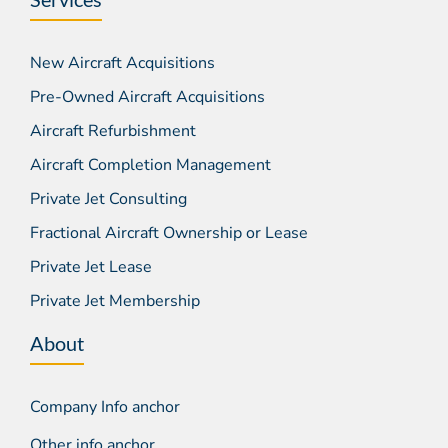
New Aircraft Acquisitions
Pre-Owned Aircraft Acquisitions
Aircraft Refurbishment
Aircraft Completion Management
Private Jet Consulting
Fractional Aircraft Ownership or Lease
Private Jet Lease
Private Jet Membership
About
Company Info anchor
Other info anchor