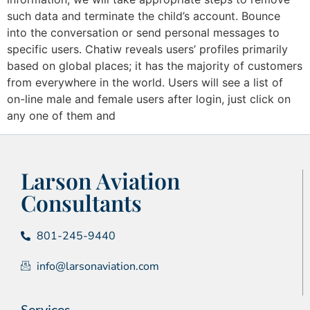
such data and terminate the child’s account. Bounce
into the conversation or send personal messages to
specific users. Chatiw reveals users’ profiles primarily
based on global places; it has the majority of customers
from everywhere in the world. Users will see a list of
on-line male and female users after login, just click on
any one of them and
Larson Aviation
Consultants
801-245-9440
info@larsonaviation.com
Services