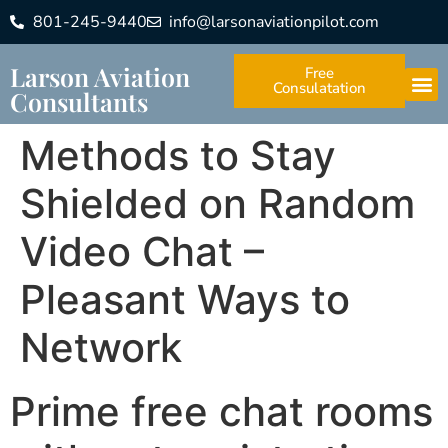
801-245-9440
info@larsonaviationpilot.com
Larson Aviation
Free
Consulatation
Consultants
Methods to Stay
Shielded on Random
Video Chat –
Pleasant Ways to
Network
Prime free chat rooms