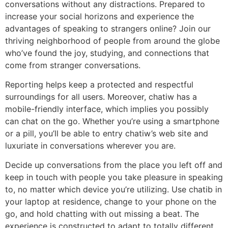
conversations without any distractions. Prepared to
increase your social horizons and experience the
advantages of speaking to strangers online? Join our
thriving neighborhood of people from around the globe
who’ve found the joy, studying, and connections that
come from stranger conversations.
Reporting helps keep a protected and respectful
surroundings for all users. Moreover, chatiw has a
mobile-friendly interface, which implies you possibly
can chat on the go. Whether you’re using a smartphone
or a pill, you’ll be able to entry chatiw’s web site and
luxuriate in conversations wherever you are.
Decide up conversations from the place you left off and
keep in touch with people you take pleasure in speaking
to, no matter which device you’re utilizing. Use chatib in
your laptop at residence, change to your phone on the
go, and hold chatting with out missing a beat. The
experience is constructed to adapt to totally different