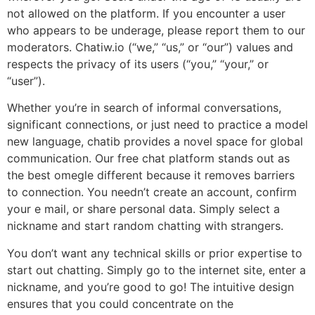
not allowed on the platform. If you encounter a user
who appears to be underage, please report them to our
moderators. Chatiw.io (“we,” “us,” or “our”) values and
respects the privacy of its users (“you,” “your,” or
“user”).
Whether you’re in search of informal conversations,
significant connections, or just need to practice a model
new language, chatib provides a novel space for global
communication. Our free chat platform stands out as
the best omegle different because it removes barriers
to connection. You needn’t create an account, confirm
your e mail, or share personal data. Simply select a
nickname and start random chatting with strangers.
You don’t want any technical skills or prior expertise to
start out chatting. Simply go to the internet site, enter a
nickname, and you’re good to go! The intuitive design
ensures that you could concentrate on the