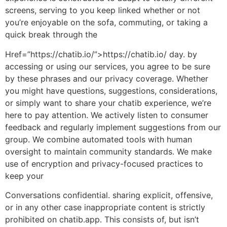
screens, serving to you keep linked whether or not
you’re enjoyable on the sofa, commuting, or taking a
quick break through the
Href=”https://chatib.io/”>https://chatib.io/ day. by
accessing or using our services, you agree to be sure
by these phrases and our privacy coverage. Whether
you might have questions, suggestions, considerations,
or simply want to share your chatib experience, we’re
here to pay attention. We actively listen to consumer
feedback and regularly implement suggestions from our
group. We combine automated tools with human
oversight to maintain community standards. We make
use of encryption and privacy-focused practices to
keep your
Conversations confidential. sharing explicit, offensive,
or in any other case inappropriate content is strictly
prohibited on chatib.app. This consists of, but isn’t