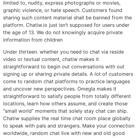
limited to, nudity, express photographs or movies,
graphic violence, or hate speech. Customers found
sharing such content material shall be banned from the
platform. Chatiw.io just isn’t supposed for users under
the age of 13. We do not knowingly acquire private
information from children
Under thirteen. whether you need to chat via reside
video or textual content, chatiw makes it
straightforward to begin out conversations with out
signing up or sharing private details. A lot of customers
come to random chat platforms to practice languages
and uncover new perspectives. Omegla makes it
straightforward to satisfy people from totally different
locations, learn how others assume, and create those
“small world” moments that solely stay chat can ship.
Chatiw supplies the real time chat room place globally
to speak with pals and strangers. Make your connection
worldwide, random chat live with new and old good