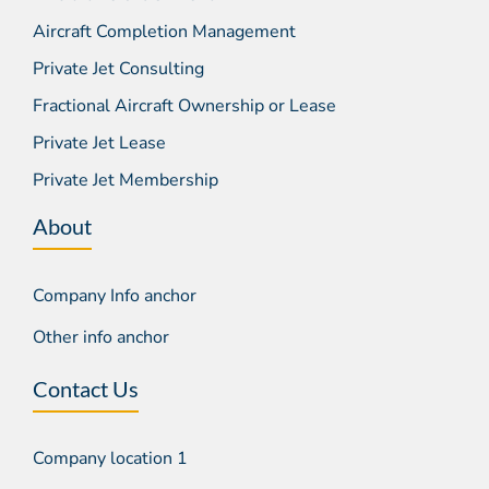
Aircraft Completion Management
Private Jet Consulting
Fractional Aircraft Ownership or Lease
Private Jet Lease
Private Jet Membership
About
Company Info anchor
Other info anchor
Contact Us
Company location 1