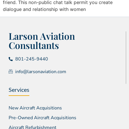
friend. This non-public chat talk permit you create
dialogue and relationship with women
Larson Aviation
Consultants
801-245-9440
info@larsonaviation.com
Services
New Aircraft Acquisitions
Pre-Owned Aircraft Acquisitions
Aircraft Refurbishment