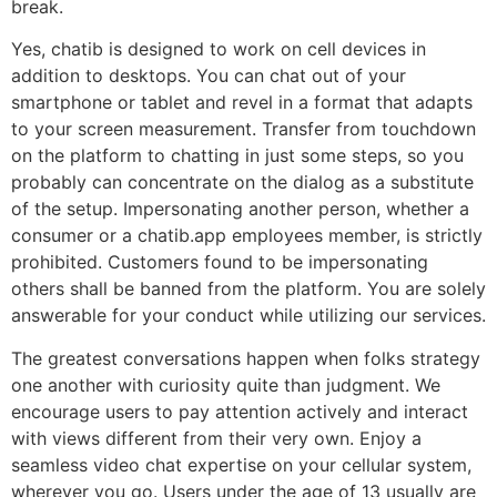
break.
Yes, chatib is designed to work on cell devices in
addition to desktops. You can chat out of your
smartphone or tablet and revel in a format that adapts
to your screen measurement. Transfer from touchdown
on the platform to chatting in just some steps, so you
probably can concentrate on the dialog as a substitute
of the setup. Impersonating another person, whether a
consumer or a chatib.app employees member, is strictly
prohibited. Customers found to be impersonating
others shall be banned from the platform. You are solely
answerable for your conduct while utilizing our services.
The greatest conversations happen when folks strategy
one another with curiosity quite than judgment. We
encourage users to pay attention actively and interact
with views different from their very own. Enjoy a
seamless video chat expertise on your cellular system,
wherever you go. Users under the age of 13 usually are