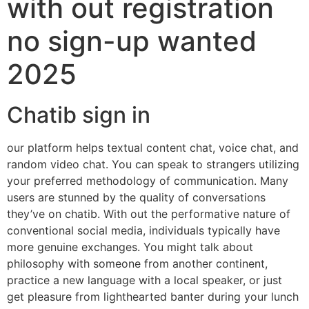
with out registration
no sign-up wanted
2025
Chatib sign in
our platform helps textual content chat, voice chat, and
random video chat. You can speak to strangers utilizing
your preferred methodology of communication. Many
users are stunned by the quality of conversations
they’ve on chatib. With out the performative nature of
conventional social media, individuals typically have
more genuine exchanges. You might talk about
philosophy with someone from another continent,
practice a new language with a local speaker, or just
get pleasure from lighthearted banter during your lunch