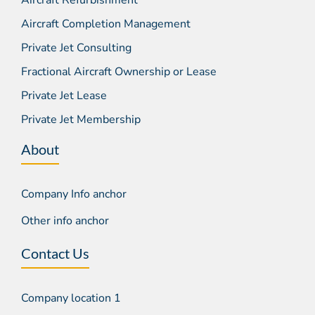
Aircraft Completion Management
Private Jet Consulting
Fractional Aircraft Ownership or Lease
Private Jet Lease
Private Jet Membership
About
Company Info anchor
Other info anchor
Contact Us
Company location 1