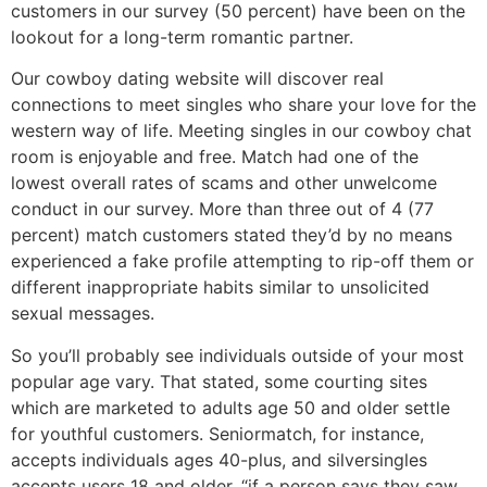
customers in our survey (50 percent) have been on the
lookout for a long-term romantic partner.
Our cowboy dating website will discover real
connections to meet singles who share your love for the
western way of life. Meeting singles in our cowboy chat
room is enjoyable and free. Match had one of the
lowest overall rates of scams and other unwelcome
conduct in our survey. More than three out of 4 (77
percent) match customers stated they’d by no means
experienced a fake profile attempting to rip-off them or
different inappropriate habits similar to unsolicited
sexual messages.
So you’ll probably see individuals outside of your most
popular age vary. That stated, some courting sites
which are marketed to adults age 50 and older settle
for youthful customers. Seniormatch, for instance,
accepts individuals ages 40-plus, and silversingles
accepts users 18 and older. “if a person says they saw