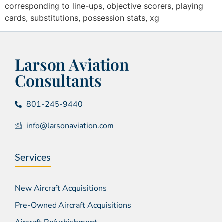
corresponding to line-ups, objective scorers, playing
cards, substitutions, possession stats, xg
Larson Aviation
Consultants
801-245-9440
info@larsonaviation.com
Services
New Aircraft Acquisitions
Pre-Owned Aircraft Acquisitions
Aircraft Refurbishment