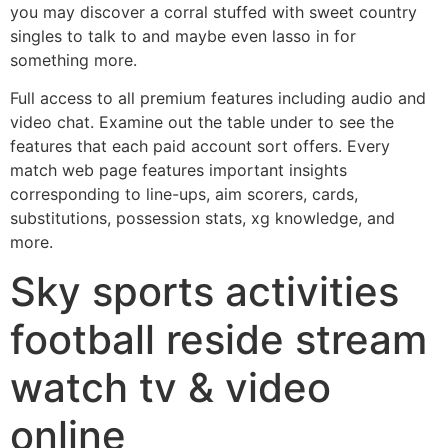
you may discover a corral stuffed with sweet country
singles to talk to and maybe even lasso in for
something more.
Full access to all premium features including audio and
video chat. Examine out the table under to see the
features that each paid account sort offers. Every
match web page features important insights
corresponding to line-ups, aim scorers, cards,
substitutions, possession stats, xg knowledge, and
more.
Sky sports activities
football reside stream
watch tv & video
online