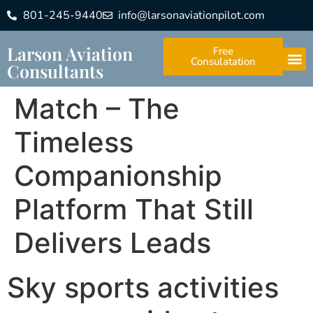
801-245-9440
info@larsonaviationpilot.com
Larson Aviation
Free
Consulatation
Consultants
Match – The
Timeless
Companionship
Platform That Still
Delivers Leads
Sky sports activities