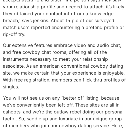
your relationship profile and needed to attach, it’s likely
they obtained your contact info from a knowledge
breach,” says jenkins. About 15 p.c of our surveyed
match users reported encountering a pretend profile or
rip-off try.
Our extensive features embrace video and audio chat,
and free cowboy chat rooms, offering all of the
instruments necessary to meet your relationship
associate. As an american conventional cowboy dating
site, we make certain that your experience is enjoyable.
With free registration, members can flick thru profiles of
singles.
You will not see us on any “better of” listing, because
we’ve conveniently been left off. These sites are all in
cahoots, and we’re the outlaw rebel doing our personal
factor. So, saddle up and luxuriate in our unique group
of members who join our cowboy dating service. Here,