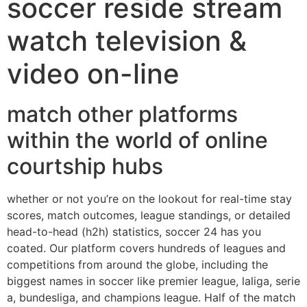
soccer reside stream
watch television &
video on-line
match other platforms
within the world of online
courtship hubs
whether or not you’re on the lookout for real-time stay
scores, match outcomes, league standings, or detailed
head-to-head (h2h) statistics, soccer 24 has you
coated. Our platform covers hundreds of leagues and
competitions from around the globe, including the
biggest names in soccer like premier league, laliga, serie
a, bundesliga, and champions league. Half of the match