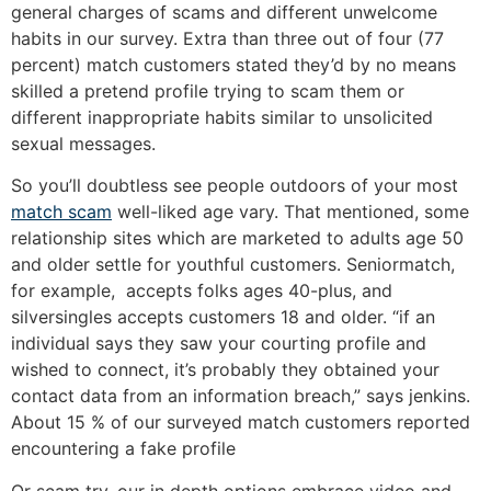
general charges of scams and different unwelcome
habits in our survey. Extra than three out of four (77
percent) match customers stated they’d by no means
skilled a pretend profile trying to scam them or
different inappropriate habits similar to unsolicited
sexual messages.
So you’ll doubtless see people outdoors of your most
match scam
well-liked age vary. That mentioned, some
relationship sites which are marketed to adults age 50
and older settle for youthful customers. Seniormatch,
for example, accepts folks ages 40-plus, and
silversingles accepts customers 18 and older. “if an
individual says they saw your courting profile and
wished to connect, it’s probably they obtained your
contact data from an information breach,” says jenkins.
About 15 % of our surveyed match customers reported
encountering a fake profile
Or scam try. our in depth options embrace video and