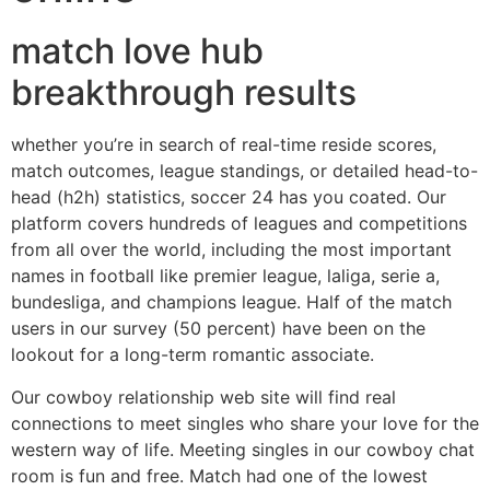
match love hub
breakthrough results
whether you’re in search of real-time reside scores,
match outcomes, league standings, or detailed head-to-
head (h2h) statistics, soccer 24 has you coated. Our
platform covers hundreds of leagues and competitions
from all over the world, including the most important
names in football like premier league, laliga, serie a,
bundesliga, and champions league. Half of the match
users in our survey (50 percent) have been on the
lookout for a long-term romantic associate.
Our cowboy relationship web site will find real
connections to meet singles who share your love for the
western way of life. Meeting singles in our cowboy chat
room is fun and free. Match had one of the lowest