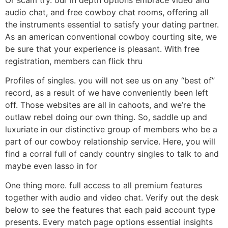
audio chat, and free cowboy chat rooms, offering all
the instruments essential to satisfy your dating partner.
As an american conventional cowboy courting site, we
be sure that your experience is pleasant. With free
registration, members can flick thru
Profiles of singles. you will not see us on any “best of”
record, as a result of we have conveniently been left
off. Those websites are all in cahoots, and we’re the
outlaw rebel doing our own thing. So, saddle up and
luxuriate in our distinctive group of members who be a
part of our cowboy relationship service. Here, you will
find a corral full of candy country singles to talk to and
maybe even lasso in for
One thing more. full access to all premium features
together with audio and video chat. Verify out the desk
below to see the features that each paid account type
presents. Every match page options essential insights