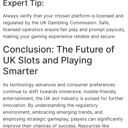
Expert Tip:
Always verify that your chosen platform is licensed and
regulated by the UK Gambling Commission. Safe,
licensed operators ensure fair play and prompt payouts,
making your gaming experience reliable and secure.
Conclusion: The Future of
UK Slots and Playing
Smarter
As technology advances and consumer preferences
continue to shift towards immersive, mobile-friendly
entertainment, the UK slot industry is poised for further
innovation. By understanding the regulatory
environment, embracing emerging trends, and
employing strategic gameplay, players can significantly
improve their chances of success. Resources like