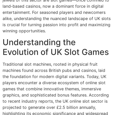
jewels of this sector are slot games—once confined to
land-based casinos, now a dominant force in digital
entertainment. For seasoned players and newcomers
alike, understanding the nuanced landscape of UK slots
is crucial for turning passion into profit and maximizing
winning opportunities.
Understanding the
Evolution of UK Slot Games
Traditional slot machines, rooted in physical fruit
machines found across British pubs and casinos, laid
the foundation for modern digital variants. Today, UK
players encounter a diverse ecosystem of online slot
games that combine innovative themes, immersive
graphics, and sophisticated bonus features. According
to recent industry reports, the UK online slot sector is
projected to generate over
£2.5 billion annually
,
highlighting its economic significance and widespread