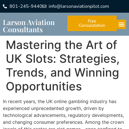
801-245-9440
info@larsonaviationpilot.com
Larson Aviation
Free
Consulatation
Consultants
Mastering the Art of
UK Slots: Strategies,
Trends, and Winning
Opportunities
In recent years, the UK online gambling industry has
experienced unprecedented growth, driven by
technological advancements, regulatory developments,
and changing consumer preferences. Among the crown