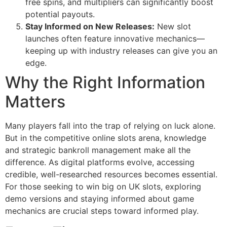
free spins, and multipliers can significantly boost
potential payouts.
Stay Informed on New Releases:
New slot
launches often feature innovative mechanics—
keeping up with industry releases can give you an
edge.
Why the Right Information
Matters
Many players fall into the trap of relying on luck alone.
But in the competitive online slots arena, knowledge
and strategic bankroll management make all the
difference. As digital platforms evolve, accessing
credible, well-researched resources becomes essential.
For those seeking to win big on UK slots, exploring
demo versions and staying informed about game
mechanics are crucial steps toward informed play.