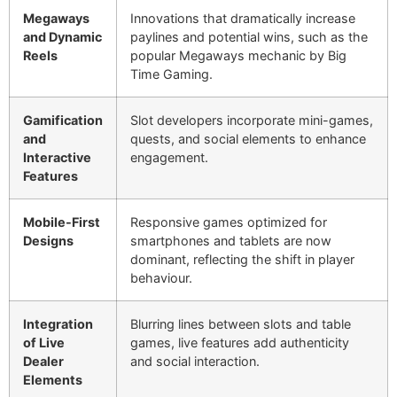
Megaways
Innovations that dramatically increase
and Dynamic
paylines and potential wins, such as the
Reels
popular Megaways mechanic by Big
Time Gaming.
Gamification
Slot developers incorporate mini-games,
and
quests, and social elements to enhance
Interactive
engagement.
Features
Mobile-First
Responsive games optimized for
Designs
smartphones and tablets are now
dominant, reflecting the shift in player
behaviour.
Integration
Blurring lines between slots and table
of Live
games, live features add authenticity
Dealer
and social interaction.
Elements