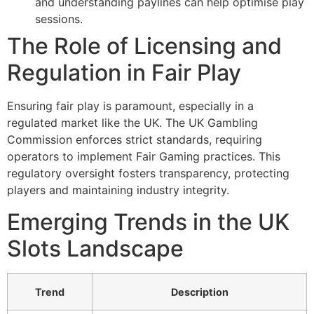
and understanding paylines can help optimise play
sessions.
The Role of Licensing and
Regulation in Fair Play
Ensuring fair play is paramount, especially in a
regulated market like the UK. The UK Gambling
Commission enforces strict standards, requiring
operators to implement Fair Gaming practices. This
regulatory oversight fosters transparency, protecting
players and maintaining industry integrity.
Emerging Trends in the UK
Slots Landscape
Trend
Description