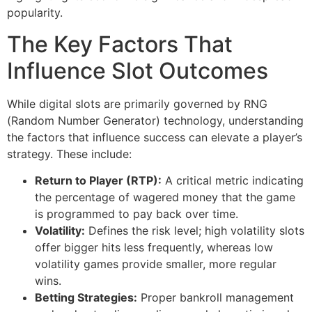
popularity.
The Key Factors That
Influence Slot Outcomes
While digital slots are primarily governed by RNG
(Random Number Generator) technology, understanding
the factors that influence success can elevate a player’s
strategy. These include:
Return to Player (RTP):
A critical metric indicating
the percentage of wagered money that the game
is programmed to pay back over time.
Volatility:
Defines the risk level; high volatility slots
offer bigger hits less frequently, whereas low
volatility games provide smaller, more regular
wins.
Betting Strategies:
Proper bankroll management