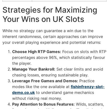
Strategies for Maximizing
Your Wins on UK Slots
While no strategy can guarantee a win due to the
inherent randomness, certain approaches can improve
your overall playing experience and potential returns:
Choose High RTP Games:
Focus on slots with RTP
percentages above 96%, which statistically favour
the player.
Manage Your Bankroll:
Set clear limits and avoid
chasing losses, ensuring sustainable play.
Leverage Free Games and Demos:
Practice
modes like the one available at
fishinfrenzy-slot-
demo.co.uk
to understand game mechanics
without risking real money.
Pay Attention to Bonus Features:
Wilds, scatters,