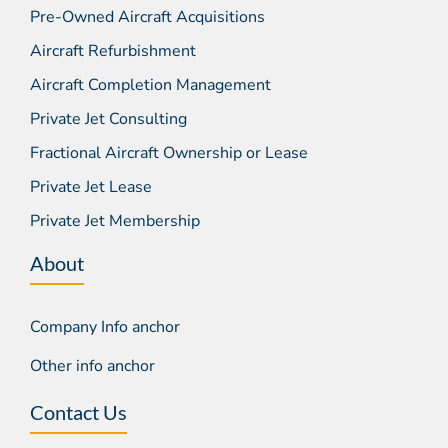
Pre-Owned Aircraft Acquisitions
Aircraft Refurbishment
Aircraft Completion Management
Private Jet Consulting
Fractional Aircraft Ownership or Lease
Private Jet Lease
Private Jet Membership
About
Company Info anchor
Other info anchor
Contact Us