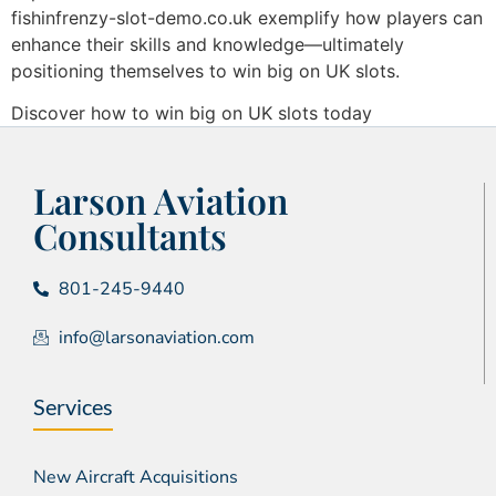
fishinfrenzy-slot-demo.co.uk exemplify how players can
enhance their skills and knowledge—ultimately
positioning themselves to win big on UK slots.
Discover how to win big on UK slots today
Larson Aviation
Consultants
801-245-9440
info@larsonaviation.com
Services
New Aircraft Acquisitions