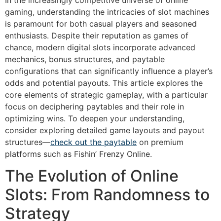
In the increasingly competitive universe of online
gaming, understanding the intricacies of slot machines
is paramount for both casual players and seasoned
enthusiasts. Despite their reputation as games of
chance, modern digital slots incorporate advanced
mechanics, bonus structures, and paytable
configurations that can significantly influence a player’s
odds and potential payouts. This article explores the
core elements of strategic gameplay, with a particular
focus on deciphering paytables and their role in
optimizing wins.
To deepen your understanding,
consider exploring detailed game layouts and payout
structures—
check out the paytable
on premium
platforms such as Fishin’ Frenzy Online.
The Evolution of Online
Slots: From Randomness to
Strategy