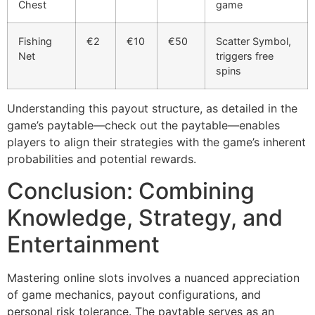
Chest
game
Fishing
€2
€10
€50
Scatter Symbol,
Net
triggers free
spins
Understanding this payout structure, as detailed in the
game’s paytable—check out the paytable—enables
players to align their strategies with the game’s inherent
probabilities and potential rewards.
Conclusion: Combining
Knowledge, Strategy, and
Entertainment
Mastering online slots involves a nuanced appreciation
of game mechanics, payout configurations, and
personal risk tolerance. The paytable serves as an