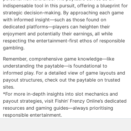
indispensable tool in this pursuit, offering a blueprint for
strategic decision-making. By approaching each game
with informed insight—such as those found on
dedicated platforms—players can heighten their
enjoyment and potentially their earnings, all while
respecting the entertainment-first ethos of responsible
gambling.
Remember, comprehensive game knowledge—like
understanding the paytable—is foundational to
informed play. For a detailed view of game layouts and
payout structures, check out the paytable on trusted
sites.
*For more in-depth insights into slot mechanics and
payout strategies, visit Fishin’ Frenzy Online’s dedicated
resources and gaming guides—always prioritising
responsible entertainment.