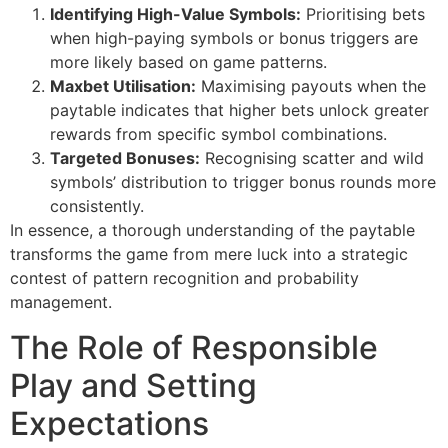
Identifying High-Value Symbols:
Prioritising bets
when high-paying symbols or bonus triggers are
more likely based on game patterns.
Maxbet Utilisation:
Maximising payouts when the
paytable indicates that higher bets unlock greater
rewards from specific symbol combinations.
Targeted Bonuses:
Recognising scatter and wild
symbols’ distribution to trigger bonus rounds more
consistently.
In essence, a thorough understanding of the paytable
transforms the game from mere luck into a strategic
contest of pattern recognition and probability
management.
The Role of Responsible
Play and Setting
Expectations