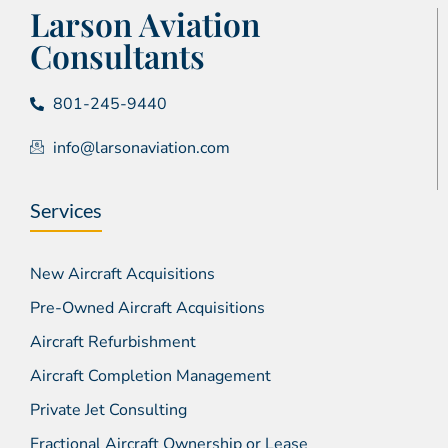
Larson Aviation
Consultants
801-245-9440
info@larsonaviation.com
Services
New Aircraft Acquisitions
Pre-Owned Aircraft Acquisitions
Aircraft Refurbishment
Aircraft Completion Management
Private Jet Consulting
Fractional Aircraft Ownership or Lease