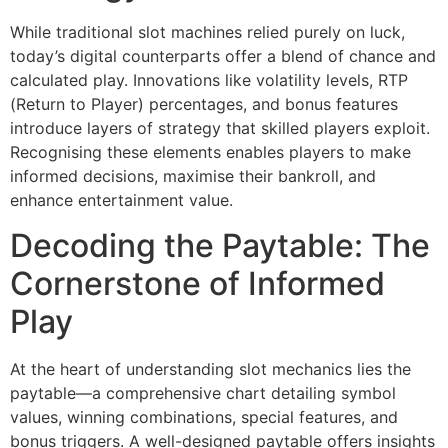
While traditional slot machines relied purely on luck,
today’s digital counterparts offer a blend of chance and
calculated play. Innovations like volatility levels, RTP
(Return to Player) percentages, and bonus features
introduce layers of strategy that skilled players exploit.
Recognising these elements enables players to make
informed decisions, maximise their bankroll, and
enhance entertainment value.
Decoding the Paytable: The
Cornerstone of Informed
Play
At the heart of understanding slot mechanics lies the
paytable—a comprehensive chart detailing symbol
values, winning combinations, special features, and
bonus triggers. A well-designed paytable offers insights