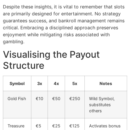
Despite these insights, it is vital to remember that slots
are primarily designed for entertainment. No strategy
guarantees success, and bankroll management remains
critical. Embracing a disciplined approach preserves
enjoyment while mitigating risks associated with
gambling.
Visualising the Payout
Structure
Symbol
3x
4x
5x
Notes
Gold Fish
€10
€50
€250
Wild Symbol,
substitutes
others
Treasure
€5
€25
€125
Activates bonus