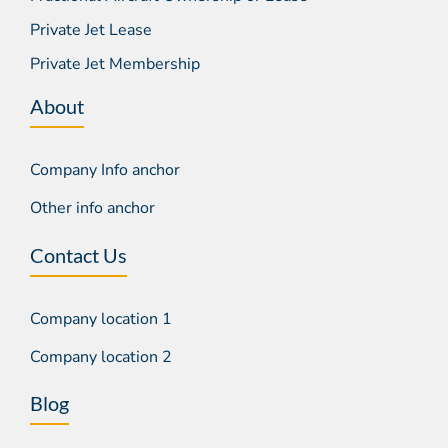
Private Jet Lease
Private Jet Membership
About
Company Info anchor
Other info anchor
Contact Us
Company location 1
Company location 2
Blog