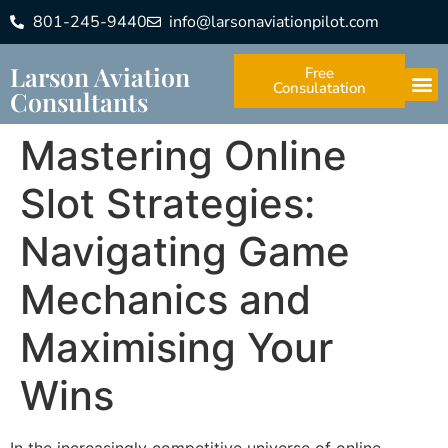
801-245-9440
info@larsonaviationpilot.com
Larson Aviation
Free
Consulatation
Consultants
Mastering Online
Slot Strategies:
Navigating Game
Mechanics and
Maximising Your
Wins