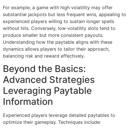
For example, a game with high volatility may offer
substantial jackpots but less frequent wins, appealing to
experienced players willing to sustain longer spells
without hits. Conversely, low-volatility slots tend to
produce smaller but more consistent payouts.
Understanding how the paytable aligns with these
dynamics allows players to tailor their approach,
balancing risk and reward effectively.
Beyond the Basics:
Advanced Strategies
Leveraging Paytable
Information
Experienced players leverage detailed paytables to
optimize their gameplay. Techniques include: