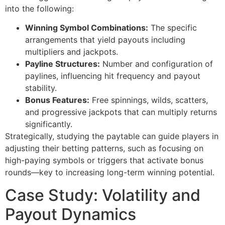
into the following:
Winning Symbol Combinations:
The specific
arrangements that yield payouts including
multipliers and jackpots.
Payline Structures:
Number and configuration of
paylines, influencing hit frequency and payout
stability.
Bonus Features:
Free spinnings, wilds, scatters,
and progressive jackpots that can multiply returns
significantly.
Strategically, studying the paytable can guide players in
adjusting their betting patterns, such as focusing on
high-paying symbols or triggers that activate bonus
rounds—key to increasing long-term winning potential.
Case Study: Volatility and
Payout Dynamics