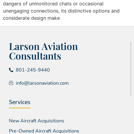
dangers of unmonitored chats or occasional
unengaging connections, its distinctive options and
considerate design make
Larson Aviation
Consultants
801-245-9440
info@larsonaviation.com
Services
New Aircraft Acquisitions
Pre-Owned Aircraft Acquisitions