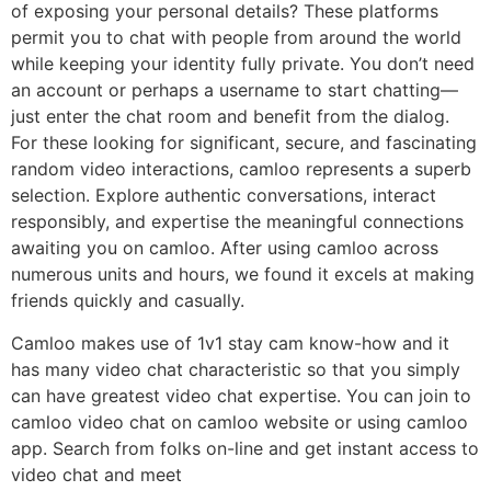
of exposing your personal details? These platforms
permit you to chat with people from around the world
while keeping your identity fully private. You don’t need
an account or perhaps a username to start chatting—
just enter the chat room and benefit from the dialog.
For these looking for significant, secure, and fascinating
random video interactions, camloo represents a superb
selection. Explore authentic conversations, interact
responsibly, and expertise the meaningful connections
awaiting you on camloo. After using camloo across
numerous units and hours, we found it excels at making
friends quickly and casually.
Camloo makes use of 1v1 stay cam know-how and it
has many video chat characteristic so that you simply
can have greatest video chat expertise. You can join to
camloo video chat on camloo website or using camloo
app. Search from folks on-line and get instant access to
video chat and meet