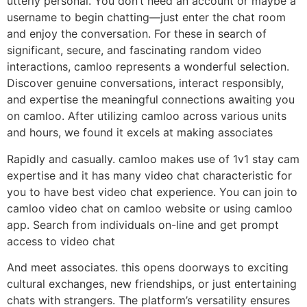
utterly personal. You don’t need an account or maybe a
username to begin chatting—just enter the chat room
and enjoy the conversation. For these in search of
significant, secure, and fascinating random video
interactions, camloo represents a wonderful selection.
Discover genuine conversations, interact responsibly,
and expertise the meaningful connections awaiting you
on camloo. After utilizing camloo across various units
and hours, we found it excels at making associates
Rapidly and casually. camloo makes use of 1v1 stay cam
expertise and it has many video chat characteristic for
you to have best video chat experience. You can join to
camloo video chat on camloo website or using camloo
app. Search from individuals on-line and get prompt
access to video chat
And meet associates. this opens doorways to exciting
cultural exchanges, new friendships, or just entertaining
chats with strangers. The platform’s versatility ensures