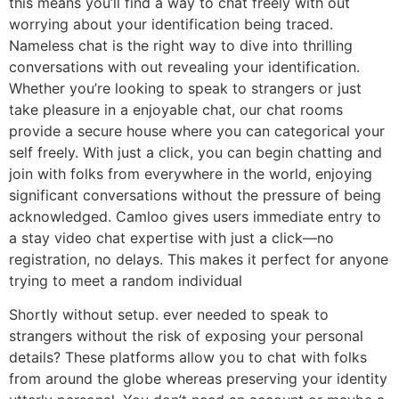
this means you’ll find a way to chat freely with out
worrying about your identification being traced.
Nameless chat is the right way to dive into thrilling
conversations with out revealing your identification.
Whether you’re looking to speak to strangers or just
take pleasure in a enjoyable chat, our chat rooms
provide a secure house where you can categorical your
self freely. With just a click, you can begin chatting and
join with folks from everywhere in the world, enjoying
significant conversations without the pressure of being
acknowledged. Camloo gives users immediate entry to
a stay video chat expertise with just a click—no
registration, no delays. This makes it perfect for anyone
trying to meet a random individual
Shortly without setup. ever needed to speak to
strangers without the risk of exposing your personal
details? These platforms allow you to chat with folks
from around the globe whereas preserving your identity