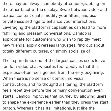
there may be always somebody attention-grabbing on
the other facet of the display. Swap between video and
textual content chats, modify your filters, and use
privateness settings to enhance your interactions.
Leveraging the platform’s capabilities can lead to more
fulfilling and pleasant conversations. Camloo is
appropriate for customers who wish to rapidly meet
new friends, apply overseas languages, find out about
totally different cultures, or simply socialize of
Their spare time. one of the largest causes users leave
random video chat websites too rapidly is that the
expertise often feels generic from the very beginning.
When there is no sense of control, no visual
construction, and no thoughtful filtering, the platform
feels repetitive before the primary conversation even
starts. Camloo improves that journey by allowing users
to shape the experience earlier than they press the start
button. Whereas it has its limitations, just like the