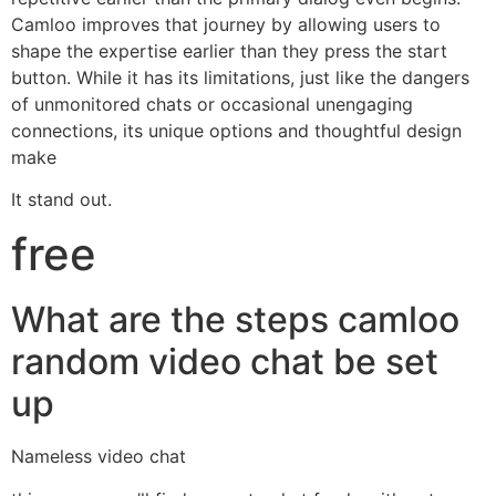
Camloo improves that journey by allowing users to
shape the expertise earlier than they press the start
button. While it has its limitations, just like the dangers
of unmonitored chats or occasional unengaging
connections, its unique options and thoughtful design
make
It stand out.
free
What are the steps camloo
random video chat be set
up
Nameless video chat