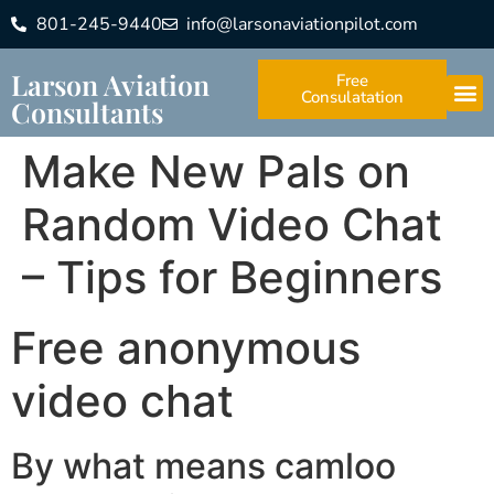
801-245-9440
info@larsonaviationpilot.com
Larson Aviation
Free
Consulatation
Consultants
Make New Pals on
Random Video Chat
– Tips for Beginners
Free anonymous
video chat
By what means camloo