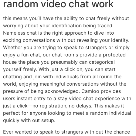
random video chat work
this means you’ll have the ability to chat freely without
worrying about your identification being traced.
Nameless chat is the right approach to dive into
exciting conversations with out revealing your identity.
Whether you are trying to speak to strangers or simply
enjoy a fun chat, our chat rooms provide a protected
house the place you presumably can categorical
yourself freely. With just a click on, you can start
chatting and join with individuals from all round the
world, enjoying meaningful conversations without the
pressure of being acknowledged. Camloo provides
users instant entry to a stay video chat experience with
just a click—no registration, no delays. This makes it
perfect for anyone looking to meet a random individual
quickly with out setup.
Ever wanted to speak to strangers with out the chance