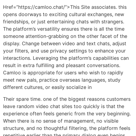
Href=”https://camloo.chat/”>This Site associates. this
opens doorways to exciting cultural exchanges, new
friendships, or just entertaining chats with strangers.
The platform’s versatility ensures there is all the time
someone attention-grabbing on the other facet of the
display. Change between video and text chats, adjust
your filters, and use privacy settings to enhance your
interactions. Leveraging the platform’s capabilities can
result in extra fulfilling and pleasant conversations.
Camloo is appropriate for users who wish to rapidly
meet new pals, practice overseas languages, study
different cultures, or easily socialize in
Their spare time. one of the biggest reasons customers
leave random video chat sites too quickly is that the
experience often feels generic from the very beginning.
When there is no sense of management, no visible
structure, and no thoughtful filtering, the platform feels
repetitive earlier than the primary dialog even begins.