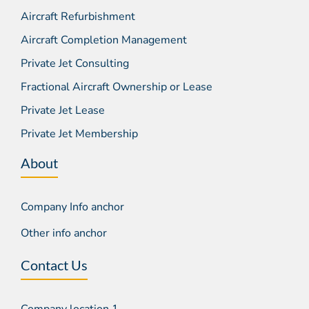
Aircraft Refurbishment
Aircraft Completion Management
Private Jet Consulting
Fractional Aircraft Ownership or Lease
Private Jet Lease
Private Jet Membership
About
Company Info anchor
Other info anchor
Contact Us