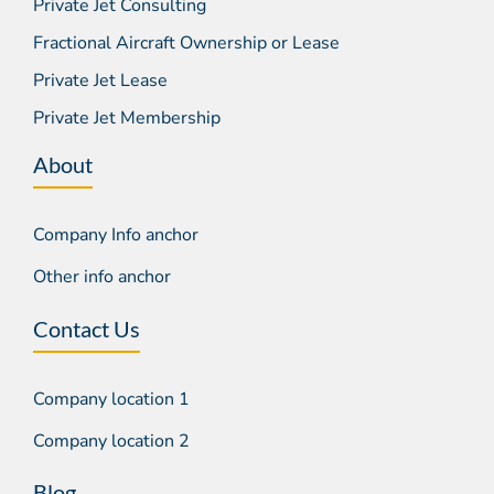
Private Jet Consulting
Fractional Aircraft Ownership or Lease
Private Jet Lease
Private Jet Membership
About
Company Info anchor
Other info anchor
Contact Us
Company location 1
Company location 2
Blog