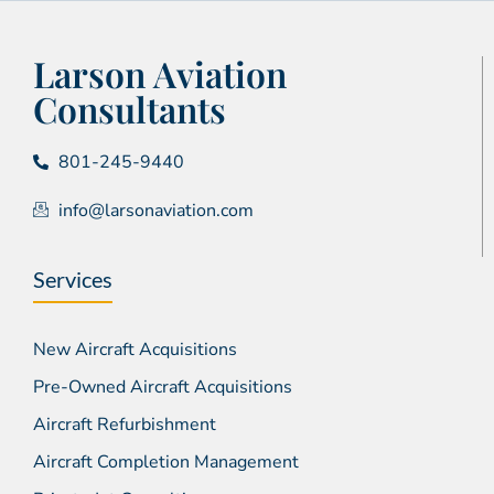
Larson Aviation
Consultants
801-245-9440
info@larsonaviation.com
Services
New Aircraft Acquisitions
Pre-Owned Aircraft Acquisitions
Aircraft Refurbishment
Aircraft Completion Management