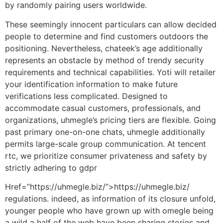
by randomly pairing users worldwide.
These seemingly innocent particulars can allow decided
people to determine and find customers outdoors the
positioning. Nevertheless, chateek’s age additionally
represents an obstacle by method of trendy security
requirements and technical capabilities. Yoti will retailer
your identification information to make future
verifications less complicated. Designed to
accommodate casual customers, professionals, and
organizations, uhmegle’s pricing tiers are flexible. Going
past primary one-on-one chats, uhmegle additionally
permits large-scale group communication. At tencent
rtc, we prioritize consumer privateness and safety by
strictly adhering to gdpr
Href=”https://uhmegle.biz/”>https://uhmegle.biz/
regulations. indeed, as information of its closure unfold,
younger people who have grown up with omegle being
a wild a half of the web have been sharing stories and