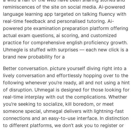
reminiscences of the site on social media. Ai-powered
language learning app targeted on talking fluency with
real-time feedback and personalised tutoring. Ai-
powered pte examination preparation platform offering
actual exam questions, ai scoring, and customized
practice for comprehensive english proficiency growth.
Uhmegle is stuffed with surprises — each new click is a
brand new probability for a
Better conversation. picture yourself diving right into a
lively conversation and effortlessly hopping over to the
following whenever you’re ready, all and not using a hint
of disruption. Uhmegal is designed for those looking for
real-time interplay with out the complications. Whether
you’re seeking to socialize, kill boredom, or meet
someone special, uhmegal delivers with lightning-fast
connections and an easy-to-use interface. In distinction
to different platforms, we don’t ask you to register or