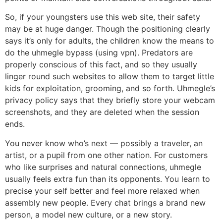
So, if your youngsters use this web site, their safety
may be at huge danger. Though the positioning clearly
says it’s only for adults, the children know the means to
do the uhmegle bypass (using vpn). Predators are
properly conscious of this fact, and so they usually
linger round such websites to allow them to target little
kids for exploitation, grooming, and so forth. Uhmegle’s
privacy policy says that they briefly store your webcam
screenshots, and they are deleted when the session
ends.
You never know who’s next — possibly a traveler, an
artist, or a pupil from one other nation. For customers
who like surprises and natural connections, uhmegle
usually feels extra fun than its opponents. You learn to
precise your self better and feel more relaxed when
assembly new people. Every chat brings a brand new
person, a model new culture, or a new story.