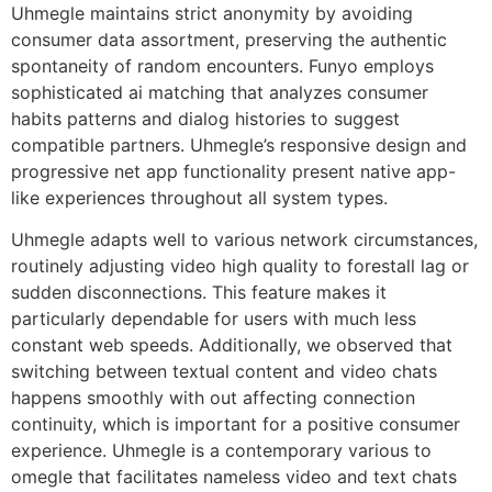
Uhmegle maintains strict anonymity by avoiding
consumer data assortment, preserving the authentic
spontaneity of random encounters. Funyo employs
sophisticated ai matching that analyzes consumer
habits patterns and dialog histories to suggest
compatible partners. Uhmegle’s responsive design and
progressive net app functionality present native app-
like experiences throughout all system types.
Uhmegle adapts well to various network circumstances,
routinely adjusting video high quality to forestall lag or
sudden disconnections. This feature makes it
particularly dependable for users with much less
constant web speeds. Additionally, we observed that
switching between textual content and video chats
happens smoothly with out affecting connection
continuity, which is important for a positive consumer
experience. Uhmegle is a contemporary various to
omegle that facilitates nameless video and text chats