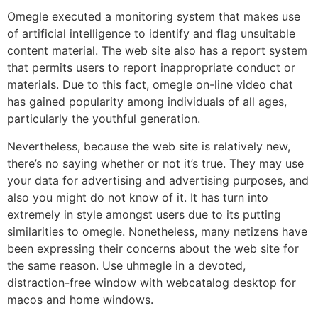
Omegle executed a monitoring system that makes use
of artificial intelligence to identify and flag unsuitable
content material. The web site also has a report system
that permits users to report inappropriate conduct or
materials. Due to this fact, omegle on-line video chat
has gained popularity among individuals of all ages,
particularly the youthful generation.
Nevertheless, because the web site is relatively new,
there’s no saying whether or not it’s true. They may use
your data for advertising and advertising purposes, and
also you might do not know of it. It has turn into
extremely in style amongst users due to its putting
similarities to omegle. Nonetheless, many netizens have
been expressing their concerns about the web site for
the same reason. Use uhmegle in a devoted,
distraction-free window with webcatalog desktop for
macos and home windows.