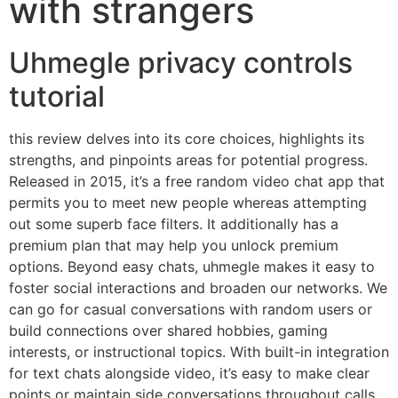
with strangers
Uhmegle privacy controls
tutorial
this review delves into its core choices, highlights its
strengths, and pinpoints areas for potential progress.
Released in 2015, it’s a free random video chat app that
permits you to meet new people whereas attempting
out some superb face filters. It additionally has a
premium plan that may help you unlock premium
options. Beyond easy chats, uhmegle makes it easy to
foster social interactions and broaden our networks. We
can go for casual conversations with random users or
build connections over shared hobbies, gaming
interests, or instructional topics. With built-in integration
for text chats alongside video, it’s easy to make clear
points or maintain side conversations throughout calls.