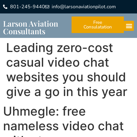
801-245-9440
info@larsonaviationpilot.com
Larson Aviation
Free
Consulatation
Consultants
Leading zero-cost
casual video chat
websites you should
give a go in this year
Uhmegle: free
nameless video chat