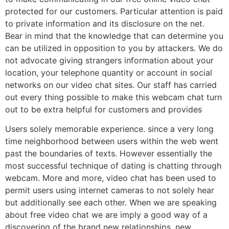
protected for our customers. Particular attention is paid
to private information and its disclosure on the net.
Bear in mind that the knowledge that can determine you
can be utilized in opposition to you by attackers. We do
not advocate giving strangers information about your
location, your telephone quantity or account in social
networks on our video chat sites. Our staff has carried
out every thing possible to make this webcam chat turn
out to be extra helpful for customers and provides
Users solely memorable experience. since a very long
time neighborhood between users within the web went
past the boundaries of texts. However essentially the
most successful technique of dating is chatting through
webcam. More and more, video chat has been used to
permit users using internet cameras to not solely hear
but additionally see each other. When we are speaking
about free video chat we are imply a good way of a
discovering of the brand new relationships, new