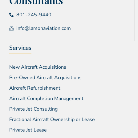
801-245-9440
info@larsonaviation.com
Services
New Aircraft Acquisitions
Pre-Owned Aircraft Acquisitions
Aircraft Refurbishment
Aircraft Completion Management
Private Jet Consulting
Fractional Aircraft Ownership or Lease
Private Jet Lease