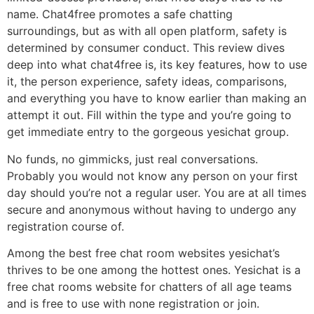
name. Chat4free promotes a safe chatting
surroundings, but as with all open platform, safety is
determined by consumer conduct. This review dives
deep into what chat4free is, its key features, how to use
it, the person experience, safety ideas, comparisons,
and everything you have to know earlier than making an
attempt it out. Fill within the type and you’re going to
get immediate entry to the gorgeous yesichat group.
No funds, no gimmicks, just real conversations.
Probably you would not know any person on your first
day should you’re not a regular user. You are at all times
secure and anonymous without having to undergo any
registration course of.
Among the best free chat room websites yesichat’s
thrives to be one among the hottest ones. Yesichat is a
free chat rooms website for chatters of all age teams
and is free to use with none registration or join.