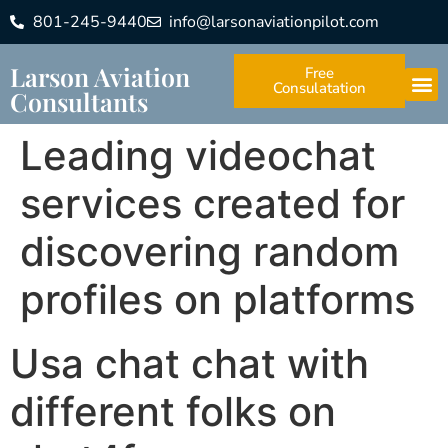
801-245-9440
info@larsonaviationpilot.com
Larson Aviation
Free
Consulatation
Consultants
Leading videochat
services created for
discovering random
profiles on platforms
Usa chat chat with
different folks on