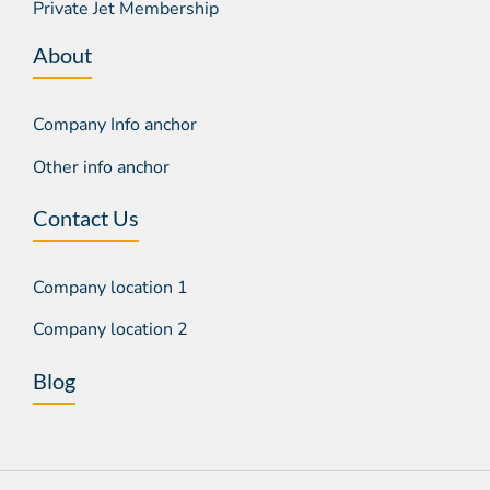
Private Jet Membership
About
Company Info anchor
Other info anchor
Contact Us
Company location 1
Company location 2
Blog