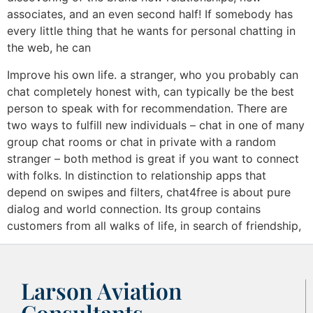
associates, and an even second half! If somebody has
every little thing that he wants for personal chatting in
the web, he can
Improve his own life. a stranger, who you probably can
chat completely honest with, can typically be the best
person to speak with for recommendation. There are
two ways to fulfill new individuals – chat in one of many
group chat rooms or chat in private with a random
stranger – both method is great if you want to connect
with folks. In distinction to relationship apps that
depend on swipes and filters, chat4free is about pure
dialog and world connection. Its group contains
customers from all walks of life, in search of friendship,
Larson Aviation
Consultants