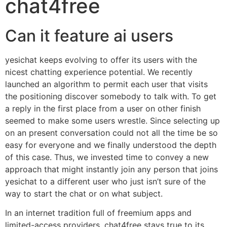
chat4free
Can it feature ai users
yesichat keeps evolving to offer its users with the
nicest chatting experience potential. We recently
launched an algorithm to permit each user that visits
the positioning discover somebody to talk with. To get
a reply in the first place from a user on other finish
seemed to make some users wrestle. Since selecting up
on an present conversation could not all the time be so
easy for everyone and we finally understood the depth
of this case. Thus, we invested time to convey a new
approach that might instantly join any person that joins
yesichat to a different user who just isn’t sure of the
way to start the chat or on what subject.
In an internet tradition full of freemium apps and
limited-access providers, chat4free stays true to its