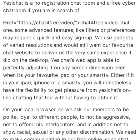
Yesichat is a no registration chat room and a free cyber
chatroom if you are in search of
Href=”https://chat4free.video/”>chat4free video chat
one. some advanced features, like filters or preferences,
may require a quick and easy sign-up. We use gadgets
of varied resolutions and would still want our favourite
chat website to deliver us the very same experience it
did on the desktop. Yesichat’s web app is able to
perfectly adjusting it on any screen dimension even
when its your favourite ipad or your smarttv. Either if it
is your ipad, iphone or a smarttv, you will nonetheless
have the flexibility to get pleasure from yesichat’s on-
line chatting that too without having to obtain it
On your local browser. so we ask our members to be
polite, loyal to different people, to not be aggressive,
not to offend his interlocutors, and in addition not to
show racial, sexual or any other discrimination. We need
to make communicating in our free online video chat