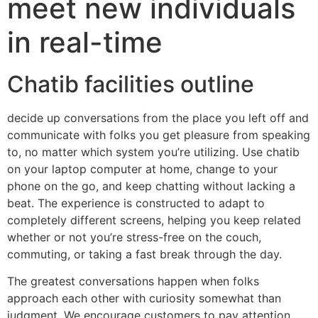
meet new individuals
in real-time
Chatib facilities outline
decide up conversations from the place you left off and
communicate with folks you get pleasure from speaking
to, no matter which system you’re utilizing. Use chatib
on your laptop computer at home, change to your
phone on the go, and keep chatting without lacking a
beat. The experience is constructed to adapt to
completely different screens, helping you keep related
whether or not you’re stress-free on the couch,
commuting, or taking a fast break through the day.
The greatest conversations happen when folks
approach each other with curiosity somewhat than
judgment. We encourage customers to pay attention