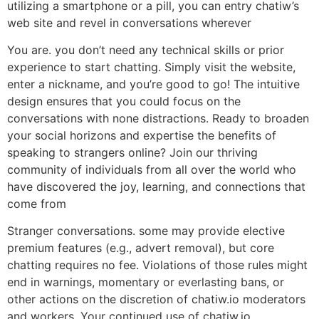
utilizing a smartphone or a pill, you can entry chatiw’s
web site and revel in conversations wherever
You are. you don’t need any technical skills or prior
experience to start chatting. Simply visit the website,
enter a nickname, and you’re good to go! The intuitive
design ensures that you could focus on the
conversations with none distractions. Ready to broaden
your social horizons and expertise the benefits of
speaking to strangers online? Join our thriving
community of individuals from all over the world who
have discovered the joy, learning, and connections that
come from
Stranger conversations. some may provide elective
premium features (e.g., advert removal), but core
chatting requires no fee. Violations of those rules might
end in warnings, momentary or everlasting bans, or
other actions on the discretion of chatiw.io moderators
and workers. Your continued use of chatiw.io