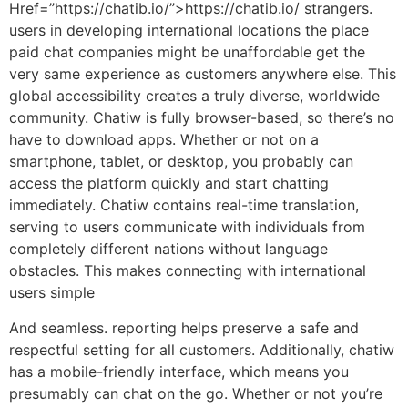
Href=”https://chatib.io/”>https://chatib.io/ strangers.
users in developing international locations the place
paid chat companies might be unaffordable get the
very same experience as customers anywhere else. This
global accessibility creates a truly diverse, worldwide
community. Chatiw is fully browser-based, so there’s no
have to download apps. Whether or not on a
smartphone, tablet, or desktop, you probably can
access the platform quickly and start chatting
immediately. Chatiw contains real-time translation,
serving to users communicate with individuals from
completely different nations without language
obstacles. This makes connecting with international
users simple
And seamless. reporting helps preserve a safe and
respectful setting for all customers. Additionally, chatiw
has a mobile-friendly interface, which means you
presumably can chat on the go. Whether or not you’re