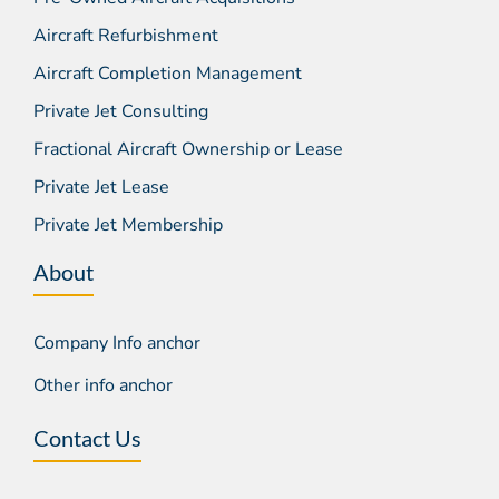
Aircraft Refurbishment
Aircraft Completion Management
Private Jet Consulting
Fractional Aircraft Ownership or Lease
Private Jet Lease
Private Jet Membership
About
Company Info anchor
Other info anchor
Contact Us