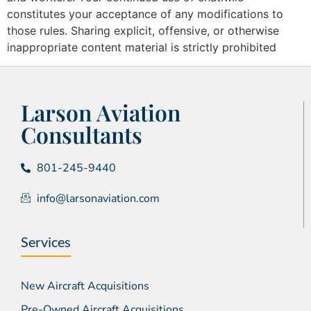
constitutes your acceptance of any modifications to
those rules. Sharing explicit, offensive, or otherwise
inappropriate content material is strictly prohibited
Larson Aviation
Consultants
801-245-9440
info@larsonaviation.com
Services
New Aircraft Acquisitions
Pre-Owned Aircraft Acquisitions