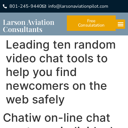
801-245-9440
info@larsonaviationpilot.com
Larson Aviation
Free
Consulatation
Consultants
Leading ten random
video chat tools to
help you find
newcomers on the
web safely
Chatiw on-line chat