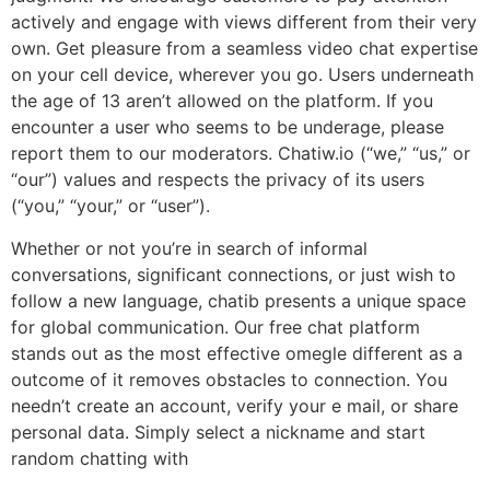
actively and engage with views different from their very
own. Get pleasure from a seamless video chat expertise
on your cell device, wherever you go. Users underneath
the age of 13 aren’t allowed on the platform. If you
encounter a user who seems to be underage, please
report them to our moderators. Chatiw.io (“we,” “us,” or
“our”) values and respects the privacy of its users
(“you,” “your,” or “user”).
Whether or not you’re in search of informal
conversations, significant connections, or just wish to
follow a new language, chatib presents a unique space
for global communication. Our free chat platform
stands out as the most effective omegle different as a
outcome of it removes obstacles to connection. You
needn’t create an account, verify your e mail, or share
personal data. Simply select a nickname and start
random chatting with