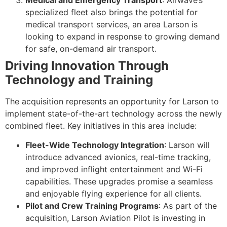
specialized fleet also brings the potential for
medical transport services, an area Larson is
looking to expand in response to growing demand
for safe, on-demand air transport.
Driving Innovation Through
Technology and Training
The acquisition represents an opportunity for Larson to
implement state-of-the-art technology across the newly
combined fleet. Key initiatives in this area include:
Fleet-Wide Technology Integration
: Larson will
introduce advanced avionics, real-time tracking,
and improved inflight entertainment and Wi-Fi
capabilities. These upgrades promise a seamless
and enjoyable flying experience for all clients.
Pilot and Crew Training Programs
: As part of the
acquisition, Larson Aviation Pilot is investing in