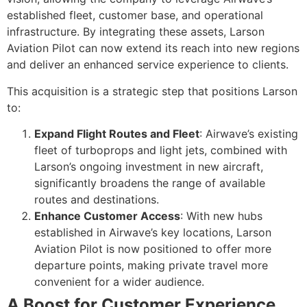
established fleet, customer base, and operational
infrastructure. By integrating these assets, Larson
Aviation Pilot can now extend its reach into new regions
and deliver an enhanced service experience to clients.
This acquisition is a strategic step that positions Larson
to:
Expand Flight Routes and Fleet
: Airwave’s existing
fleet of turboprops and light jets, combined with
Larson’s ongoing investment in new aircraft,
significantly broadens the range of available
routes and destinations.
Enhance Customer Access
: With new hubs
established in Airwave’s key locations, Larson
Aviation Pilot is now positioned to offer more
departure points, making private travel more
convenient for a wider audience.
A Boost for Customer Experience