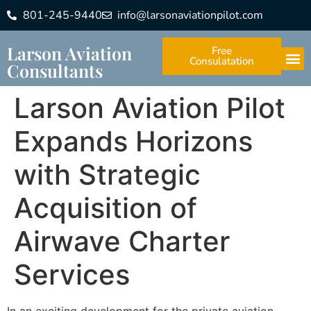
801-245-9440
info@larsonaviationpilot.com
Larson Aviation
Free
Consulatation
Consultants
Larson Aviation Pilot
Expands Horizons
with Strategic
Acquisition of
Airwave Charter
Services