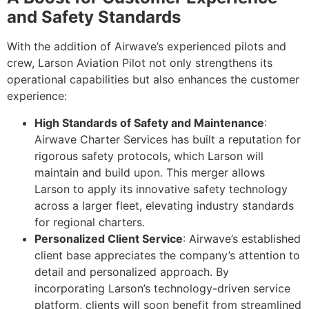
and Safety Standards
With the addition of Airwave’s experienced pilots and
crew, Larson Aviation Pilot not only strengthens its
operational capabilities but also enhances the customer
experience:
High Standards of Safety and Maintenance
:
Airwave Charter Services has built a reputation for
rigorous safety protocols, which Larson will
maintain and build upon. This merger allows
Larson to apply its innovative safety technology
across a larger fleet, elevating industry standards
for regional charters.
Personalized Client Service
: Airwave’s established
client base appreciates the company’s attention to
detail and personalized approach. By
incorporating Larson’s technology-driven service
platform, clients will soon benefit from streamlined