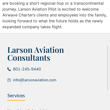
are booking a short regional hop or a transcontinental
journey. Larson Aviation Pilot is excited to welcome
Airwave Charter’s clients and employees into the family,
looking forward to what the future holds as the newly
expanded company takes flight.
Larson Aviation
Consultants
801-245-9440
info@larsonaviation.com
Services