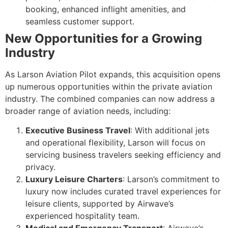
booking, enhanced inflight amenities, and
seamless customer support.
New Opportunities for a Growing
Industry
As Larson Aviation Pilot expands, this acquisition opens
up numerous opportunities within the private aviation
industry. The combined companies can now address a
broader range of aviation needs, including:
Executive Business Travel
: With additional jets
and operational flexibility, Larson will focus on
servicing business travelers seeking efficiency and
privacy.
Luxury Leisure Charters
: Larson’s commitment to
luxury now includes curated travel experiences for
leisure clients, supported by Airwave’s
experienced hospitality team.
Medical and Emergency Transport
: Airwave’s