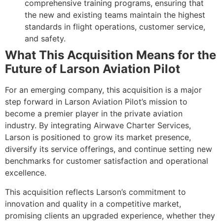
comprehensive training programs, ensuring that
the new and existing teams maintain the highest
standards in flight operations, customer service,
and safety.
What This Acquisition Means for the
Future of Larson Aviation Pilot
For an emerging company, this acquisition is a major
step forward in Larson Aviation Pilot’s mission to
become a premier player in the private aviation
industry. By integrating Airwave Charter Services,
Larson is positioned to grow its market presence,
diversify its service offerings, and continue setting new
benchmarks for customer satisfaction and operational
excellence.
This acquisition reflects Larson’s commitment to
innovation and quality in a competitive market,
promising clients an upgraded experience, whether they