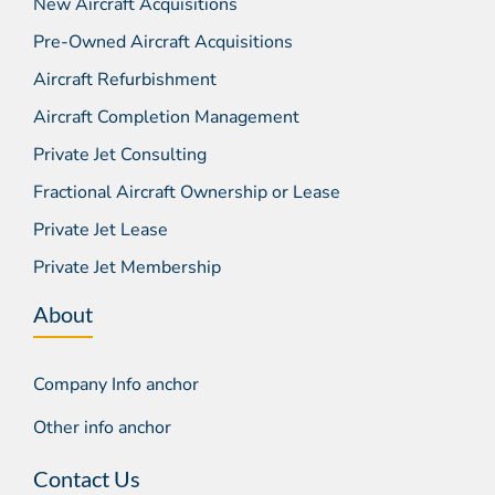
New Aircraft Acquisitions
Pre-Owned Aircraft Acquisitions
Aircraft Refurbishment
Aircraft Completion Management
Private Jet Consulting
Fractional Aircraft Ownership or Lease
Private Jet Lease
Private Jet Membership
About
Company Info anchor
Other info anchor
Contact Us