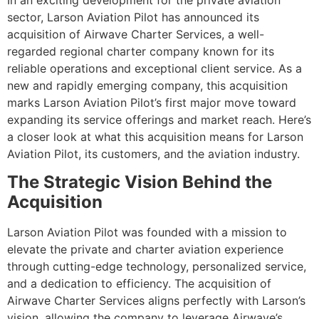
In an exciting development for the private aviation
sector, Larson Aviation Pilot has announced its
acquisition of Airwave Charter Services, a well-
regarded regional charter company known for its
reliable operations and exceptional client service. As a
new and rapidly emerging company, this acquisition
marks Larson Aviation Pilot’s first major move toward
expanding its service offerings and market reach. Here’s
a closer look at what this acquisition means for Larson
Aviation Pilot, its customers, and the aviation industry.
The Strategic Vision Behind the
Acquisition
Larson Aviation Pilot was founded with a mission to
elevate the private and charter aviation experience
through cutting-edge technology, personalized service,
and a dedication to efficiency. The acquisition of
Airwave Charter Services aligns perfectly with Larson’s
vision, allowing the company to leverage Airwave’s