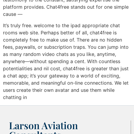
platform provides. Chat4free stands out for one simple
cause —
It’s truly free. welcome to the ipad appropriate chat
rooms web site. Perhaps better of all, chat4free is
completely free to make use of. There are no hidden
fees, paywalls, or subscription traps. You can jump into
as many random video chats as you like, anytime,
anywhere—without spending a cent. With countless
potentialities and nil cost, chat4free is greater than just
a chat app; it’s your gateway to a world of exciting,
memorable, and meaningful on-line connections. We let
users create their own avatar and use them while
chatting in
Larson Aviation