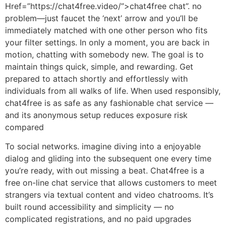
Href=”https://chat4free.video/”>chat4free chat”. no
problem—just faucet the ‘next’ arrow and you’ll be
immediately matched with one other person who fits
your filter settings. In only a moment, you are back in
motion, chatting with somebody new. The goal is to
maintain things quick, simple, and rewarding. Get
prepared to attach shortly and effortlessly with
individuals from all walks of life. When used responsibly,
chat4free is as safe as any fashionable chat service —
and its anonymous setup reduces exposure risk
compared
To social networks. imagine diving into a enjoyable
dialog and gliding into the subsequent one every time
you’re ready, with out missing a beat. Chat4free is a
free on-line chat service that allows customers to meet
strangers via textual content and video chatrooms. It’s
built round accessibility and simplicity — no
complicated registrations, and no paid upgrades