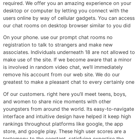
required. We offer you an amazing experience on your
desktop or computer by letting you connect with the
users online by way of cellular gadgets. You can access
our chat rooms on desktop browser similar to you did
On your phone. use our prompt chat rooms no
registration to talk to strangers and make new
associates. Individuals underneath 18 are not allowed to
make use of the site. If we become aware that a minor
is involved in random video chat, we’ll immediately
remove his account from our web site. We do our
greatest to make a pleasant chat to every certainly one
Of our customers. right here you’ll meet teens, boys,
and women to share nice moments with other
youngsters from around the world. Its easy-to-navigate
interface and intuitive design have helped it keep high
rankings throughout platforms like google, the app
store, and google play. These high user scores are a
testomony to the constant, satisfying expertise the