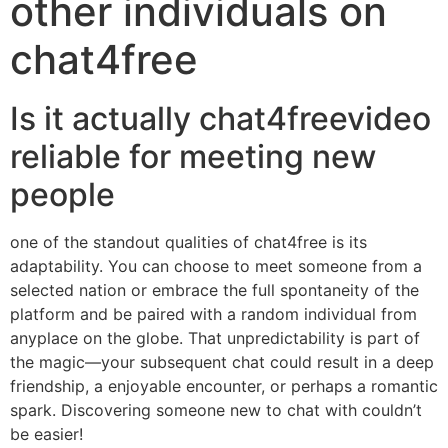
other individuals on
chat4free
Is it actually chat4freevideo
reliable for meeting new
people
one of the standout qualities of chat4free is its
adaptability. You can choose to meet someone from a
selected nation or embrace the full spontaneity of the
platform and be paired with a random individual from
anyplace on the globe. That unpredictability is part of
the magic—your subsequent chat could result in a deep
friendship, a enjoyable encounter, or perhaps a romantic
spark. Discovering someone new to chat with couldn’t
be easier!