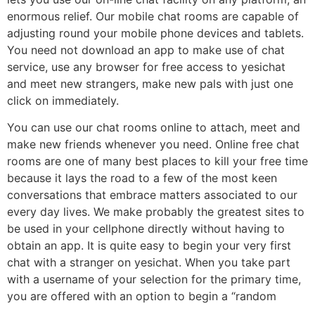
enormous relief. Our mobile chat rooms are capable of
adjusting round your mobile phone devices and tablets.
You need not download an app to make use of chat
service, use any browser for free access to yesichat
and meet new strangers, make new pals with just one
click on immediately.
You can use our chat rooms online to attach, meet and
make new friends whenever you need. Online free chat
rooms are one of many best places to kill your free time
because it lays the road to a few of the most keen
conversations that embrace matters associated to our
every day lives. We make probably the greatest sites to
be used in your cellphone directly without having to
obtain an app. It is quite easy to begin your very first
chat with a stranger on yesichat. When you take part
with a username of your selection for the primary time,
you are offered with an option to begin a “random