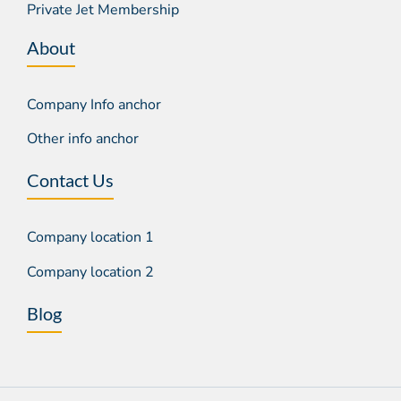
Private Jet Membership
About
Company Info anchor
Other info anchor
Contact Us
Company location 1
Company location 2
Blog