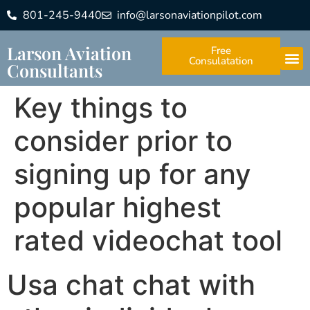
801-245-9440
info@larsonaviationpilot.com
Larson Aviation
Free
Consulatation
Consultants
Key things to
consider prior to
signing up for any
popular highest
rated videochat tool
Usa chat chat with