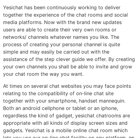
Yesichat has been continuously working to deliver
together the experience of the chat rooms and social
media platforms. Now with the brand new updates
users are able to create their very own rooms or
networks/ channels whatever names you like. The
process of creating your personal channel is quite
simple and may easily be carried out with the
assistance of the step clever guide we offer. By creating
your own channels you shall be able to invite and grow
your chat room the way you want.
At times on several chat websites you may face points
relating to the compatibility of on-line chat site
together with your smartphone, handset mannequin.
Both an android cellphone or tablet or an iphone,
regardless the kind of gadget, yesichat chatrooms are
appropriate with all kinds of display screen sizes and
gadgets. Yesichat is a mobile online chat room which
lets you use our on-line chat facility on any platform, an