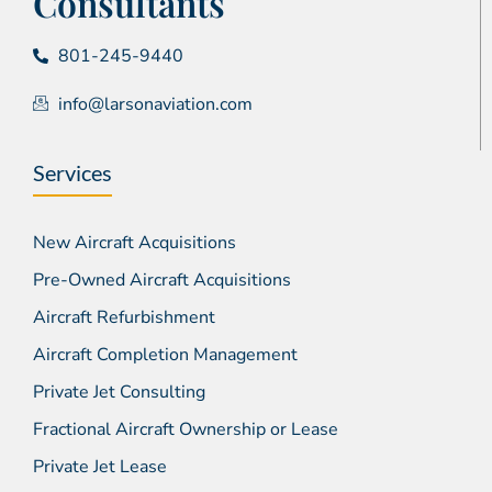
Consultants
801-245-9440
info@larsonaviation.com
Services
New Aircraft Acquisitions
Pre-Owned Aircraft Acquisitions
Aircraft Refurbishment
Aircraft Completion Management
Private Jet Consulting
Fractional Aircraft Ownership or Lease
Private Jet Lease