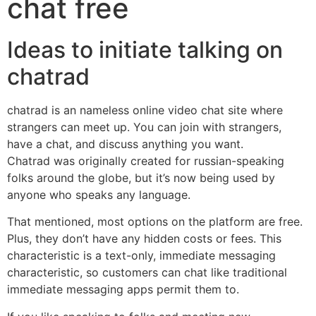
chat free
Ideas to initiate talking on
chatrad
chatrad is an nameless online video chat site where
strangers can meet up. You can join with strangers,
have a chat, and discuss anything you want.
Chatrad was originally created for russian-speaking
folks around the globe, but it’s now being used by
anyone who speaks any language.
That mentioned, most options on the platform are free.
Plus, they don’t have any hidden costs or fees. This
characteristic is a text-only, immediate messaging
characteristic, so customers can chat like traditional
immediate messaging apps permit them to.