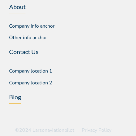
About
Company Info anchor
Other info anchor
Contact Us
Company location 1
Company location 2
Blog
©2024 Larsonaviationpilot
|
Privacy Policy