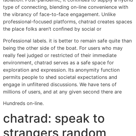
type of connecting, blending on-line convenience with
the vibrancy of face-to-face engagement. Unlike
professional-focused platforms, chatrad creates spaces
the place folks aren’t confined by social or
Professional labels. it is better to remain safe quite than
being the other side of the boat. For users who may
really feel judged or restricted of their immediate
environment, chatrad serves as a safe space for
exploration and expression. Its anonymity function
permits people to shed societal expectations and
engage in unfiltered discussions. We have tens of
millions of users, and at any given second there are
Hundreds on-line.
chatrad: speak to
strangers random