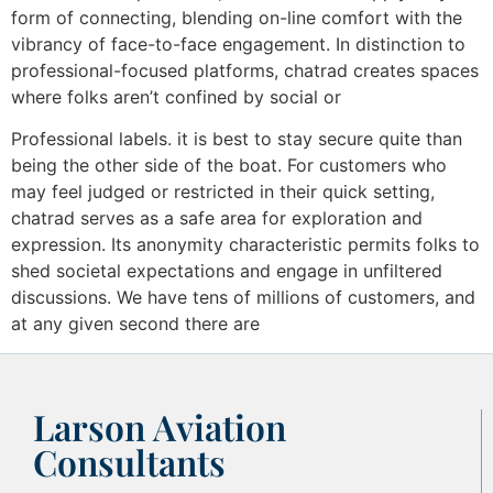
form of connecting, blending on-line comfort with the
vibrancy of face-to-face engagement. In distinction to
professional-focused platforms, chatrad creates spaces
where folks aren’t confined by social or
Professional labels. it is best to stay secure quite than
being the other side of the boat. For customers who
may feel judged or restricted in their quick setting,
chatrad serves as a safe area for exploration and
expression. Its anonymity characteristic permits folks to
shed societal expectations and engage in unfiltered
discussions. We have tens of millions of customers, and
at any given second there are
Larson Aviation
Consultants