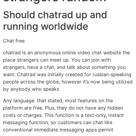
Should chatrad up and
running worldwide
Chat free
chatrad is an anonymous online video chat website the
place strangers can meet up. You can join with
strangers, have a chat, and talk about something you
want. Chatrad was initially created for russian-speaking
people across the globe, however it’s now being utilized
by anybody who speaks
Any language. that stated, most features on the
platform are free. Plus, they do not have any hidden
costs or charges. This function is a text-only, instant
messaging function, so customers can chat like
conventional immediate messaging apps permit