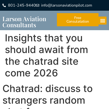
801-245-9440
info@larsonaviationpilot.com
Larson Aviation
Free
Consulatation
Consultants
Insights that you
should await from
the chatrad site
come 2026
Chatrad: discuss to
strangers random