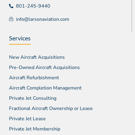
801-245-9440
info@larsonaviation.com
Services
New Aircraft Acquisitions
Pre-Owned Aircraft Acquisitions
Aircraft Refurbishment
Aircraft Completion Management
Private Jet Consulting
Fractional Aircraft Ownership or Lease
Private Jet Lease
Private Jet Membership