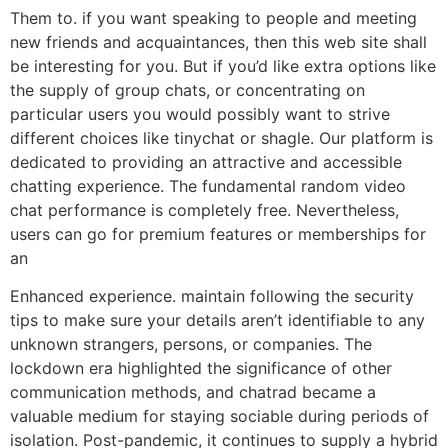
Them to. if you want speaking to people and meeting
new friends and acquaintances, then this web site shall
be interesting for you. But if you’d like extra options like
the supply of group chats, or concentrating on
particular users you would possibly want to strive
different choices like tinychat or shagle. Our platform is
dedicated to providing an attractive and accessible
chatting experience. The fundamental random video
chat performance is completely free. Nevertheless,
users can go for premium features or memberships for
an
Enhanced experience. maintain following the security
tips to make sure your details aren’t identifiable to any
unknown strangers, persons, or companies. The
lockdown era highlighted the significance of other
communication methods, and chatrad became a
valuable medium for staying sociable during periods of
isolation. Post-pandemic, it continues to supply a hybrid