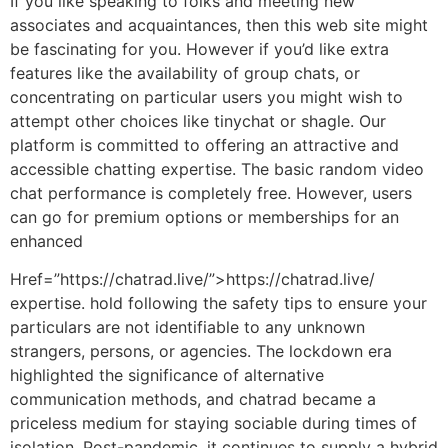
If you like speaking to folks and meeting new
associates and acquaintances, then this web site might
be fascinating for you. However if you’d like extra
features like the availability of group chats, or
concentrating on particular users you might wish to
attempt other choices like tinychat or shagle. Our
platform is committed to offering an attractive and
accessible chatting expertise. The basic random video
chat performance is completely free. However, users
can go for premium options or memberships for an
enhanced
Href=”https://chatrad.live/”>https://chatrad.live/
expertise. hold following the safety tips to ensure your
particulars are not identifiable to any unknown
strangers, persons, or agencies. The lockdown era
highlighted the significance of alternative
communication methods, and chatrad became a
priceless medium for staying sociable during times of
isolation. Post-pandemic, it continues to supply a hybrid