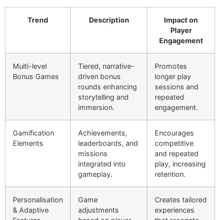
Trend
Description
Impact on
Player
Engagement
Multi-level
Tiered, narrative-
Promotes
Bonus Games
driven bonus
longer play
rounds enhancing
sessions and
storytelling and
repeated
immersion.
engagement.
Gamification
Achievements,
Encourages
Elements
leaderboards, and
competitive
missions
and repeated
integrated into
play, increasing
gameplay.
retention.
Personalisation
Game
Creates tailored
& Adaptive
adjustments
experiences