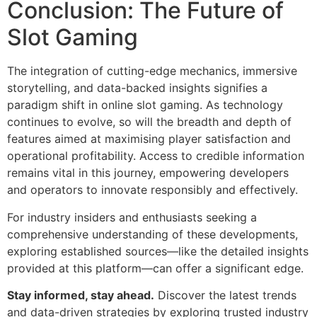
Conclusion: The Future of
Slot Gaming
The integration of cutting-edge mechanics, immersive
storytelling, and data-backed insights signifies a
paradigm shift in online slot gaming. As technology
continues to evolve, so will the breadth and depth of
features aimed at maximising player satisfaction and
operational profitability. Access to credible information
remains vital in this journey, empowering developers
and operators to innovate responsibly and effectively.
For industry insiders and enthusiasts seeking a
comprehensive understanding of these developments,
exploring established sources—like the detailed insights
provided at this platform—can offer a significant edge.
Stay informed, stay ahead.
Discover the latest trends
and data-driven strategies by exploring trusted industry