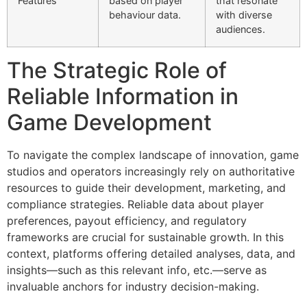
Features
based on player
that resonate
behaviour data.
with diverse
audiences.
The Strategic Role of
Reliable Information in
Game Development
To navigate the complex landscape of innovation, game
studios and operators increasingly rely on authoritative
resources to guide their development, marketing, and
compliance strategies. Reliable data about player
preferences, payout efficiency, and regulatory
frameworks are crucial for sustainable growth. In this
context, platforms offering detailed analyses, data, and
insights—such as this relevant info, etc.—serve as
invaluable anchors for industry decision-making.