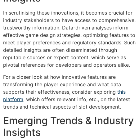
In scrutinising these innovations, it becomes crucial for
industry stakeholders to have access to comprehensive,
trustworthy information. Data-driven analyses inform
effective game design strategies, optimizing features to
meet player preferences and regulatory standards. Such
detailed insights are often disseminated through
reputable sources or expert content, which serve as
pivotal references for developers and operators alike.
For a closer look at how innovative features are
transforming the player experience and what data
supports their effectiveness, consider exploring
this
platform
, which offers relevant info, etc., on the latest
trends and technical aspects of slot development.
Emerging Trends & Industry
Insights