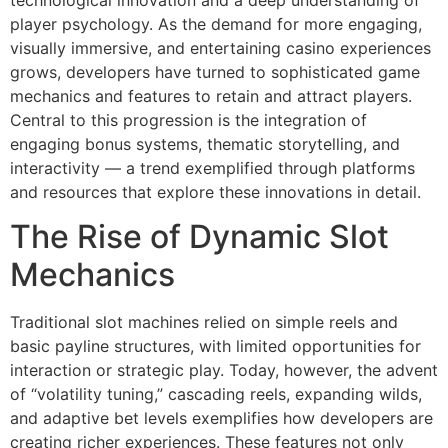
technological innovation and a deep understanding of
player psychology. As the demand for more engaging,
visually immersive, and entertaining casino experiences
grows, developers have turned to sophisticated game
mechanics and features to retain and attract players.
Central to this progression is the integration of
engaging bonus systems, thematic storytelling, and
interactivity — a trend exemplified through platforms
and resources that explore these innovations in detail.
The Rise of Dynamic Slot
Mechanics
Traditional slot machines relied on simple reels and
basic payline structures, with limited opportunities for
interaction or strategic play. Today, however, the advent
of “volatility tuning,” cascading reels, expanding wilds,
and adaptive bet levels exemplifies how developers are
creating richer experiences. These features not only