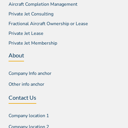
Aircraft Completion Management
Private Jet Consulting
Fractional Aircraft Ownership or Lease
Private Jet Lease
Private Jet Membership
About
Company Info anchor
Other info anchor
Contact Us
Company location 1
Company location 2