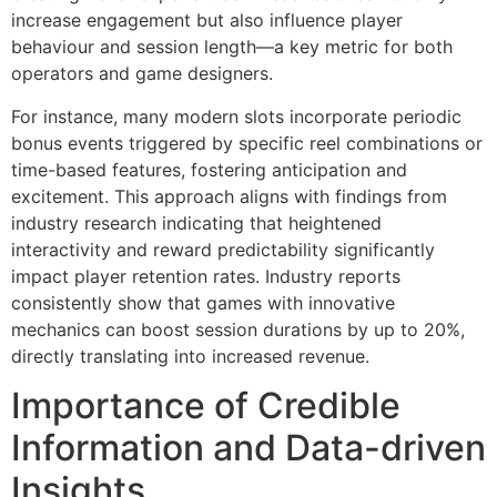
increase engagement but also influence player
behaviour and session length—a key metric for both
operators and game designers.
For instance, many modern slots incorporate periodic
bonus events triggered by specific reel combinations or
time-based features, fostering anticipation and
excitement. This approach aligns with findings from
industry research indicating that heightened
interactivity and reward predictability significantly
impact player retention rates. Industry reports
consistently show that games with innovative
mechanics can boost session durations by up to 20%,
directly translating into increased revenue.
Importance of Credible
Information and Data-driven
Insights