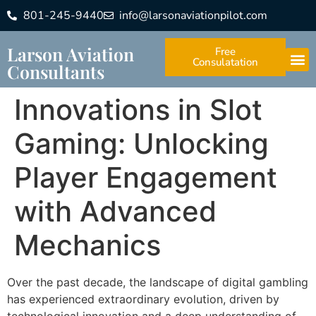
801-245-9440
info@larsonaviationpilot.com
Larson Aviation
Free
Consulatation
Consultants
Innovations in Slot
Gaming: Unlocking
Player Engagement
with Advanced
Mechanics
Over the past decade, the landscape of digital gambling
has experienced extraordinary evolution, driven by