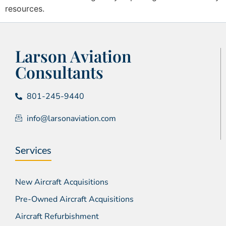
resources.
Larson Aviation
Consultants
801-245-9440
info@larsonaviation.com
Services
New Aircraft Acquisitions
Pre-Owned Aircraft Acquisitions
Aircraft Refurbishment