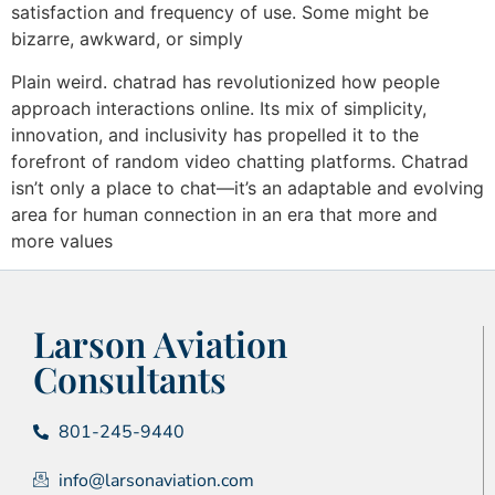
satisfaction and frequency of use. Some might be
bizarre, awkward, or simply
Plain weird. chatrad has revolutionized how people
approach interactions online. Its mix of simplicity,
innovation, and inclusivity has propelled it to the
forefront of random video chatting platforms. Chatrad
isn’t only a place to chat—it’s an adaptable and evolving
area for human connection in an era that more and
more values
Larson Aviation
Consultants
801-245-9440
info@larsonaviation.com