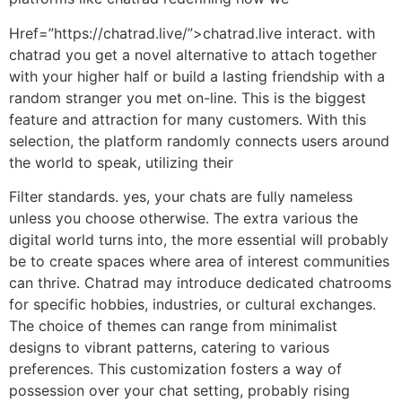
Href=”https://chatrad.live/”>chatrad.live interact. with
chatrad you get a novel alternative to attach together
with your higher half or build a lasting friendship with a
random stranger you met on-line. This is the biggest
feature and attraction for many customers. With this
selection, the platform randomly connects users around
the world to speak, utilizing their
Filter standards. yes, your chats are fully nameless
unless you choose otherwise. The extra various the
digital world turns into, the more essential will probably
be to create spaces where area of interest communities
can thrive. Chatrad may introduce dedicated chatrooms
for specific hobbies, industries, or cultural exchanges.
The choice of themes can range from minimalist
designs to vibrant patterns, catering to various
preferences. This customization fosters a way of
possession over your chat setting, probably rising