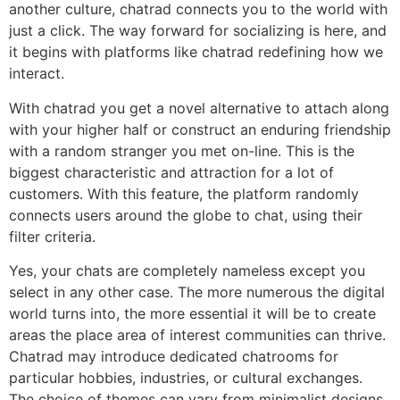
another culture, chatrad connects you to the world with
just a click. The way forward for socializing is here, and
it begins with platforms like chatrad redefining how we
interact.
With chatrad you get a novel alternative to attach along
with your higher half or construct an enduring friendship
with a random stranger you met on-line. This is the
biggest characteristic and attraction for a lot of
customers. With this feature, the platform randomly
connects users around the globe to chat, using their
filter criteria.
Yes, your chats are completely nameless except you
select in any other case. The more numerous the digital
world turns into, the more essential it will be to create
areas the place area of interest communities can thrive.
Chatrad may introduce dedicated chatrooms for
particular hobbies, industries, or cultural exchanges.
The choice of themes can vary from minimalist designs