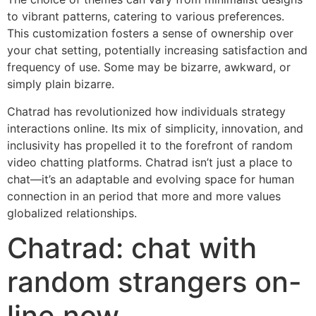
to vibrant patterns, catering to various preferences.
This customization fosters a sense of ownership over
your chat setting, potentially increasing satisfaction and
frequency of use. Some may be bizarre, awkward, or
simply plain bizarre.
Chatrad has revolutionized how individuals strategy
interactions online. Its mix of simplicity, innovation, and
inclusivity has propelled it to the forefront of random
video chatting platforms. Chatrad isn’t just a place to
chat—it’s an adaptable and evolving space for human
connection in an period that more and more values
globalized relationships.
Chatrad: chat with
random strangers on-
line now