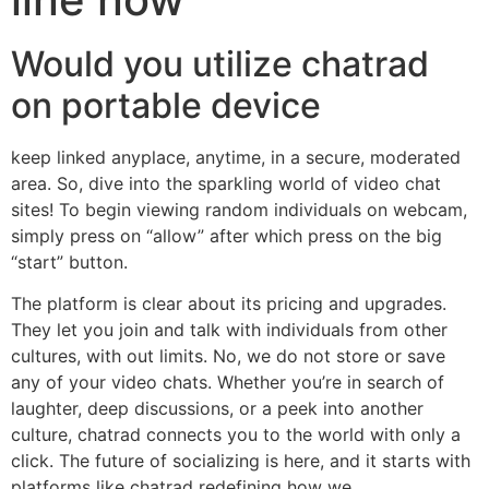
Would you utilize chatrad
on portable device
keep linked anyplace, anytime, in a secure, moderated
area. So, dive into the sparkling world of video chat
sites! To begin viewing random individuals on webcam,
simply press on “allow” after which press on the big
“start” button.
The platform is clear about its pricing and upgrades.
They let you join and talk with individuals from other
cultures, with out limits. No, we do not store or save
any of your video chats. Whether you’re in search of
laughter, deep discussions, or a peek into another
culture, chatrad connects you to the world with only a
click. The future of socializing is here, and it starts with
platforms like chatrad redefining how we