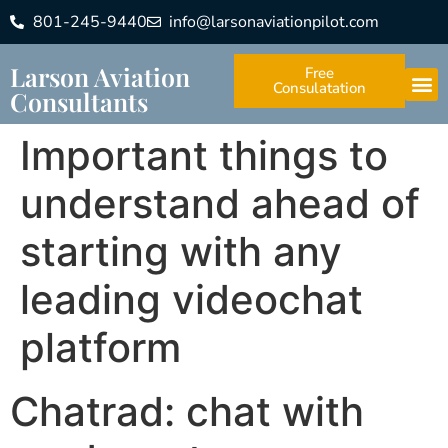
801-245-9440
info@larsonaviationpilot.com
Larson Aviation
Free
Consulatation
Consultants
Important things to
understand ahead of
starting with any
leading videochat
platform
Chatrad: chat with