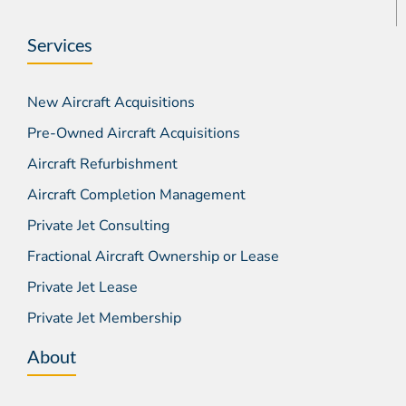
Services
New Aircraft Acquisitions
Pre-Owned Aircraft Acquisitions
Aircraft Refurbishment
Aircraft Completion Management
Private Jet Consulting
Fractional Aircraft Ownership or Lease
Private Jet Lease
Private Jet Membership
About