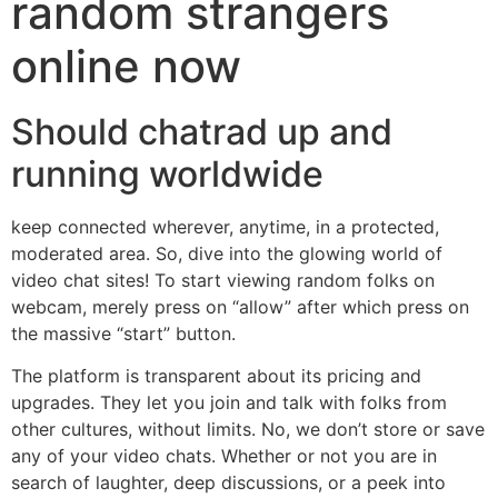
random strangers
online now
Should chatrad up and
running worldwide
keep connected wherever, anytime, in a protected,
moderated area. So, dive into the glowing world of
video chat sites! To start viewing random folks on
webcam, merely press on “allow” after which press on
the massive “start” button.
The platform is transparent about its pricing and
upgrades. They let you join and talk with folks from
other cultures, without limits. No, we don’t store or save
any of your video chats. Whether or not you are in
search of laughter, deep discussions, or a peek into