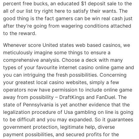
percent free bucks, an educated $1 deposit sale to the
all of our list try right here to satisfy their wants. The
good thing is the fact gamers can be win real cash just
after they’re going from wagering conditions attached
to the reward.
Whenever score United states web based casinos, we
meticulously imagine some things to ensure a
comprehensive analysis. Choose a deck with many
types of your favourite internet casino online game and
you can intriguing the fresh possibilities. Concerning
your greatest local casino websites, simply a few
operators now have permission to include online game
away from possibility – DraftKings and FanDuel. The
state of Pennsylvania is yet another evidence that the
legalization procedure of Usa gambling on line is going
to be difficult and you may expanded. So it guarantees
government protection, legitimate help, diverse
payment possibilities, and secured profits for the