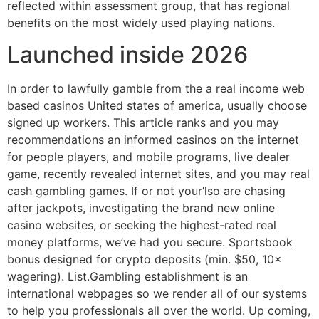
reflected within assessment group, that has regional
benefits on the most widely used playing nations.
Launched inside 2026
In order to lawfully gamble from the a real income web
based casinos United states of america, usually choose
signed up workers. This article ranks and you may
recommendations an informed casinos on the internet
for people players, and mobile programs, live dealer
game, recently revealed internet sites, and you may real
cash gambling games. If or not your’lso are chasing
after jackpots, investigating the brand new online
casino websites, or seeking the highest-rated real
money platforms, we’ve had you secure. Sportsbook
bonus designed for crypto deposits (min. $50, 10×
wagering). List.Gambling establishment is an
international webpages so we render all of our systems
to help you professionals all over the world. Up coming,