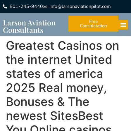
801-245-9440
info@larsonaviationpilot.com
Larson Aviation
Free
Consulatation
Consultants
Greatest Casinos on
the internet United
states of america
2025 Real money,
Bonuses & The
newest SitesBest
You Online casinos