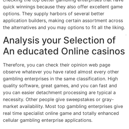
quick winnings because they also offer excellent game
options. They supply harbors of several better
application builders, making certain assortment across
the alternatives and you may options to fit all the liking.
Analysis your Selection of
An educated Online casinos
Therefore, you can check their opinion web page
observe whatever you have rated almost every other
gambling enterprises in the same classification. High
quality software, great games, and you can fast and
you can easier detachment processing are typical a
necessity. Other people give sweepstakes or gray-
market availability. Most top gambling enterprises give
real time specialist online game and totally enhanced
cellular gambling enterprise applications.