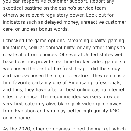
you can responsive customer support. Report any
skeptical pastime on the casino’s service team
otherwise relevant regulatory power. Look out for
indicators such as delayed money, unreactive customer
care, or unclear bonus words.
I checked the game options, streaming quality, gaming
limitations, cellular compatibility, or any other things to
create all of our choices. Of several United states web
based casinos provide real time broker video game, so
we chosen the best of the fresh heap. I did the study
and hands-chosen the major operators. They remains a
firm favorite certainly one of American professionals,
and thus, they have after all best online casino internet
sites in america. The recommended workers provide
very first-category alive black-jack video game away
from Evolution and you may better-high quality RNG
online game.
As the 2020, other companies joined the market, which