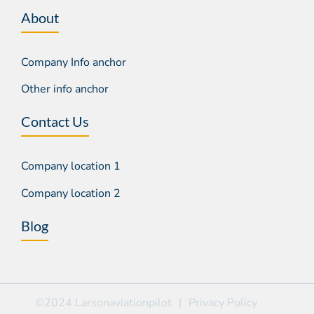
About
Company Info anchor
Other info anchor
Contact Us
Company location 1
Company location 2
Blog
©2024 Larsonaviationpilot
|
Privacy Policy