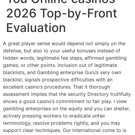
2026 Top-by-Front
Evaluation
A great player sense would depend not simply on the
defense, but also to your useful bonuses instead of
hidden words, legitimate fee steps, affirmed gambling
games, or other points. Inclusion out of legitimate
blacklists, and Gambling enterprise Guru’s very own
blacklist, signals prospective difficulties with an
excellent casino’s procedures. That it thorough
assessment implies that the security Directory truthfully
shows a good casino’s commitment to fair play.
I view
gambling enterprises on the equity and you can shelter,
actively pressing workers to eradicate unfair
terminology, resolve problems rightly, and you may
support clear techniques. Our international come to is