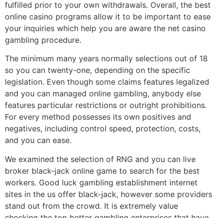
fulfilled prior to your own withdrawals. Overall, the best
online casino programs allow it to be important to ease
your inquiries which help you are aware the net casino
gambling procedure.
The minimum many years normally selections out of 18
so you can twenty-one, depending on the specific
legislation. Even though some claims features legalized
and you can managed online gambling, anybody else
features particular restrictions or outright prohibitions.
For every method possesses its own positives and
negatives, including control speed, protection, costs,
and you can ease.
We examined the selection of RNG and you can live
broker black-jack online game to search for the best
workers. Good luck gambling establishment internet
sites in the us offer black-jack, however some providers
stand out from the crowd. It is extremely value
checking the top better gambling enterprises that have