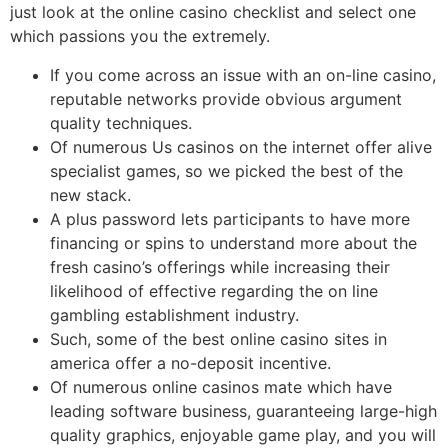
just look at the online casino checklist and select one
which passions you the extremely.
If you come across an issue with an on-line casino,
reputable networks provide obvious argument
quality techniques.
Of numerous Us casinos on the internet offer alive
specialist games, so we picked the best of the
new stack.
A plus password lets participants to have more
financing or spins to understand more about the
fresh casino’s offerings while increasing their
likelihood of effective regarding the on line
gambling establishment industry.
Such, some of the best online casino sites in
america offer a no-deposit incentive.
Of numerous online casinos mate which have
leading software business, guaranteeing large-high
quality graphics, enjoyable game play, and you will