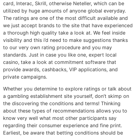
card, Interac, Skrill, otherwise Neteller, which can be
utilized by huge amounts of anyone global everyday.
The ratings are one of the most difficult available and
we just accept brands to the site that have experienced
a thorough high quality take a look at. We feel inside
visibility and this i’d need to make suggestions thanks
to our very own rating procedure and you may
standards. Just in case you like one, expert local
casino, take a look at commitment software that
provide awards, cashbacks, VIP applications, and
private campaigns.
Whether you determine to explore ratings or talk about
a gambling establishment site yourself, don’t skimp on
the discovering the conditions and terms! Thinking
about these types of recommendations allows you to
know very well what most other participants say
regarding their consumer experience and fine print.
Earliest, be aware that betting conditions should be