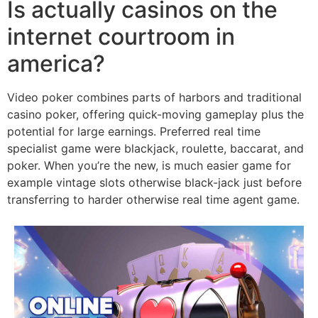
Is actually casinos on the
internet courtroom in
america?
Video poker combines parts of harbors and traditional
casino poker, offering quick-moving gameplay plus the
potential for large earnings. Preferred real time
specialist game were blackjack, roulette, baccarat, and
poker. When you’re the new, is much easier game for
example vintage slots otherwise black-jack just before
transferring to harder otherwise real time agent game.