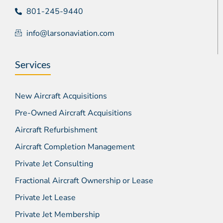
801-245-9440
info@larsonaviation.com
Services
New Aircraft Acquisitions
Pre-Owned Aircraft Acquisitions
Aircraft Refurbishment
Aircraft Completion Management
Private Jet Consulting
Fractional Aircraft Ownership or Lease
Private Jet Lease
Private Jet Membership