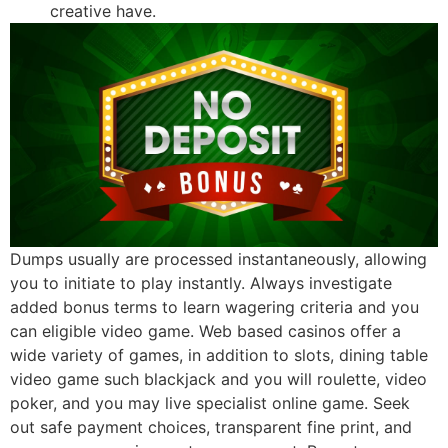
creative have.
Dumps usually are processed instantaneously, allowing
you to initiate to play instantly. Always investigate
added bonus terms to learn wagering criteria and you
can eligible video game. Web based casinos offer a
wide variety of games, in addition to slots, dining table
video game such blackjack and you will roulette, video
poker, and you may live specialist online game. Seek
out safe payment choices, transparent fine print, and