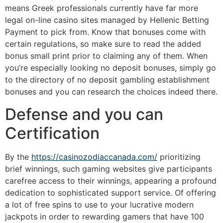
means Greek professionals currently have far more
legal on-line casino sites managed by Hellenic Betting
Payment to pick from. Know that bonuses come with
certain regulations, so make sure to read the added
bonus small print prior to claiming any of them. When
you’re especially looking no deposit bonuses, simply go
to the directory of no deposit gambling establishment
bonuses and you can research the choices indeed there.
Defense and you can
Certification
By the
https://casinozodiaccanada.com/
prioritizing
brief winnings, such gaming websites give participants
carefree access to their winnings, appearing a profound
dedication to sophisticated support service. Of offering
a lot of free spins to use to your lucrative modern
jackpots in order to rewarding gamers that have 100