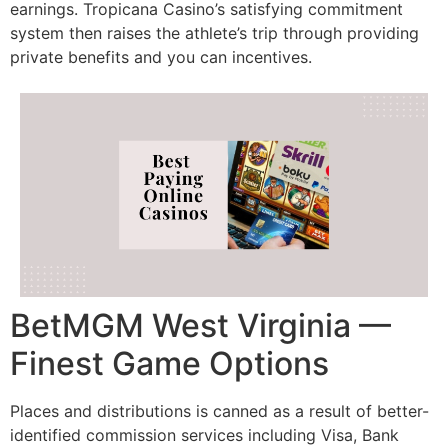
earnings. Tropicana Casino’s satisfying commitment
system then raises the athlete’s trip through providing
private benefits and you can incentives.
BetMGM West Virginia —
Finest Game Options
Places and distributions is canned as a result of better-
identified commission services including Visa, Bank