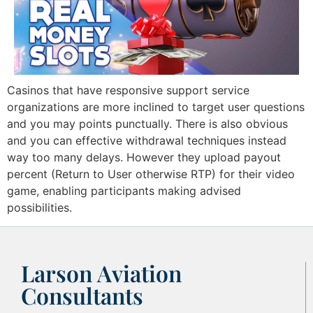
Casinos that have responsive support service
organizations are more inclined to target user questions
and you may points punctually. There is also obvious
and you can effective withdrawal techniques instead
way too many delays. However they upload payout
percent (Return to User otherwise RTP) for their video
game, enabling participants making advised
possibilities.
Larson Aviation
Consultants