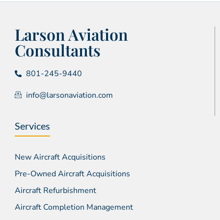
Larson Aviation
Consultants
801-245-9440
info@larsonaviation.com
Services
New Aircraft Acquisitions
Pre-Owned Aircraft Acquisitions
Aircraft Refurbishment
Aircraft Completion Management