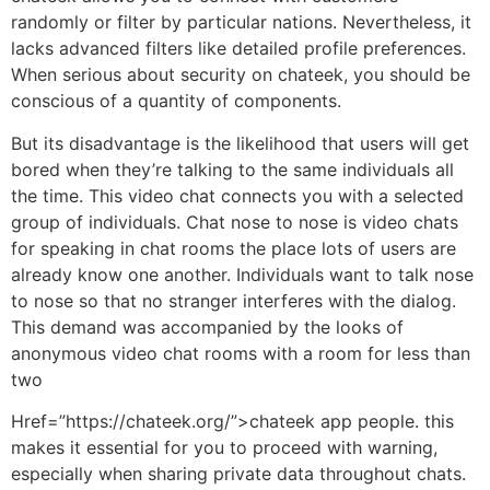
randomly or filter by particular nations. Nevertheless, it
lacks advanced filters like detailed profile preferences.
When serious about security on chateek, you should be
conscious of a quantity of components.
But its disadvantage is the likelihood that users will get
bored when they’re talking to the same individuals all
the time. This video chat connects you with a selected
group of individuals. Chat nose to nose is video chats
for speaking in chat rooms the place lots of users are
already know one another. Individuals want to talk nose
to nose so that no stranger interferes with the dialog.
This demand was accompanied by the looks of
anonymous video chat rooms with a room for less than
two
Href=”https://chateek.org/”>chateek app people. this
makes it essential for you to proceed with warning,
especially when sharing private data throughout chats.