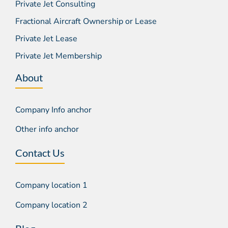
Private Jet Consulting
Fractional Aircraft Ownership or Lease
Private Jet Lease
Private Jet Membership
About
Company Info anchor
Other info anchor
Contact Us
Company location 1
Company location 2