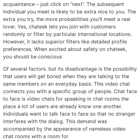
acquaintance – just click on “next”. The subsequent
individual you meet is likely to be extra nice to you. The
extra you try, the more probabilities you’ll meet a real
lover. Yes, chateek lets you join with customers
randomly or filter by particular international locations.
However, it lacks superior filters like detailed profile
preferences. When excited about safety on chateek,
you should be conscious
Of several factors. but its disadvantage is the possibility
that users will get bored when they are talking to the
same members on an everyday basis. This video chat
connects you with a specific group of people. Chat face
to face is video chats for speaking in chat rooms the
place a lot of users are already know one another.
Individuals want to talk face to face so that no stranger
interferes with the dialog. This demand was
accompanied by the appearance of nameless video
chat rooms with a room for