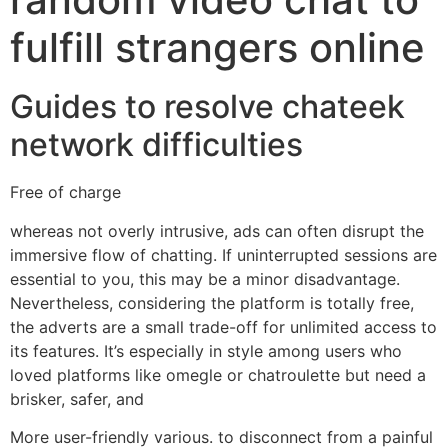
fulfill strangers online
Guides to resolve chateek
network difficulties
Free of charge
whereas not overly intrusive, ads can often disrupt the
immersive flow of chatting. If uninterrupted sessions are
essential to you, this may be a minor disadvantage.
Nevertheless, considering the platform is totally free,
the adverts are a small trade-off for unlimited access to
its features. It’s especially in style among users who
loved platforms like omegle or chatroulette but need a
brisker, safer, and
More user-friendly various. to disconnect from a painful