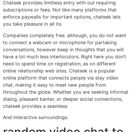
Chateek provides limitless entry with out requiring
subscriptions or fees. Not like many platforms that
enforce paywalls for important options, chateek lets
you take pleasure in all its
Companies completely free. although, you do not want
to connect a webcam or microphone for partaking
conversations, however keep in thoughts that you will
have a lot much less interlocutors. Right here you don’t
need to spend time on registration, as on different
online relationship web sites. Chateek is a popular
online platform that connects people via stay video
chat, making it easy to meet new people from
throughout the globe. Whether you are seeking informal
dialog, pleasant banter, or deeper social connections,
chateek provides a seamless
And interactive surroundings.
random video chat to