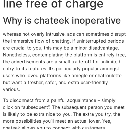
line free of charge
Why is chateek inoperative
whereas not overly intrusive, ads can sometimes disrupt
the immersive flow of chatting. If uninterrupted periods
are crucial to you, this may be a minor disadvantage.
Nonetheless, contemplating the platform is entirely free,
the advertisements are a small trade-off for unlimited
entry to its features. It’s particularly popular amongst
users who loved platforms like omegle or chatroulette
but want a fresher, safer, and extra user-friendly
various.
To disconnect from a painful acquaintance – simply
click on “subsequent”. The subsequent person you meet
is likely to be extra nice to you. The extra you try, the
more possibilities you’ll meet an actual lover. Yes,
chateek allows you to connect with customers