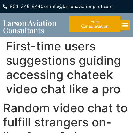
801-245-9440
info@larsonaviationpilot.com
Larson Aviation
Free
Consulatation
Consultants
First-time users
suggestions guiding
accessing chateek
video chat like a pro
Random video chat to
fulfill strangers on-