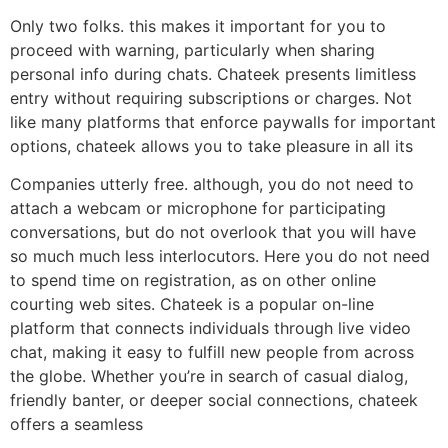
Only two folks. this makes it important for you to
proceed with warning, particularly when sharing
personal info during chats. Chateek presents limitless
entry without requiring subscriptions or charges. Not
like many platforms that enforce paywalls for important
options, chateek allows you to take pleasure in all its
Companies utterly free. although, you do not need to
attach a webcam or microphone for participating
conversations, but do not overlook that you will have
so much much less interlocutors. Here you do not need
to spend time on registration, as on other online
courting web sites. Chateek is a popular on-line
platform that connects individuals through live video
chat, making it easy to fulfill new people from across
the globe. Whether you’re in search of casual dialog,
friendly banter, or deeper social connections, chateek
offers a seamless