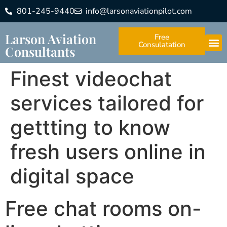
801-245-9440
info@larsonaviationpilot.com
Larson Aviation
Free
Consulatation
Consultants
Finest videochat
services tailored for
gettting to know
fresh users online in
digital space
Free chat rooms on-