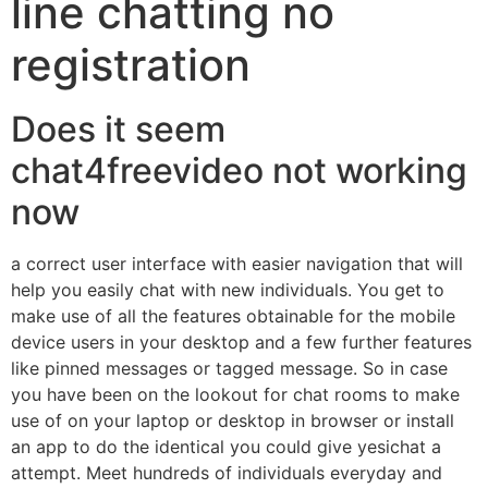
line chatting no
registration
Does it seem
chat4freevideo not working
now
a correct user interface with easier navigation that will
help you easily chat with new individuals. You get to
make use of all the features obtainable for the mobile
device users in your desktop and a few further features
like pinned messages or tagged message. So in case
you have been on the lookout for chat rooms to make
use of on your laptop or desktop in browser or install
an app to do the identical you could give yesichat a
attempt. Meet hundreds of individuals everyday and