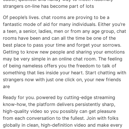
strangers on-line has become part of lots
Of people’s lives. chat rooms are proving to be a
fantastic mode of aid for many individuals. Either you’re
a teen, a senior, ladies, men or from any age group, chat
rooms have been and can all the time be one of the
best place to pass your time and forget your sorrows.
Getting to know new people and sharing your emotions
may be very simple in an online chat room. The feeling
of being nameless offers you the freedom to talk of
something that lies inside your heart. Start chatting with
strangers now with just one click on, your new friends
are
Ready for you. powered by cutting-edge streaming
know-how, the platform delivers persistently sharp,
high-quality video so you possibly can get pleasure
from each conversation to the fullest. Join with folks
globally in clean, high-definition video and make every