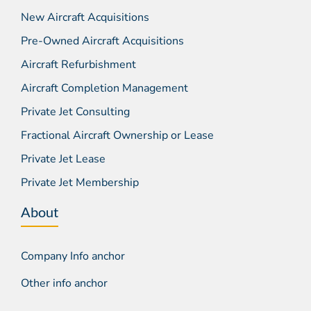
New Aircraft Acquisitions
Pre-Owned Aircraft Acquisitions
Aircraft Refurbishment
Aircraft Completion Management
Private Jet Consulting
Fractional Aircraft Ownership or Lease
Private Jet Lease
Private Jet Membership
About
Company Info anchor
Other info anchor