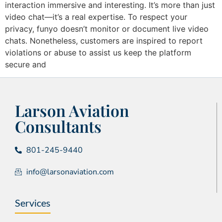
interaction immersive and interesting. It’s more than just
video chat—it’s a real expertise. To respect your
privacy, funyo doesn’t monitor or document live video
chats. Nonetheless, customers are inspired to report
violations or abuse to assist us keep the platform
secure and
Larson Aviation
Consultants
801-245-9440
info@larsonaviation.com
Services