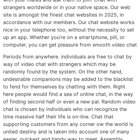
strangers worldwide or in your native space. Our web
site is amongst the finest chat websites in 2025, in
accordance with our members. Our chat website works
nice in your telephone too, without the necessity to set
up an app. Whether you’re on a smartphone, pill, or
computer, you can get pleasure from smooth video chat
Periods from anywhere. individuals are free to chat by
way of video chat with strangers which may be
randomly found by the system. On the other hand,
undesirable companions may be added to the blacklist
to fend for themselves by chatting with them. Right
here people would find a sea of online chat, in the way
of finding second half or even a new pal. Random video
chat is chosen by individuals who can recognize the
time massive half their life is on-line. Chat that
supporting customers from any corner ow the world is
united destiny and is taken into account one of many
easier, quickest and handy way to meet. Assembly