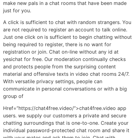
make new pals in a chat rooms that have been made
just for you.
A click is sufficient to chat with random strangers. You
are not required to register an account to talk online.
Just one click on is sufficient to begin chatting without
being required to register, there is no want for
registration or join. Chat on-line without any id at
yesichat for free. Our moderation continually checks
and protects people from the surprising content
material and offensive texts in video chat rooms 24/7.
With versatile privacy settings, people can
communicate in personal conversations or with a big
group of
Href=”https://chat4free.video/”>chat4free.video app
users. we supply our customers a private and secure
chatting surroundings that is one-to-one. Create your
individual password-protected chat room and share it
with your mates and ask them to join. Chat with