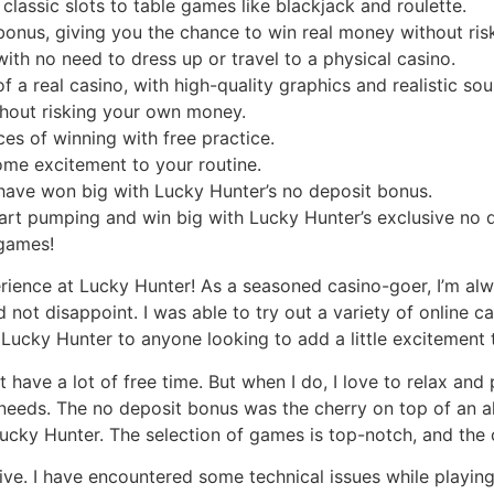
classic slots to table games like blackjack and roulette.
onus, giving you the chance to win real money without ris
th no need to dress up or travel to a physical casino.
f a real casino, with high-quality graphics and realistic sou
thout risking your own money.
ces of winning with free practice.
ome excitement to your routine.
 have won big with Lucky Hunter’s no deposit bonus.
art pumping and win big with Lucky Hunter’s exclusive no d
 games!
erience at Lucky Hunter! As a seasoned casino-goer, I’m al
not disappoint. I was able to try out a variety of online c
cky Hunter to anyone looking to add a little excitement t
’t have a lot of free time. But when I do, I love to relax a
eeds. The no deposit bonus was the cherry on top of an al
ucky Hunter. The selection of games is top-notch, and the 
ve. I have encountered some technical issues while playing