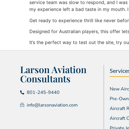
service team was slow to respond, and I was le
my experience left a bad taste in my mouth. 
Get ready to experience thrill like never bef
Designed for Australian players, this offer l
It’s the perfect way to test out the site, try
Larson Aviation
Service
Consultants
New Aircr
801-245-9440
Pre-Owne
info@larsonaviation.com
Aircraft
Aircraft
Private J