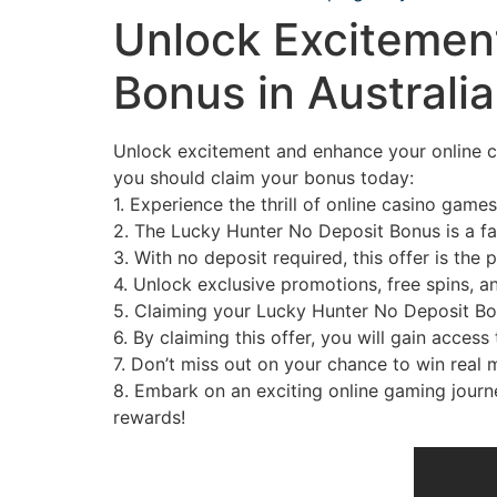
Unlock Excitement
Bonus in Australi
Unlock excitement and enhance your online ca
you should claim your bonus today:
1. Experience the thrill of online casino gam
2. The Lucky Hunter No Deposit Bonus is a fan
3. With no deposit required, this offer is th
4. Unlock exclusive promotions, free spins, and
5. Claiming your Lucky Hunter No Deposit Bon
6. By claiming this offer, you will gain access
7. Don’t miss out on your chance to win real m
8. Embark on an exciting online gaming journ
rewards!