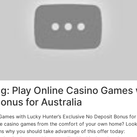
g: Play Online Casino Games 
onus for Australia
Games with Lucky Hunter’s Exclusive No Deposit Bonus for 
line casino games from the comfort of your own home? Look
ons why you should take advantage of this offer today: