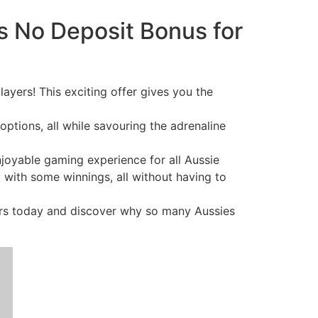
s No Deposit Bonus for
layers! This exciting offer gives you the
options, all while savouring the adrenaline
njoyable gaming experience for all Aussie
y with some winnings, all without having to
yers today and discover why so many Aussies