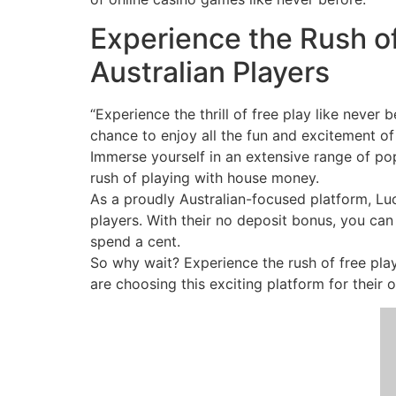
Experience the Rush of
Australian Players
“Experience the thrill of free play like never
chance to enjoy all the fun and excitement of 
Immerse yourself in an extensive range of pop
rush of playing with house money.
As a proudly Australian-focused platform, Lu
players. With their no deposit bonus, you can 
spend a cent.
So why wait? Experience the rush of free pla
are choosing this exciting platform for their 