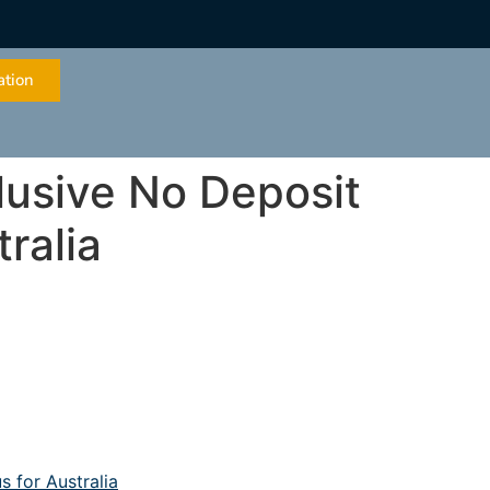
ation
clusive No Deposit
ralia
 for Australia