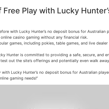
 Free Play with Lucky Hunter’
 before with Lucky Hunter’s no deposit bonus for Australian p
online casino gaming without any financial risk.
ular games, including pokies, table games, and live dealer 
cky Hunter is committed to providing a safe, secure, and e
test out the site’s offerings and potentially even walk awa
y with Lucky Hunter’s no deposit bonus for Australian pla
online gaming needs!”