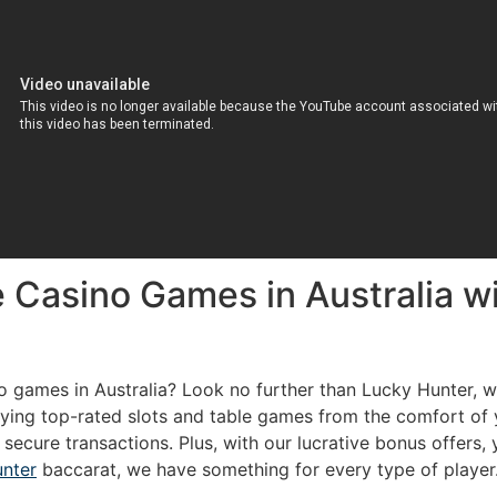
ne Casino Games in Australia w
sino games in Australia? Look no further than Lucky Hunter, 
aying top-rated slots and table games from the comfort of 
 secure transactions. Plus, with our lucrative bonus offers,
unter
baccarat, we have something for every type of player. 