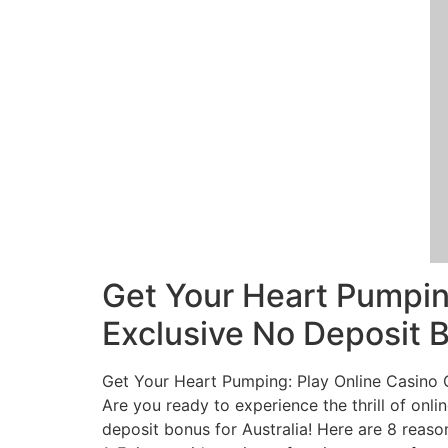
Get Your Heart Pumpin
Exclusive No Deposit B
Get Your Heart Pumping: Play Online Casino 
Are you ready to experience the thrill of on
deposit bonus for Australia! Here are 8 reas