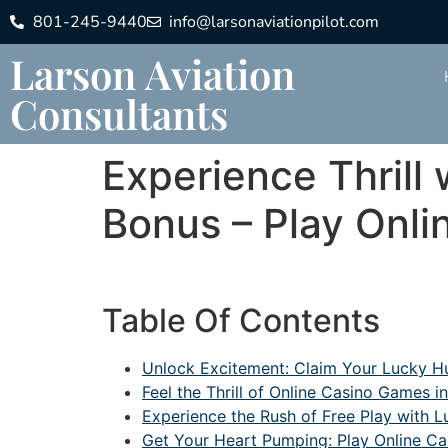
801-245-9440
info@larsonaviationpilot.com
Larson Aviation
Consultants
Experience Thrill
Bonus – Play Onli
Table Of Contents
Unlock Excitement: Claim Your Lucky Hu
Feel the Thrill of Online Casino Games i
Experience the Rush of Free Play with L
Get Your Heart Pumping: Play Online Ca