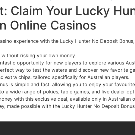
: Claim Your Lucky Hun
an Online Casinos
sino experience with the Lucky Hunter No Deposit Bonus, e
es without risking your own money.
tastic opportunity for new players to explore various Austr
e perfect way to test the waters and discover new favorite g
 extra chips, tailored specifically for Australian players.
us is simple and fast, allowing you to enjoy your favourit
 to a wide range of pokies, table games, and live dealer opt
oney with this exclusive deal, available only in Australian o
ey, made possible with the Lucky Hunter No Deposit Bonus,