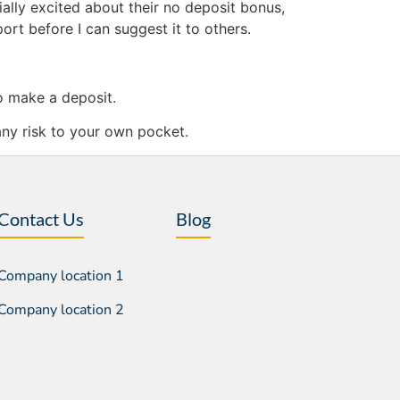
ially excited about their no deposit bonus,
rt before I can suggest it to others.
to make a deposit.
 any risk to your own pocket.
Contact Us
Blog
Company location 1
Company location 2