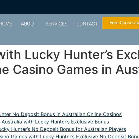
Free Consulat
HOME
ABOUT
SERVICES
CONTACT
 with Lucky Hunter’s Ex
ne Casino Games in Aust
nter No Deposit Bonus in Australian Online Casinos
n Australia with Lucky Hunter’s Exclusive Bonus
ucky Hunter’s No Deposit Bonus for Australian Players
sino Games with Lucky Hunter’s Exclusive No Deposit Bonus