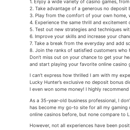
1. Enjoy a wide variety of casino games, from 
2. Take advantage of a generous no deposit b
3. Play from the comfort of your own home, wi
4. Experience the same thrill and excitement o
5. Test out new strategies and techniques wi
6. Improve your skills and increase your chan
7. Take a break from the everyday and add s
8. Join the ranks of satisfied customers who
Don’t miss out on your chance to get your he
and start playing your favorite online casino
I can’t express how thrilled I am with my exp
Lucky Hunter’s exclusive no deposit bonus did 
I even won some money! I highly recommend Lu
As a 35-year-old business professional, I don
has become my go-to site for all my gaming n
online casinos before, but none compare to L
However, not all experiences have been positi