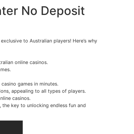
ter No Deposit
xclusive to Australian players! Here’s why
alian online casinos.
ames.
e casino games in minutes.
ions, appealing to all types of players.
nline casinos.
 the key to unlocking endless fun and