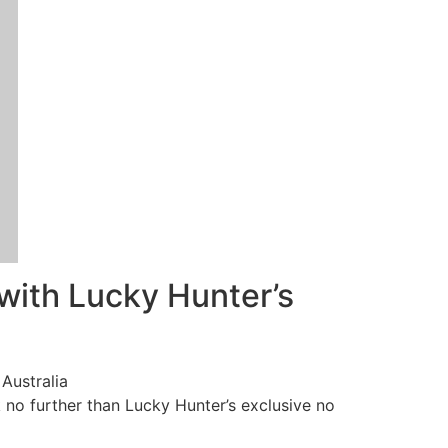
with Lucky Hunter’s
Australia
 no further than Lucky Hunter’s exclusive no