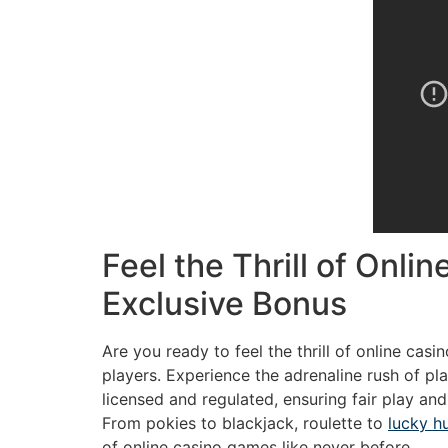
Feel the Thrill of Onli
Exclusive Bonus
Are you ready to feel the thrill of online ca
players. Experience the adrenaline rush of pl
licensed and regulated, ensuring fair play and
From pokies to blackjack, roulette to
lucky h
of online casino games like never before.