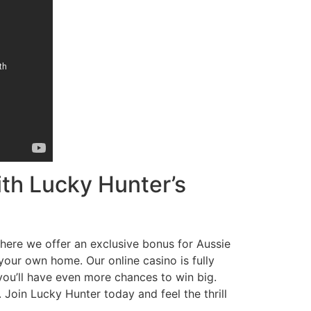
ith Lucky Hunter’s
where we offer an exclusive bonus for Aussie
your own home. Our online casino is fully
 you’ll have even more chances to win big.
Join Lucky Hunter today and feel the thrill