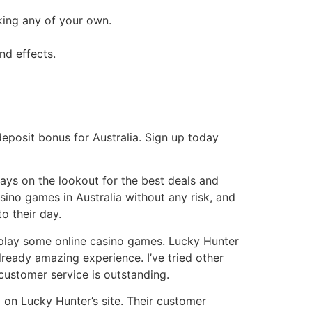
king any of your own.
nd effects.
eposit bonus for Australia. Sign up today
ways on the lookout for the best deals and
asino games in Australia without any risk, and
o their day.
nd play some online casino games. Lucky Hunter
ready amazing experience. I’ve tried other
customer service is outstanding.
 on Lucky Hunter’s site. Their customer