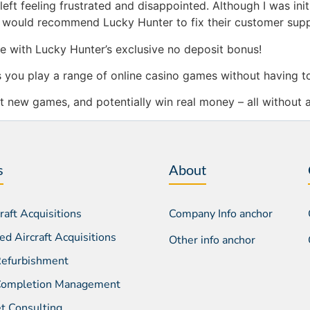
ft feeling frustrated and disappointed. Although I was init
I would recommend Lucky Hunter to fix their customer suppo
ore with Lucky Hunter’s exclusive no deposit bonus!
ets you play a range of online casino games without having 
 out new games, and potentially win real money – all without
s
About
aft Acquisitions
Company Info anchor
d Aircraft Acquisitions
Other info anchor
 Refurbishment
 Completion Management
et Consulting