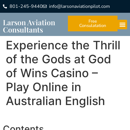
801-245-9440
info@larsonaviationpilot.com
Larson Aviation
Free
Consulatation
Consultants
Experience the Thrill
of the Gods at God
of Wins Casino –
Play Online in
Australian English
Contents