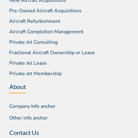
New Aircraft Acquisitions
Pre-Owned Aircraft Acquisitions
Aircraft Refurbishment
Aircraft Completion Management
Private Jet Consulting
Fractional Aircraft Ownership or Lease
Private Jet Lease
Private Jet Membership
About
Company Info anchor
Other info anchor
Contact Us