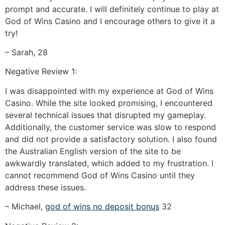
prompt and accurate. I will definitely continue to play at
God of Wins Casino and I encourage others to give it a
try!
– Sarah, 28
Negative Review 1:
I was disappointed with my experience at God of Wins
Casino. While the site looked promising, I encountered
several technical issues that disrupted my gameplay.
Additionally, the customer service was slow to respond
and did not provide a satisfactory solution. I also found
the Australian English version of the site to be
awkwardly translated, which added to my frustration. I
cannot recommend God of Wins Casino until they
address these issues.
– Michael,
god of wins no deposit bonus
32