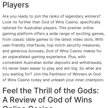
Players
Are you ready to join the ranks of legendary winners?
Look no further than God of Wins Casino, specifically
tailored for Australian players. This premier online
gaming platform offers a wide range of exciting games,
from classic table games to the latest video slots. With
user-friendly interfaces, top-notch security measures,
and generous bonuses, God of Wins Casino makes for
an unparalleled gaming experience. Plus, with
convenient Australian dollar deposits and withdrawals,
it’s never been easier to play and win big. So what are
you waiting for? Join the Pantheon of Winners at God
of Wins Casino today and unleash your inner champion.
Feel the Thrill of the Gods:
A Review of God of Wins