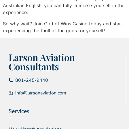
Australian English, you can fully immerse yourself in the
experience.
So why wait? Join God of Wins Casino today and start
experiencing the thrill of the gods for yourself!
Larson Aviation
Consultants
801-245-9440
info@larsonaviation.com
Services