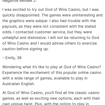
Negative Review 2:
I was excited to try out God of Wins Casino, but I was
quickly disappointed. The games were uninteresting and
the graphics were subpar. I also had trouble with the
payouts, as they were not consistent with the stated
odds. I contacted customer service, but they were
unhelpful and dismissive. I will not be returning to God
of Wins Casino and I would advise others to exercise
caution before signing up.
– Emily, 38
Wondering what it’s like to play at God of Wins Casino?
Experience the excitement of this popular online casino
with a wide range of games, available to play in
Australian English.
At God of Wins Casino, you’ll find all the classic casino
games, as well as exciting new options, each with their
own unique twist. Plus, with the option to play in