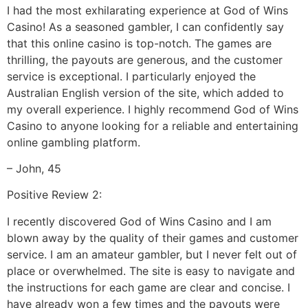
I had the most exhilarating experience at God of Wins
Casino! As a seasoned gambler, I can confidently say
that this online casino is top-notch. The games are
thrilling, the payouts are generous, and the customer
service is exceptional. I particularly enjoyed the
Australian English version of the site, which added to
my overall experience. I highly recommend God of Wins
Casino to anyone looking for a reliable and entertaining
online gambling platform.
– John, 45
Positive Review 2:
I recently discovered God of Wins Casino and I am
blown away by the quality of their games and customer
service. I am an amateur gambler, but I never felt out of
place or overwhelmed. The site is easy to navigate and
the instructions for each game are clear and concise. I
have already won a few times and the payouts were