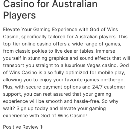
Casino for Australian
Players
Elevate Your Gaming Experience with God of Wins
Casino, specifically tailored for Australian players! This
top-tier online casino offers a wide range of games,
from classic pokies to live dealer tables. Immerse
yourself in stunning graphics and sound effects that will
transport you straight to a luxurious Vegas casino. God
of Wins Casino is also fully optimized for mobile play,
allowing you to enjoy your favorite games on-the-go.
Plus, with secure payment options and 24/7 customer
support, you can rest assured that your gaming
experience will be smooth and hassle-free. So why
wait? Sign up today and elevate your gaming
experience with God of Wins Casino!
Positive Review 1: