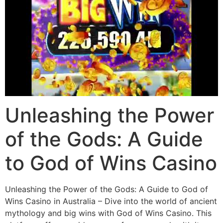
Unleashing the Power
of the Gods: A Guide
to God of Wins Casino
Unleashing the Power of the Gods: A Guide to God of
Wins Casino in Australia – Dive into the world of ancient
mythology and big wins with God of Wins Casino. This