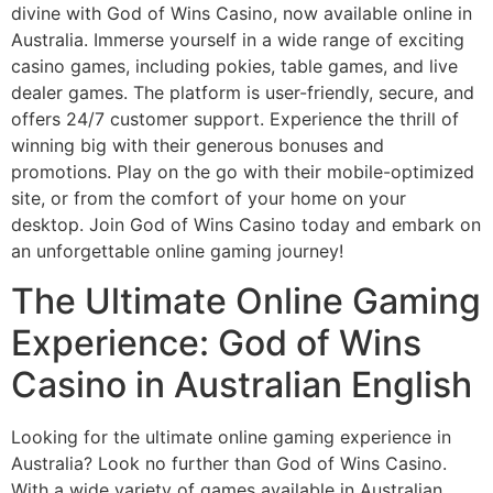
divine with God of Wins Casino, now available online in
Australia. Immerse yourself in a wide range of exciting
casino games, including pokies, table games, and live
dealer games. The platform is user-friendly, secure, and
offers 24/7 customer support. Experience the thrill of
winning big with their generous bonuses and
promotions. Play on the go with their mobile-optimized
site, or from the comfort of your home on your
desktop. Join God of Wins Casino today and embark on
an unforgettable online gaming journey!
The Ultimate Online Gaming
Experience: God of Wins
Casino in Australian English
Looking for the ultimate online gaming experience in
Australia? Look no further than God of Wins Casino.
With a wide variety of games available in Australian