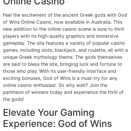
Online Casino
Feel the excitement of the ancient Greek gods with God
of Wins Online Casino, now available in Australia. This
new addition to the online casino scene is sure to thrill
players with its high-quality graphics and immersive
gameplay. The site features a variety of popular casino
games, including slots, blackjack, and roulette, all with a
unique Greek mythology theme. The gods themselves
are said to bless the site, bringing luck and fortune to
those who play. With its user-friendly interface and
exciting bonuses, God of Wins is a must-try for any
online casino enthusiast. So why wait? Join the
pantheon of winners today and experience the thrill of
the gods!
Elevate Your Gaming
Experience: God of Wins