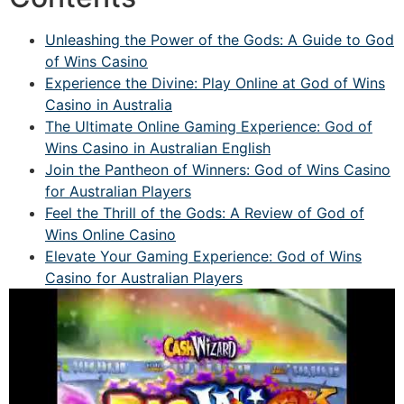
Unleashing the Power of the Gods: A Guide to God
of Wins Casino
Experience the Divine: Play Online at God of Wins
Casino in Australia
The Ultimate Online Gaming Experience: God of
Wins Casino in Australian English
Join the Pantheon of Winners: God of Wins Casino
for Australian Players
Feel the Thrill of the Gods: A Review of God of
Wins Online Casino
Elevate Your Gaming Experience: God of Wins
Casino for Australian Players