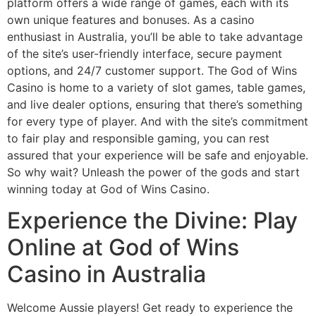
platform offers a wide range of games, each with its
own unique features and bonuses. As a casino
enthusiast in Australia, you’ll be able to take advantage
of the site’s user-friendly interface, secure payment
options, and 24/7 customer support. The God of Wins
Casino is home to a variety of slot games, table games,
and live dealer options, ensuring that there’s something
for every type of player. And with the site’s commitment
to fair play and responsible gaming, you can rest
assured that your experience will be safe and enjoyable.
So why wait? Unleash the power of the gods and start
winning today at God of Wins Casino.
Experience the Divine: Play
Online at God of Wins
Casino in Australia
Welcome Aussie players! Get ready to experience the