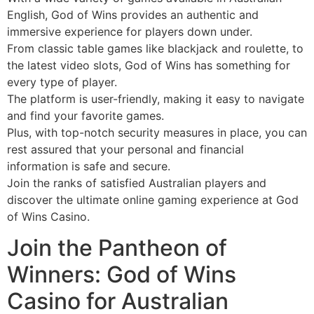
English, God of Wins provides an authentic and
immersive experience for players down under.
From classic table games like blackjack and roulette, to
the latest video slots, God of Wins has something for
every type of player.
The platform is user-friendly, making it easy to navigate
and find your favorite games.
Plus, with top-notch security measures in place, you can
rest assured that your personal and financial
information is safe and secure.
Join the ranks of satisfied Australian players and
discover the ultimate online gaming experience at God
of Wins Casino.
Join the Pantheon of
Winners: God of Wins
Casino for Australian